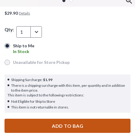
$29.90
Details
Qty:
1
Ship to Me
Ship to Me
In Stock
In Stock
Unavailable for Store Pickup
Unavailable for Store Pickup
Shipping Surcharge:
$1.99
There is a shipping surcharge with this item, per quantity and in addition
to the item price.
This item is subject to the following restrictions:
Not Eligible for Ship to Store
This item is not returnable in stores.
ADD TO BAG