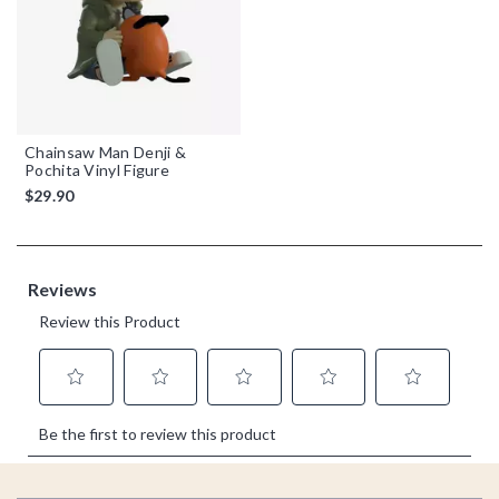
Chainsaw Man Denji &
Pochita Vinyl Figure
$29.90