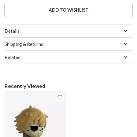
ADD TO WISHLIST
Details
Shipping & Returns
Related
Recently Viewed