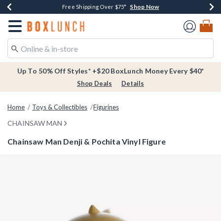
Shop Now
Shop Now
Shop Now
Buy One, Get One 30% Off New Arrivals*
Free Shipping Over $75*
Free In-Store Pickup*
Redirect to Boxlunch Home Page
Up To 50% Off Styles* +$20 BoxLunch Money Every $40*
Shop Deals
Details
Home
Toys & Collectibles
Figurines
CHAINSAW MAN
Chainsaw Man Denji & Pochita Vinyl Figure
4.8 out of 5 Customer Rating