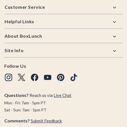
Footer
Customer Service
Helpful Links
About BoxLunch
Site Info
Follow Us
Questions?
Reach us via
Live Chat
Mon - Fri: 7am - 5pm PT
Sat - Sun: 7am - 5pm PT
Comments?
Submit Feedback