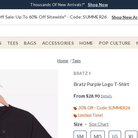
Earn $20 BoxLunch Money Every $40 Spent*
Free Shipping With $75 Order*
Thousands Of New Arrivals!*
Free In-Store Pickup*
Shop Now
Shop Now
Shop Now
Shop Now
f Sale: Up To 60% Off Sitewide* - Code: SUMMER26
Shop New Arr
S
TEES
BAGS
ACCESSORIES
HOME
POP CULTURE
Home
Tees
BRATZ
Bratz Purple Logo T-Shirt
4.1 out of 5 Customer Rating
From
$28.90
Details
30% Off - Code: SUMMER26
Limited Time!
Size
Size Chart
SM
MD
LG
XL