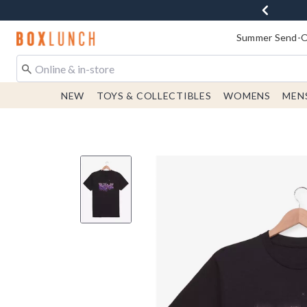
Redirect to Boxlunch Home Page
Summer Send-Of
NEW
TOYS & COLLECTIBLES
WOMENS
MEN