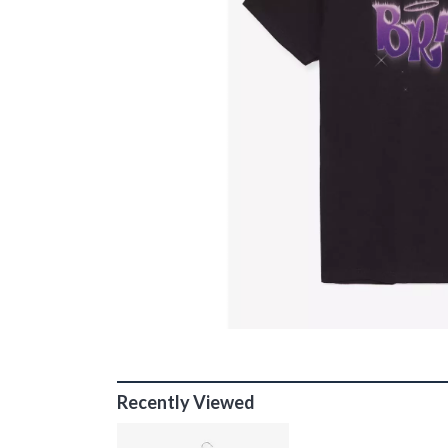
Recently Viewed