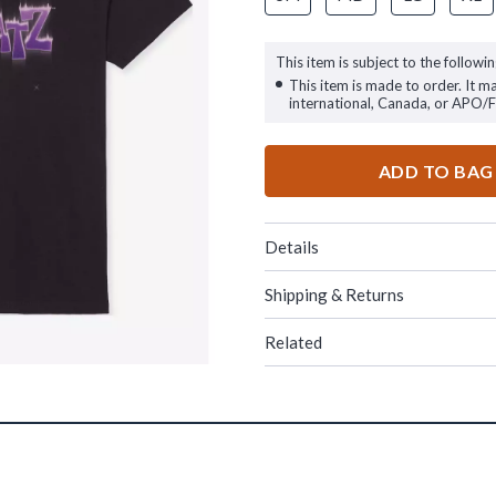
This item is subject to the followin
This item is made to order. It m
international, Canada, or APO/
ADD TO BAG
Details
Shipping & Returns
Related