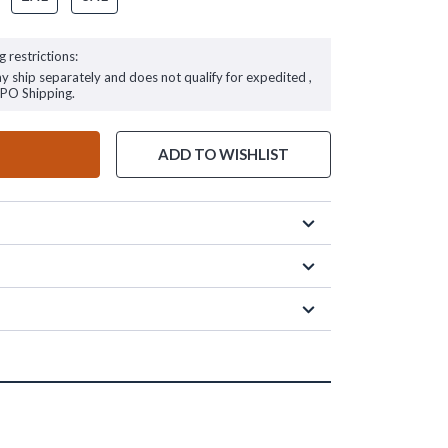
g restrictions:
ay ship separately and does not qualify for expedited ,
FPO Shipping.
ADD TO WISHLIST