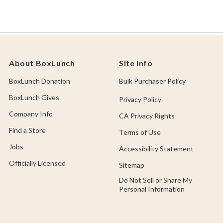
About BoxLunch
Site Info
BoxLunch Donation
Bulk Purchaser Policy
BoxLunch Gives
Privacy Policy
Company Info
CA Privacy Rights
Find a Store
Terms of Use
Jobs
Accessibility Statement
Officially Licensed
Sitemap
Do Not Sell or Share My
Personal Information