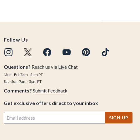
Follow Us
Questions?
Reach us via
Live Chat
Mon - Fri: 7am - 5pm PT
Sat - Sun: 7am - 5pm PT
Comments?
Submit Feedback
Get exclusive offers direct to your inbox
SIGN UP