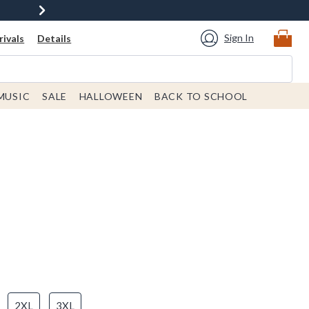
Sign In
ivals
Details
MUSIC
SALE
HALLOWEEN
BACK TO SCHOOL
2XL
3XL