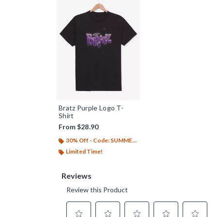
Bratz Purple Logo T-
Shirt
From
$28.90
30% Off - Code: SUMMER26
Limited Time!