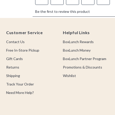
Footer
Customer Service
Helpful Links
Contact Us
BoxLunch Rewards
Free In-Store Pickup
BoxLunch Money
Gift Cards
BoxLunch Partner Program
Returns
Promotions & Discounts
Shipping
Wishlist
Track Your Order
Need More Help?