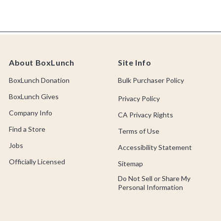
About BoxLunch
Site Info
BoxLunch Donation
Bulk Purchaser Policy
BoxLunch Gives
Privacy Policy
Company Info
CA Privacy Rights
Find a Store
Terms of Use
Jobs
Accessibility Statement
Officially Licensed
Sitemap
Do Not Sell or Share My
Personal Information