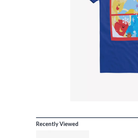
Recently Viewed