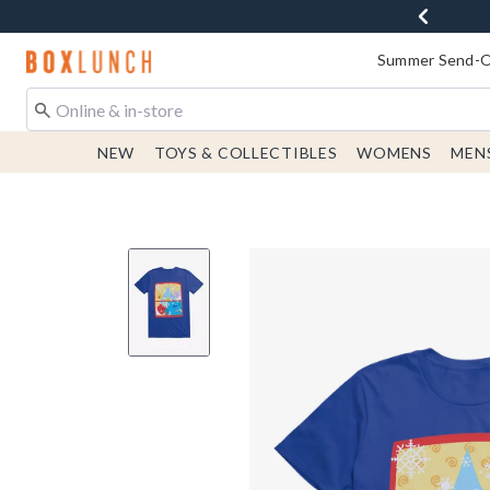
Redirect to Boxlunch Home Page
Summer Send-Of
NEW
TOYS & COLLECTIBLES
WOMENS
MEN