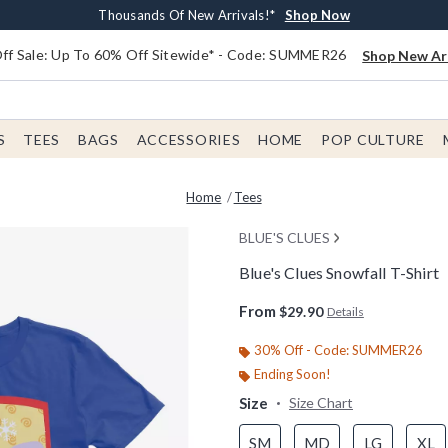
Earn $20 BoxLunch Money Every $40 Spent*
Free Shipping With $75 Order*
Thousands Of New Arrivals!*
Free In-Store Pickup*
Shop Now
Shop Now
Shop Now
Shop Now
f Sale: Up To 60% Off Sitewide* - Code: SUMMER26
Shop New Arr
S
TEES
BAGS
ACCESSORIES
HOME
POP CULTURE
Home
Tees
BLUE'S CLUES
Blue's Clues Snowfall T-Shirt
3.1 out of 5 Customer Rating
From
$29.90
Details
30% Off - Code: SUMMER26
Ending Soon!
Size
Size Chart
SM
MD
LG
XL