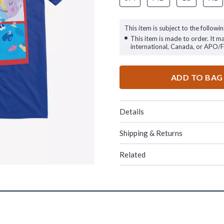
This item is subject to the followin
This item is made to order. It m
international, Canada, or APO/
ADD TO BAG
Details
Shipping & Returns
Related