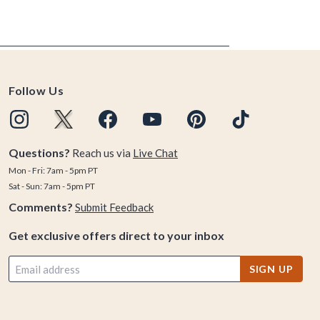
Follow Us
Questions?
Reach us via
Live Chat
Mon - Fri: 7am - 5pm PT
Sat - Sun: 7am - 5pm PT
Comments?
Submit Feedback
Get exclusive offers direct to your inbox
SIGN UP