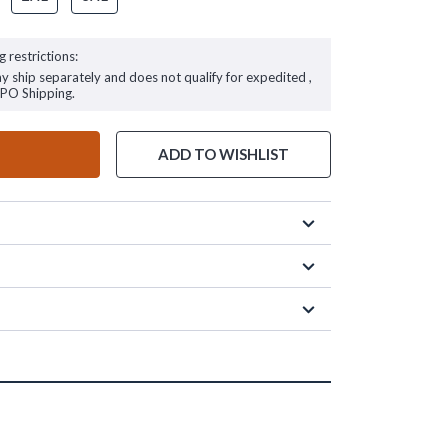
g restrictions:
ay ship separately and does not qualify for expedited ,
FPO Shipping.
ADD TO WISHLIST