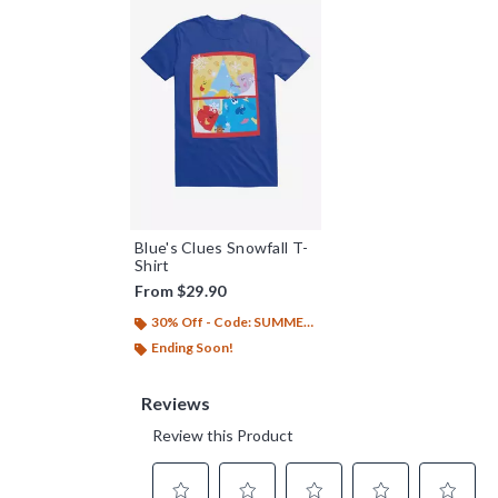
Blue's Clues Snowfall T-
Shirt
From
$29.90
30% Off - Code: SUMMER26
Ending Soon!