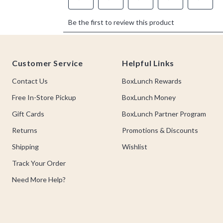
Footer
Customer Service
Helpful Links
Contact Us
BoxLunch Rewards
Free In-Store Pickup
BoxLunch Money
Gift Cards
BoxLunch Partner Program
Returns
Promotions & Discounts
Shipping
Wishlist
Track Your Order
Need More Help?