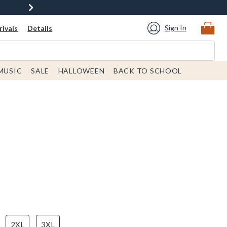
Sign In
ivals
Details
MUSIC
SALE
HALLOWEEN
BACK TO SCHOOL
2XL
3XL