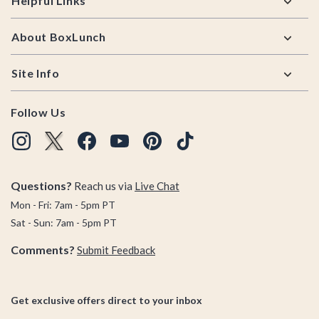
Helpful Links
About BoxLunch
Site Info
Follow Us
Questions?
Reach us via
Live Chat
Mon - Fri: 7am - 5pm PT
Sat - Sun: 7am - 5pm PT
Comments?
Submit Feedback
Get exclusive offers direct to your inbox