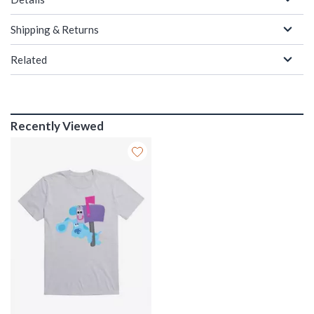
Shipping & Returns
Related
Recently Viewed