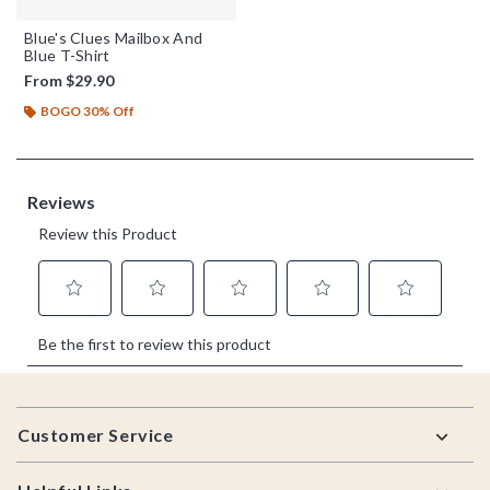
Blue's Clues Mailbox And
Blue T-Shirt
From
$29.90
BOGO 30% Off
Footer
Customer Service