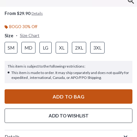
From
$29.90
Details
BOGO 30% Off
Size
Size Chart
SM
MD
LG
XL
2XL
3XL
This item is subject to the following restrictions:
This item is made to order. It may ship separately and does not qualify for
expedited , international, Canada, or APO/FPO Shipping.
ADD TO BAG
ADD TO WISHLIST
Details