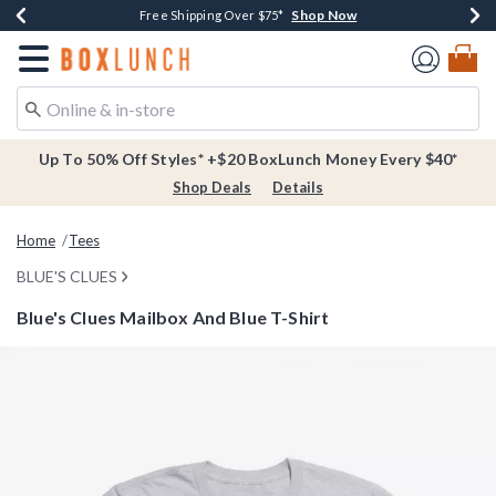
Shop Now
Shop Now
Shop Now
Buy One, Get One 30% Off New Arrivals*
Free Shipping Over $75*
Free In-Store Pickup*
Redirect to Boxlunch Home Page
Up To 50% Off Styles* +$20 BoxLunch Money Every $40*
Shop Deals
Details
Home
Tees
BLUE'S CLUES
Blue's Clues Mailbox And Blue T-Shirt
3.8 out of 5 Customer Rating