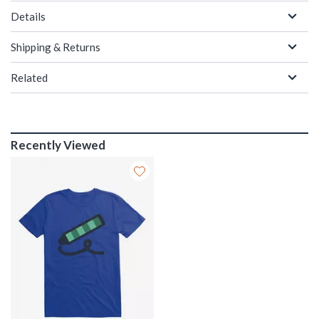
Details
Shipping & Returns
Related
Recently Viewed