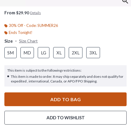
From
$29.90
Details
30% Off - Code: SUMMER26
Ends Tonight!
Size
Size Chart
SM
MD
LG
XL
2XL
3XL
This item is subject to the following restrictions:
This item is made to order. It may ship separately and does not qualify for
expedited , international, Canada, or APO/FPO Shipping.
ADD TO BAG
ADD TO WISHLIST