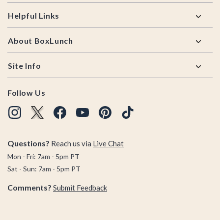
Helpful Links
About BoxLunch
Site Info
Follow Us
Questions?
Reach us via
Live Chat
Mon - Fri: 7am - 5pm PT
Sat - Sun: 7am - 5pm PT
Comments?
Submit Feedback