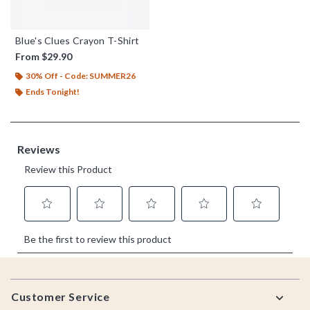
Blue's Clues Crayon T-Shirt
From
$29.90
30% Off - Code: SUMMER26
Ends Tonight!
Footer
Customer Service