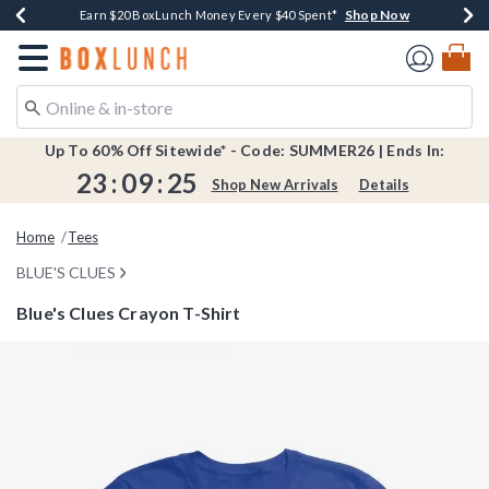
Shop Now
Shop Now
Shop Now
Shop Now
Shop Now
Earn $20 BoxLunch Money Every $40 Spent*
Book Lovers Day! Log In For Extra 10% Off*
Thousands Of New Arrivals!*
Free Shipping Over $75*
Free In-Store Pickup*
Redirect to Boxlunch Home Page
Up To 60% Off Sitewide* - Code: SUMMER26 | Ends In:
23
:
09
:
25
Shop New Arrivals
Details
Home
Tees
BLUE'S CLUES
Blue's Clues Crayon T-Shirt
4.6 out of 5 Customer Rating