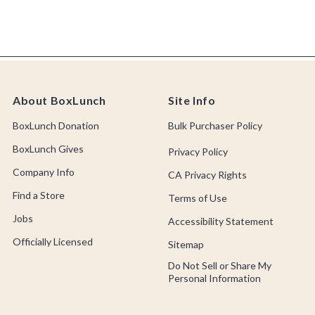
About BoxLunch
Site Info
BoxLunch Donation
Bulk Purchaser Policy
BoxLunch Gives
Privacy Policy
Company Info
CA Privacy Rights
Find a Store
Terms of Use
Jobs
Accessibility Statement
Officially Licensed
Sitemap
Do Not Sell or Share My
Personal Information