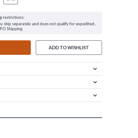
g restrictions:
ay ship separately and does not qualify for expedited ,
FPO Shipping.
ADD TO WISHLIST