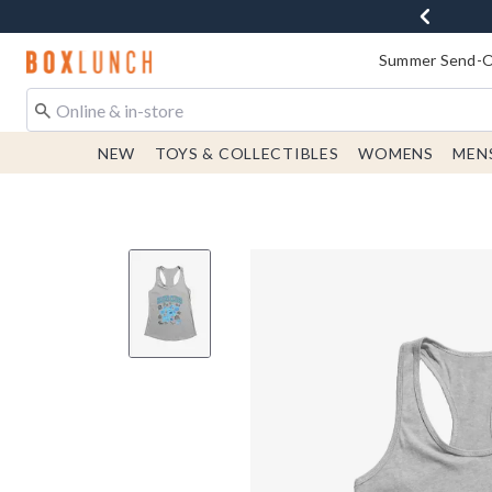
Redirect to Boxlunch Home Page
Summer Send-Of
NEW
TOYS & COLLECTIBLES
WOMENS
MEN