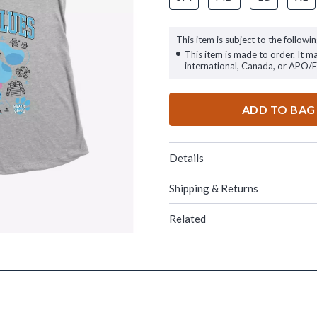
This item is subject to the followin
This item is made to order. It m
international, Canada, or APO/
ADD TO BAG
Details
Shipping & Returns
Related