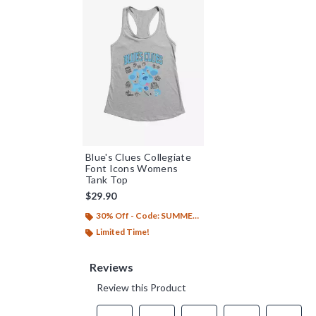
Blue's Clues Collegiate
Font Icons Womens
Tank Top
$29.90
30% Off - Code: SUMMER26
Limited Time!