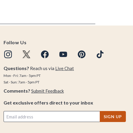
Follow Us
Questions?
Reach us via
Live Chat
Mon - Fri: 7am - 5pm PT
Sat - Sun: 7am - 5pm PT
Comments?
Submit Feedback
Get exclusive offers direct to your inbox
SIGN UP