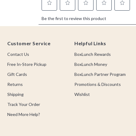
Footer
Customer Service
Helpful Links
Contact Us
BoxLunch Rewards
Free In-Store Pickup
BoxLunch Money
Gift Cards
BoxLunch Partner Program
Returns
Promotions & Discounts
Shipping
Wishlist
Track Your Order
Need More Help?