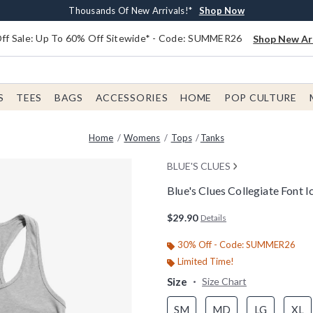
Earn $20 BoxLunch Money Every $40 Spent*
Free Shipping With $75 Order*
Thousands Of New Arrivals!*
Free In-Store Pickup*
Shop Now
Shop Now
Shop Now
Shop Now
f Sale: Up To 60% Off Sitewide* - Code: SUMMER26
Shop New Arr
S
TEES
BAGS
ACCESSORIES
HOME
POP CULTURE
Home
Womens
Tops
Tanks
BLUE'S CLUES
Blue's Clues Collegiate Font
4.7 out of 5 Customer Rating
$29.90
Details
30% Off - Code: SUMMER26
Limited Time!
Size
Size Chart
SM
MD
LG
XL