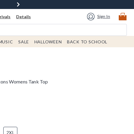
Sign In
ivals
Details
MUSIC
SALE
HALLOWEEN
BACK TO SCHOOL
 Icons Womens Tank Top
2XL