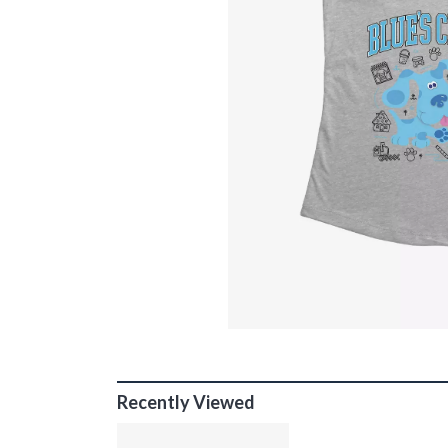
Recently Viewed