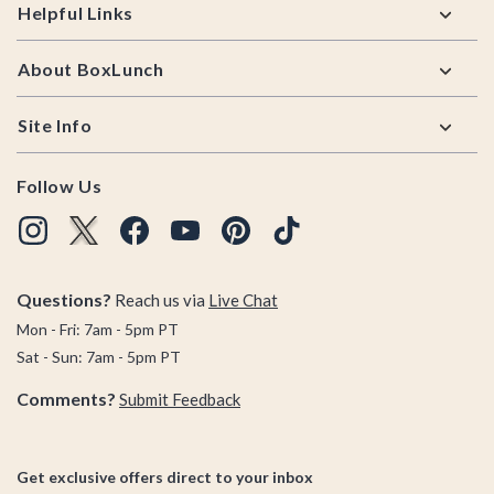
Helpful Links
About BoxLunch
Site Info
Follow Us
Questions?
Reach us via
Live Chat
Mon - Fri: 7am - 5pm PT
Sat - Sun: 7am - 5pm PT
Comments?
Submit Feedback
Get exclusive offers direct to your inbox