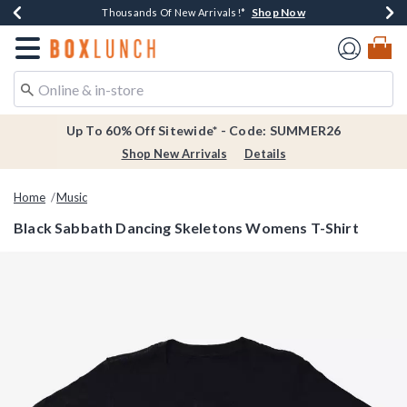
Shop Now
Shop Now
Shop Now
Shop Now
Earn $20 BoxLunch Money Every $40 Spent*
Thousands Of New Arrivals!*
Free Shipping Over $75*
Free In-Store Pickup*
Redirect to Boxlunch Home Page
Up To 60% Off Sitewide* - Code: SUMMER26
Shop New Arrivals
Details
Home
Music
Black Sabbath Dancing Skeletons Womens T-Shirt
4.2 out of 5 Customer Rating