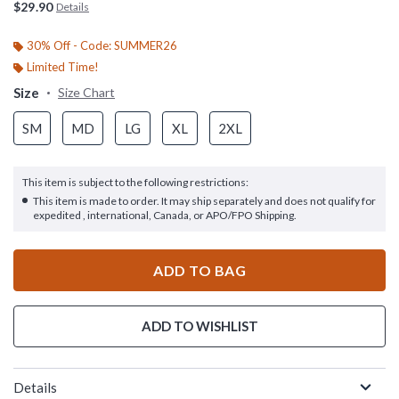
$29.90
Details
30% Off - Code: SUMMER26
Limited Time!
Size
Size Chart
SM
MD
LG
XL
2XL
This item is subject to the following restrictions:
This item is made to order. It may ship separately and does not qualify for
expedited , international, Canada, or APO/FPO Shipping.
ADD TO BAG
ADD TO WISHLIST
Details