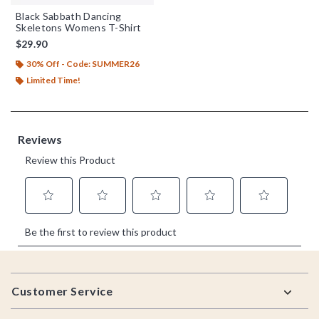
Black Sabbath Dancing
Skeletons Womens T-Shirt
$29.90
30% Off - Code: SUMMER26
Limited Time!
Footer
Customer Service