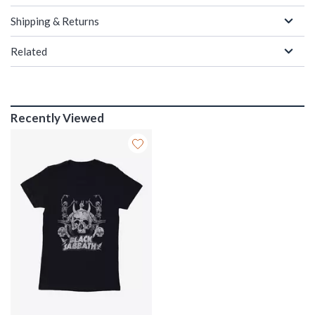
Shipping & Returns
Related
Recently Viewed