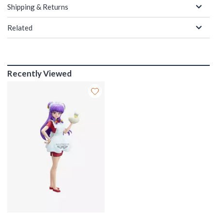
Shipping & Returns
Related
Recently Viewed