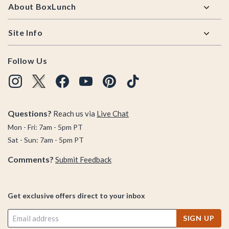
About BoxLunch
Site Info
Follow Us
Questions?
Reach us via
Live Chat
Mon - Fri: 7am - 5pm PT
Sat - Sun: 7am - 5pm PT
Comments?
Submit Feedback
Get exclusive offers direct to your inbox
SIGN UP