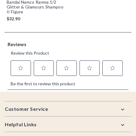
Bandai Namco Ranma 1/2
Glitter & Glamours Shampoo
II Figure
$32.90
Footer
Customer Service
Helpful Links