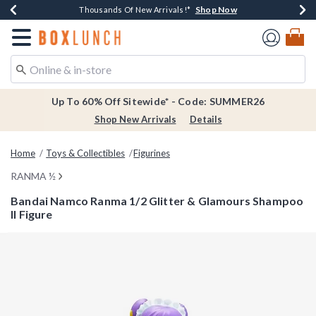
Shop Now
Shop Now
Shop Now
Shop Now
Earn $20 BoxLunch Money Every $40 Spent*
Thousands Of New Arrivals!*
Free Shipping Over $75*
Free In-Store Pickup*
Redirect to Boxlunch Home Page
Up To 60% Off Sitewide* - Code: SUMMER26
Shop New Arrivals
Details
Home
Toys & Collectibles
Figurines
RANMA ½
Bandai Namco Ranma 1/2 Glitter & Glamours Shampoo
II Figure
3.2 out of 5 Customer Rating