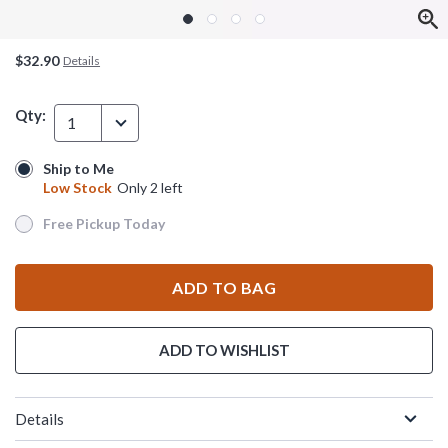
$32.90
Details
Qty:
1
Ship to Me
Ship to Me
Low Stock
Only 2 left
Low Stock
Only 2 left
Free Pickup Today
Free Pickup Today
ADD TO BAG
ADD TO WISHLIST
Details