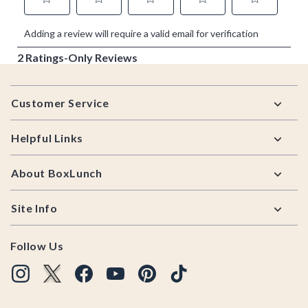
Footer
Customer Service
Helpful Links
About BoxLunch
Site Info
Follow Us