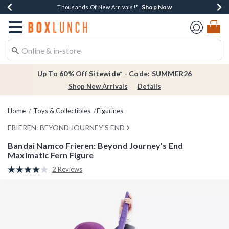
Shop Now
Shop Now
Shop Now
Shop Now
Earn $20 BoxLunch Money Every $40 Spent*
Thousands Of New Arrivals!*
Free Shipping Over $75*
Free In-Store Pickup*
Redirect to Boxlunch Home Page
Up To 60% Off Sitewide* - Code: SUMMER26
Shop New Arrivals
Details
Home
Toys & Collectibles
Figurines
FRIEREN: BEYOND JOURNEY'S END
Bandai Namco Frieren: Beyond Journey's End
Maximatic Fern Figure
4.9 out of 5 Customer Rating
2 Reviews
Read
2
Reviews.
Same
page
link.