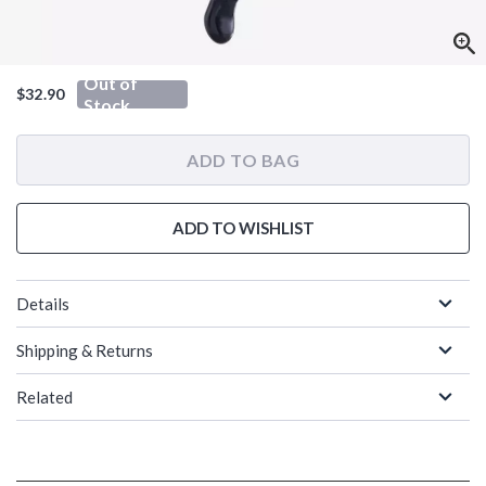
Out of
$32.90
Stock
ADD TO BAG
ADD TO WISHLIST
Details
Shipping & Returns
Related