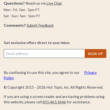
Questions?
Reach us via
Live Chat
Mon - Fri: 7am - 5pm PT
Sat - Sun: 7am - 5pm PT
Comments?
Submit Feedback
Get exclusive offers direct to your inbox
SIGN UP
By continuing to use this site, you agree to our
Privacy
Policy
© Copyright 2015 -
2026
Hot Topic, Inc. All Rights Reserved.
If you are using a screen reader and are having problems using
this website, please call
855.463.3646
for assistance.