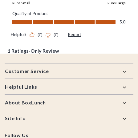
Footer
Customer Service
Helpful Links
About BoxLunch
Site Info
Follow Us