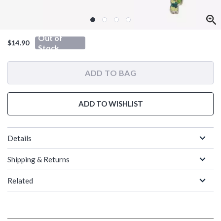
Out of
$14.90
Stock
ADD TO BAG
ADD TO WISHLIST
Details
Shipping & Returns
Related