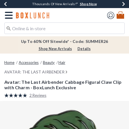
Shop Now
Shop Now
Shop Now
Shop Now
Earn $20 BoxLunch Money Every $40 Spent*
Thousands Of New Arrivals!*
Free Shipping Over $75*
Free In-Store Pickup*
Redirect to Boxlunch Home Page
Up To 60% Off Sitewide* - Code: SUMMER26
Shop New Arrivals
Details
Home
Accessories
Beauty
Hair
AVATAR: THE LAST AIRBENDER
Avatar: The Last Airbender Cabbage Figural Claw Clip
with Charm - BoxLunch Exclusive
4.1 out of 5 Customer Rating
2 Reviews
Read
2
Reviews.
Same
page
link.