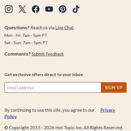
Questions?
Reach us via
Live Chat
Mon - Fri: 7am - 5pm PT
Sat - Sun: 7am - 5pm PT
Comments?
Submit Feedback
Get exclusive offers direct to your inbox
SIGN UP
By continuing to use this site, you agree to our
Privacy
Policy
© Copyright 2015 -
2026
Hot Topic, Inc. All Rights Reserved.