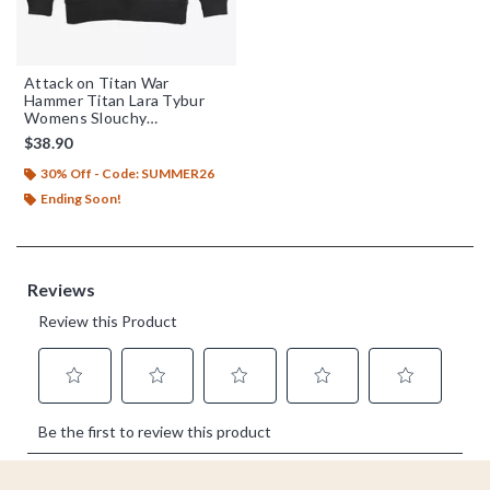
Attack on Titan War
Hammer Titan Lara Tybur
Womens Slouchy
Sweatshirt
$38.90
30% Off - Code: SUMMER26
Ending Soon!