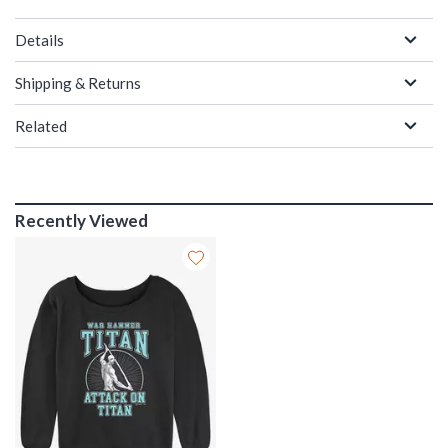
Details
Shipping & Returns
Related
Recently Viewed