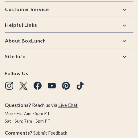
Footer
Customer Service
Helpful Links
About BoxLunch
Site Info
Follow Us
Questions?
Reach us via
Live Chat
Mon - Fri: 7am - 5pm PT
Sat - Sun: 7am - 5pm PT
Comments?
Submit Feedback