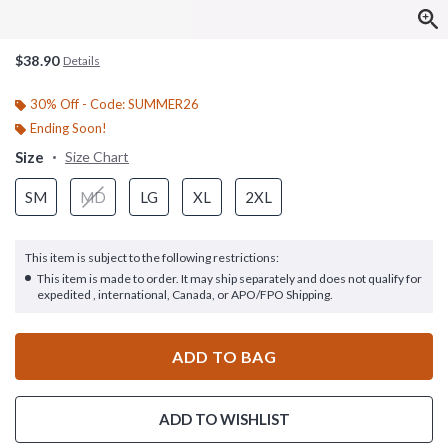
$38.90
Details
30% Off - Code: SUMMER26
Ending Soon!
Size
Size Chart
SM
MD
LG
XL
2XL
This item is subject to the following restrictions:
This item is made to order. It may ship separately and does not qualify for
expedited , international, Canada, or APO/FPO Shipping.
ADD TO BAG
ADD TO WISHLIST