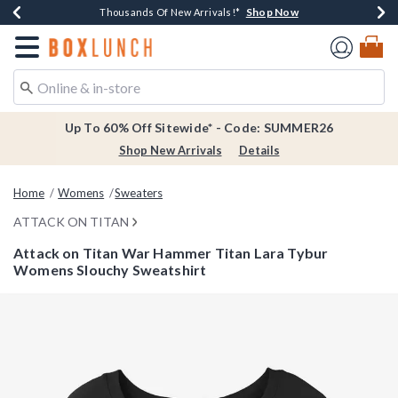
Shop Now
Shop Now
Shop Now
Shop Now
Earn $20 BoxLunch Money Every $40 Spent*
Thousands Of New Arrivals!*
Free Shipping Over $75*
Free In-Store Pickup*
Redirect to Boxlunch Home Page
Up To 60% Off Sitewide* - Code: SUMMER26
Shop New Arrivals
Details
Home
Womens
Sweaters
ATTACK ON TITAN
Attack on Titan War Hammer Titan Lara Tybur
Womens Slouchy Sweatshirt
5 out of 5 Customer Rating