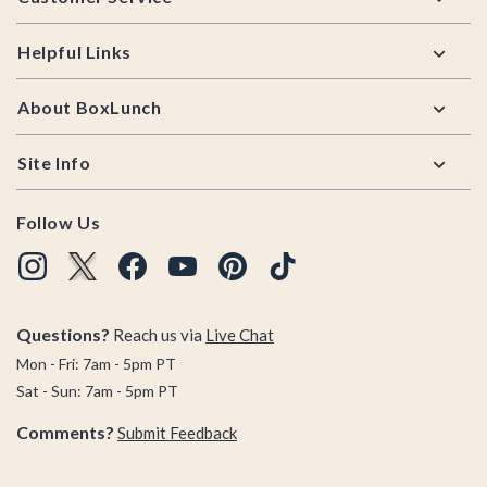
Helpful Links
About BoxLunch
Site Info
Follow Us
Questions?
Reach us via
Live Chat
Mon - Fri: 7am - 5pm PT
Sat - Sun: 7am - 5pm PT
Comments?
Submit Feedback