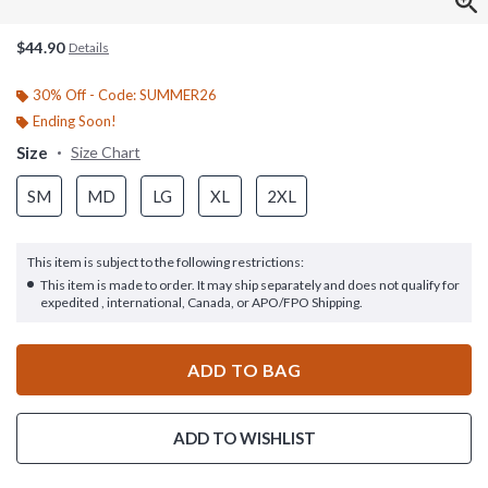
$44.90
Details
30% Off - Code: SUMMER26
Ending Soon!
Size
Size Chart
SM
MD
LG
XL
2XL
This item is subject to the following restrictions:
This item is made to order. It may ship separately and does not qualify for
expedited , international, Canada, or APO/FPO Shipping.
ADD TO BAG
ADD TO WISHLIST