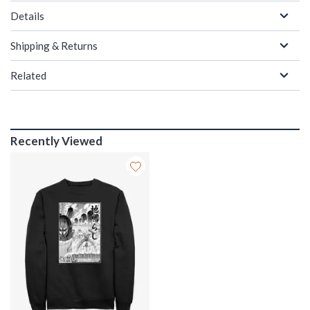
Details
Shipping & Returns
Related
Recently Viewed