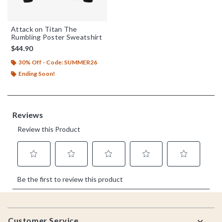
Attack on Titan The
Rumbling Poster Sweatshirt
$44.90
30% Off - Code: SUMMER26
Ending Soon!
Footer
Customer Service