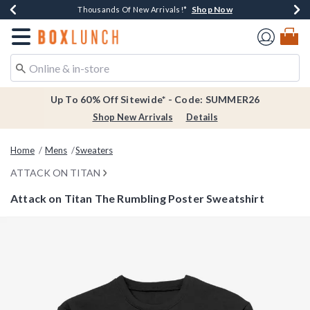
Shop Now
Shop Now
Shop Now
Shop Now
Earn $20 BoxLunch Money Every $40 Spent*
Thousands Of New Arrivals!*
Free Shipping Over $75*
Free In-Store Pickup*
Redirect to Boxlunch Home Page
Up To 60% Off Sitewide* - Code: SUMMER26
Shop New Arrivals
Details
Home
Mens
Sweaters
ATTACK ON TITAN
Attack on Titan The Rumbling Poster Sweatshirt
3.4 out of 5 Customer Rating