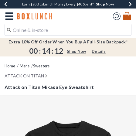
Shop Now
Shop Now
Shop Now
Shop Now
Earn $20 BoxLunch Money Every $40 Spent*
Buy One, Get One 30% Off New Arrivals*
Up To 50% Off Select Styles*
Free Shipping Over $75*
Redirect to Boxlunch Home Page
Extra 10% Off Order When You Buy A Full-Size Backpack*
00
:
14
:
12
Shop Now
Details
Home
Mens
Sweaters
ATTACK ON TITAN
Attack on Titan Mikasa Eye Sweatshirt
3.9 out of 5 Customer Rating