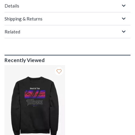
Details
Shipping & Returns
Related
Recently Viewed