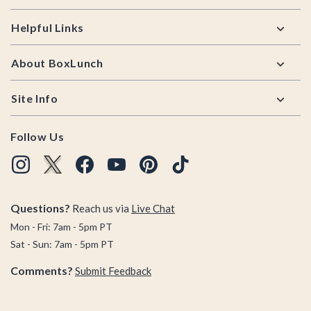
Helpful Links
About BoxLunch
Site Info
Follow Us
Questions?
Reach us via
Live Chat
Mon - Fri: 7am - 5pm PT
Sat - Sun: 7am - 5pm PT
Comments?
Submit Feedback