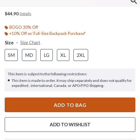
$44.90
Details
BOGO 30% Off
+10% Off w/ Full-Size Backpack Purchase*
Size
Size Chart
SM
MD
LG
XL
2XL
This item is subject to the following restrictions:
This item is made to order. It may ship separately and does not qualify for
expedited , international, Canada, or APO/FPO Shipping.
ADD TO BAG
ADD TO WISHLIST