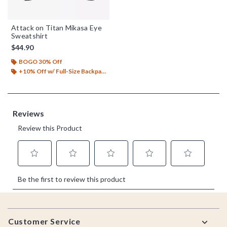
Attack on Titan Mikasa Eye
Sweatshirt
$44.90
BOGO 30% Off
+10% Off w/ Full-Size Backpack Purchase*
Footer
Customer Service