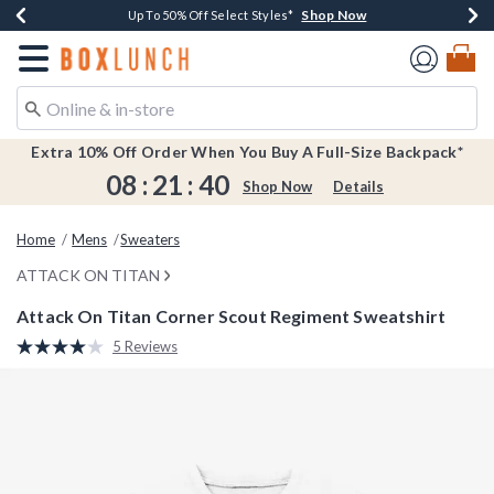
Shop Now
Shop Now
Shop Now
Shop Now
Earn $20 BoxLunch Money Every $40 Spent*
Buy One, Get One 30% Off New Arrivals*
Up To 50% Off Select Styles*
Free Shipping Over $75*
Redirect to Boxlunch Home Page
Extra 10% Off Order When You Buy A Full-Size Backpack*
08
:
21
:
39
Shop Now
Details
Home
Mens
Sweaters
ATTACK ON TITAN
Attack On Titan Corner Scout Regiment Sweatshirt
5 out of 5 Customer Rating
5 Reviews
Read
5
Reviews.
Same
page
link.