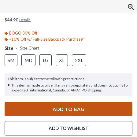
$44.90
Details
BOGO 30% Off
+10% Off w/ Full-Size Backpack Purchase*
Size
Size Chart
SM
MD
LG
XL
2XL
This item is subject to the following restrictions:
This item is made to order. It may ship separately and does not qualify for
expedited , international, Canada, or APO/FPO Shipping.
ADD TO BAG
ADD TO WISHLIST