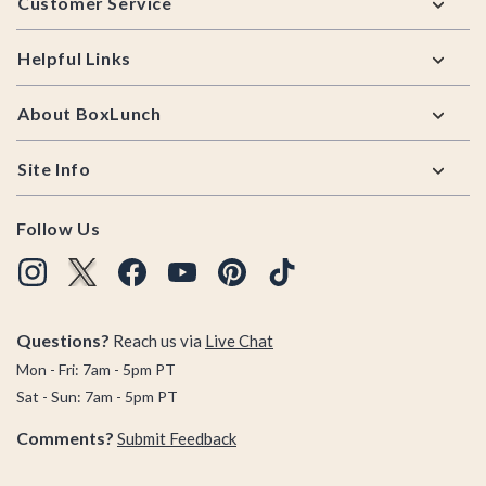
Customer Service
Helpful Links
About BoxLunch
Site Info
Follow Us
Questions?
Reach us via
Live Chat
Mon - Fri: 7am - 5pm PT
Sat - Sun: 7am - 5pm PT
Comments?
Submit Feedback