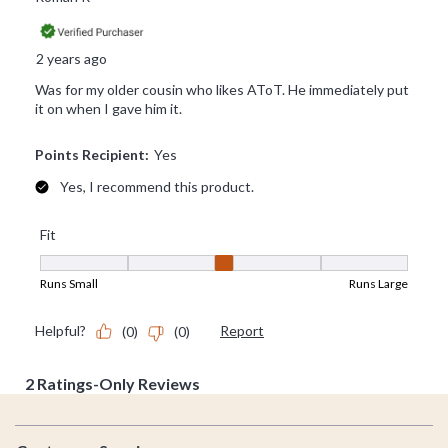
Footer