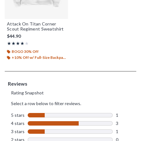
Attack On Titan Corner
Scout Regiment Sweatshirt
$44.90
Rating, 4 out of 5
★★★★★
★★★★★
BOGO 30% Off
+10% Off w/ Full-Size Backpack Purchase*