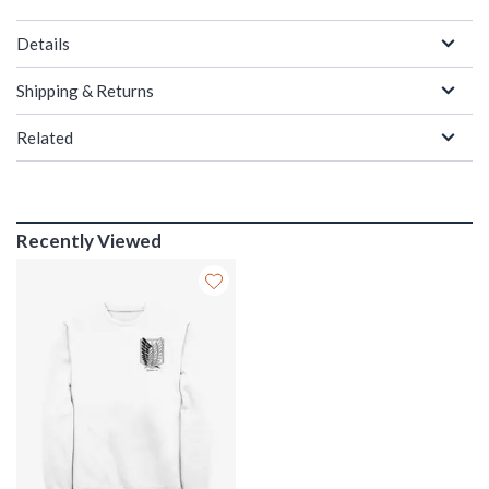
Details
Shipping & Returns
Related
Recently Viewed