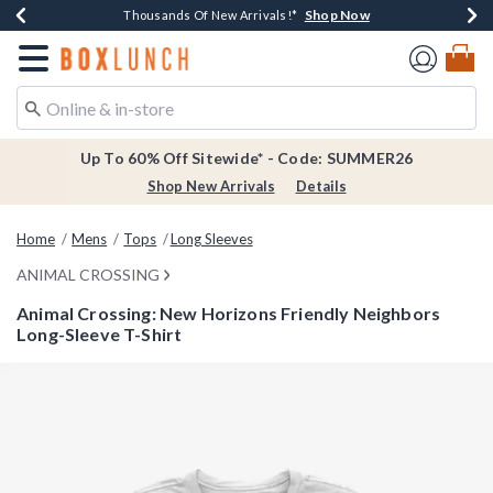
Shop Now
Shop Now
Shop Now
Shop Now
Earn $20 BoxLunch Money Every $40 Spent*
Thousands Of New Arrivals!*
Free Shipping Over $75*
Free In-Store Pickup*
Redirect to Boxlunch Home Page
Up To 60% Off Sitewide* - Code: SUMMER26
Shop New Arrivals
Details
Home
Mens
Tops
Long Sleeves
ANIMAL CROSSING
Animal Crossing: New Horizons Friendly Neighbors
Long-Sleeve T-Shirt
3.9 out of 5 Customer Rating