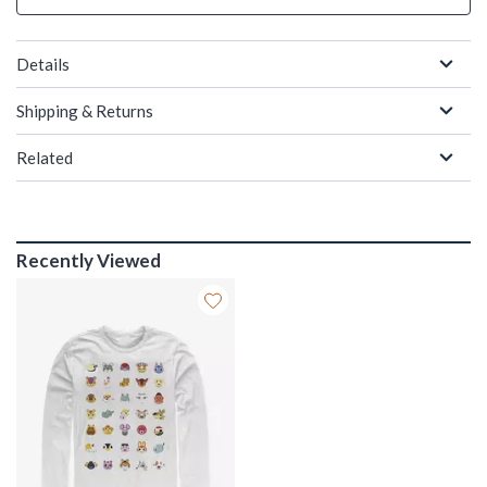
Details
Shipping & Returns
Related
Recently Viewed