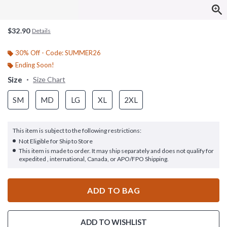
$32.90
Details
30% Off - Code: SUMMER26
Ending Soon!
Size
Size Chart
SM
MD
LG
XL
2XL
This item is subject to the following restrictions:
Not Eligible for Ship to Store
This item is made to order. It may ship separately and does not qualify for
expedited , international, Canada, or APO/FPO Shipping.
ADD TO BAG
ADD TO WISHLIST