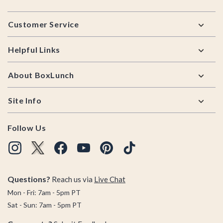
Footer
Customer Service
Helpful Links
About BoxLunch
Site Info
Follow Us
Questions?
Reach us via
Live Chat
Mon - Fri: 7am - 5pm PT
Sat - Sun: 7am - 5pm PT