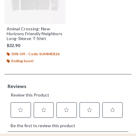
Animal Crossing: New
Horizons Friendly Neighbors
Long-Sleeve T-Shirt
$32.90
30% Off - Code: SUMMER26
Ending Soon!