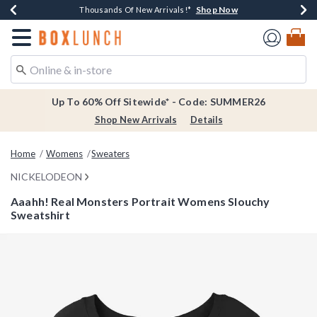
Shop Now
Shop Now
Shop Now
Shop Now
Earn $20 BoxLunch Money Every $40 Spent*
Thousands Of New Arrivals!*
Free Shipping Over $75*
Free In-Store Pickup*
Redirect to Boxlunch Home Page
Up To 60% Off Sitewide* - Code: SUMMER26
Shop New Arrivals
Details
Home
Womens
Sweaters
NICKELODEON
Aaahh! Real Monsters Portrait Womens Slouchy
Sweatshirt
5 out of 5 Customer Rating