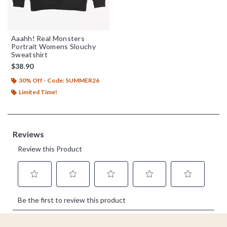
Aaahh! Real Monsters
Portrait Womens Slouchy
Sweatshirt
$38.90
30% Off - Code: SUMMER26
Limited Time!