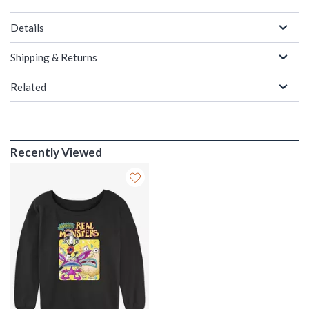
Details
Shipping & Returns
Related
Recently Viewed