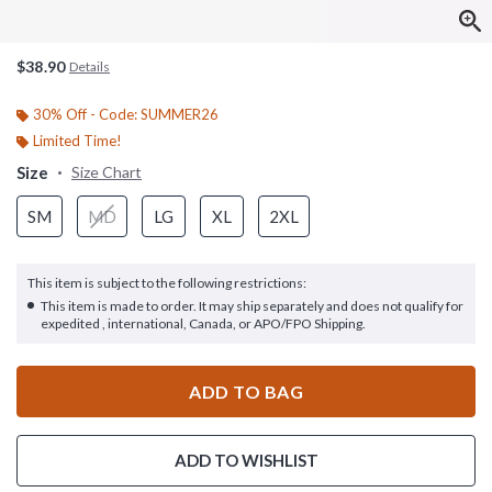
$38.90
Details
30% Off - Code: SUMMER26
Limited Time!
Size
Size Chart
SM
MD
LG
XL
2XL
This item is subject to the following restrictions:
This item is made to order. It may ship separately and does not qualify for
expedited , international, Canada, or APO/FPO Shipping.
ADD TO BAG
ADD TO WISHLIST