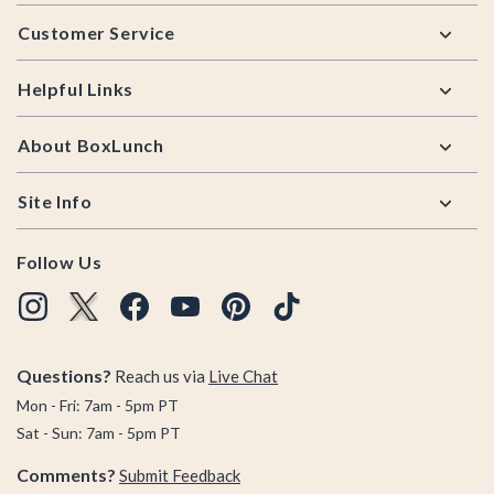
Footer
Customer Service
Helpful Links
About BoxLunch
Site Info
Follow Us
Questions?
Reach us via
Live Chat
Mon - Fri: 7am - 5pm PT
Sat - Sun: 7am - 5pm PT
Comments?
Submit Feedback