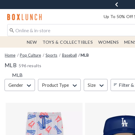
Redirect to Boxlunch Home Page
Up To 50% Off 
NEW
TOYS & COLLECTIBLES
WOMENS
MEN
Home
Pop Culture
Sports
Baseball
MLB
MLB
596 results
MLB
Filter & Sort
Filter &
Gender
Product Type
Size