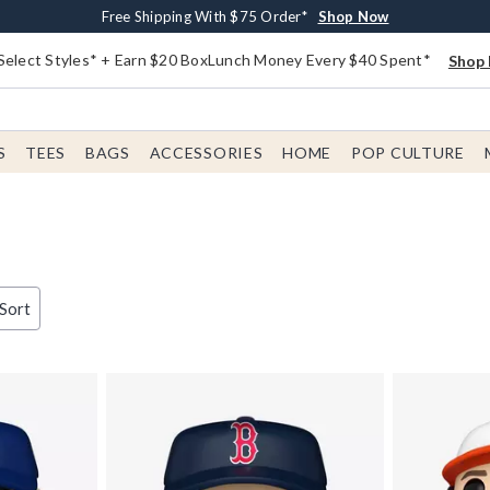
Buy One, Get One 30% Off New Arrivals*
Free Shipping With $75 Order*
Free In-Store Pickup*
Shop Now
Shop Now
Shop Now
Select Styles* + Earn $20 BoxLunch Money Every $40 Spent*
Shop 
S
TEES
BAGS
ACCESSORIES
HOME
POP CULTURE
 Sort