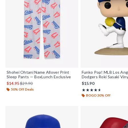
Shohei Ohtani Name Allover Print
Funko Pop! MLB Los Ang
Sleep Pants — BoxLunch Exclusive
Dodgers Roki Sasaki Viny
is sales price, the original price is
$14.95
$29.90
$15.90
50% Off Deals
Rating, 4.6 out of 5
★★★★★
★★★★★
BOGO 30% Off