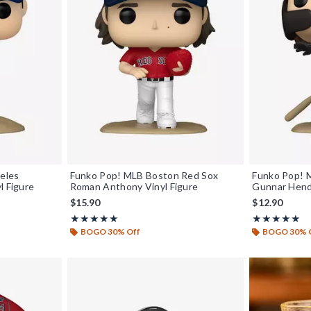
eles
Funko Pop! MLB Boston Red Sox
Funko Pop! M
l Figure
Roman Anthony Vinyl Figure
Gunnar Hend
$15.90
$12.90
Rating, 5 out of 5
Rating, 5 out o
★★★★★
★★★★★
★★★★★
★★★★★
BOGO 30% Off
BOGO 30% 