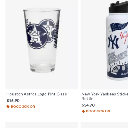
Houston Astros Logo Pint Glass
New York Yankees Stick
Bottle
$16.90
$34.90
BOGO 30% Off
BOGO 30% Off