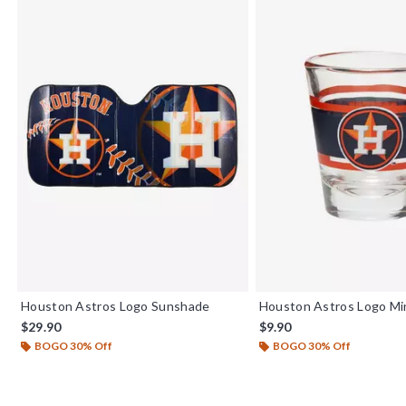
Houston Astros Logo Sunshade
Houston Astros Logo Min
$29.90
$9.90
BOGO 30% Off
BOGO 30% Off