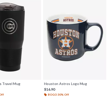
s Travel Mug
Houston Astros Logo Mug
$16.90
Off
BOGO 30% Off