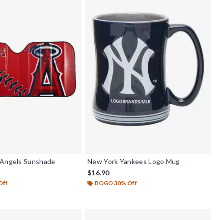
 Angels Sunshade
New York Yankees Logo Mug
$16.90
Off
BOGO 30% Off