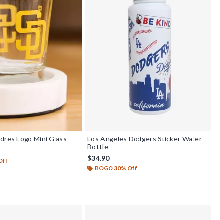
dres Logo Mini Glass
Los Angeles Dodgers Sticker Water
Bottle
$34.90
Off
BOGO 30% Off