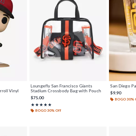
Loungefly San Francisco Giants
San Diego Pa
roll Vinyl
Stadium Crossbody Bag with Pouch
$9.90
$75.00
BOGO 30% 
Rating, 5 out of 5
★★★★★
★★★★★
BOGO 30% Off