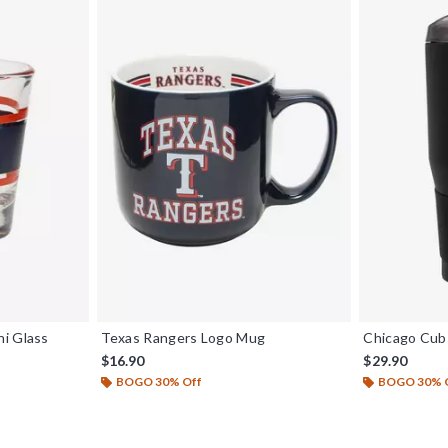
i Glass
Texas Rangers Logo Mug
Chicago Cub
$16.90
$29.90
BOGO 30% Off
BOGO 30% 