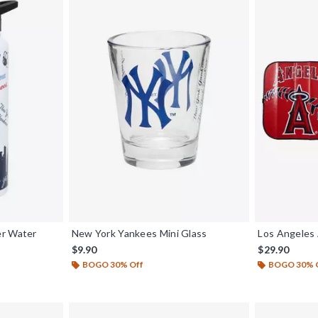
er Water
New York Yankees Mini Glass
Los Angeles
$9.90
$29.90
BOGO 30% Off
BOGO 30% 