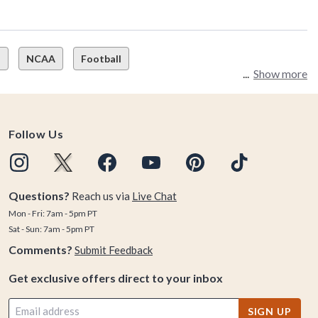
s
NCAA
Football
Show more
Follow Us
Questions?
Reach us via
Live Chat
Mon - Fri: 7am - 5pm PT
Sat - Sun: 7am - 5pm PT
Comments?
Submit Feedback
Get exclusive offers direct to your inbox
SIGN UP