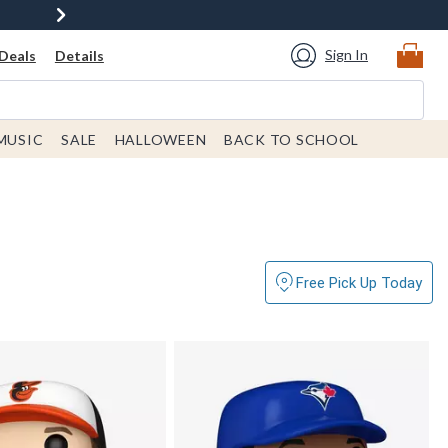
Sign In
Deals
Details
MUSIC
SALE
HALLOWEEN
BACK TO SCHOOL
Free Pick Up Today