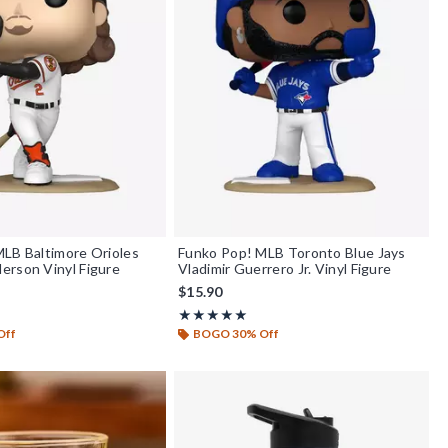
LB Baltimore Orioles
Funko Pop! MLB Toronto Blue Jays
erson Vinyl Figure
Vladimir Guerrero Jr. Vinyl Figure
$15.90
f 5
Rating, 5 out of 5
★★★★★
★★★★★
Off
BOGO 30% Off