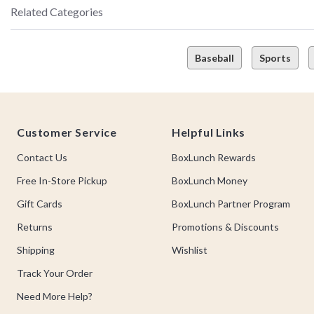
Related Categories
Baseball
Sports
Footer
Customer Service
Helpful Links
Contact Us
BoxLunch Rewards
Free In-Store Pickup
BoxLunch Money
Gift Cards
BoxLunch Partner Program
Returns
Promotions & Discounts
Shipping
Wishlist
Track Your Order
Need More Help?