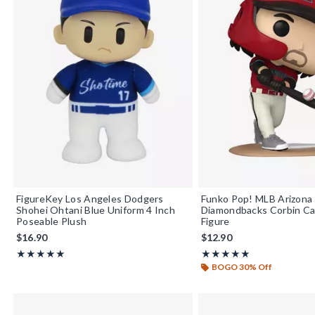
FigureKey Los Angeles Dodgers
Funko Pop! MLB Arizona
Shohei Ohtani Blue Uniform 4 Inch
Diamondbacks Corbin Car
Poseable Plush
Figure
$16.90
$12.90
Rating, 5 out of 5
Rating, 5 out of 5
★★★★★
★★★★★
★★★★★
★★★★★
BOGO 30% Off