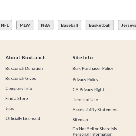
NFL
MLW
NBA
Baseball
Basketball
Jersey
About BoxLunch
Site Info
BoxLunch Donation
Bulk Purchaser Policy
BoxLunch Gives
Privacy Policy
Company Info
CA Privacy Rights
Find a Store
Terms of Use
Jobs
Accessibility Statement
Officially Licensed
Sitemap
Do Not Sell or Share My
Personal Information