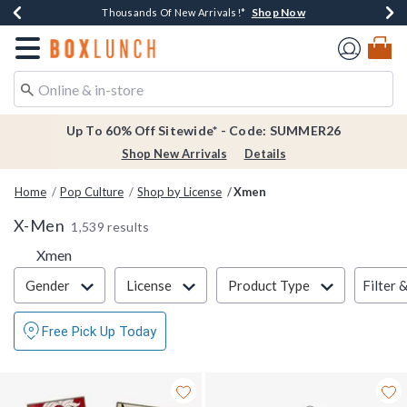
Shop Now
Shop Now
Shop Now
Shop Now
Earn $20 BoxLunch Money Every $40 Spent*
Thousands Of New Arrivals!*
Free Shipping Over $75*
Free In-Store Pickup*
Redirect to Boxlunch Home Page
Up To 60% Off Sitewide* - Code: SUMMER26
Shop New Arrivals
Details
Home
Pop Culture
Shop by License
Xmen
X-Men
1,539 results
Xmen
Filter & Sort
Filter 
Gender
License
Product Type
Free Pick Up Today