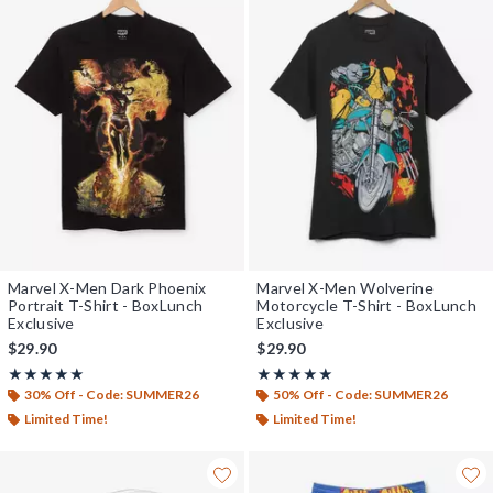
Marvel X-Men Dark Phoenix
Marvel X-Men Wolverine
Portrait T-Shirt - BoxLunch
Motorcycle T-Shirt - BoxLunch
Exclusive
Exclusive
$29.90
$29.90
Rating, 5 out of 5
Rating, 5 out of 5
★★★★★
★★★★★
★★★★★
★★★★★
30% Off - Code: SUMMER26
50% Off - Code: SUMMER26
Limited Time!
Limited Time!