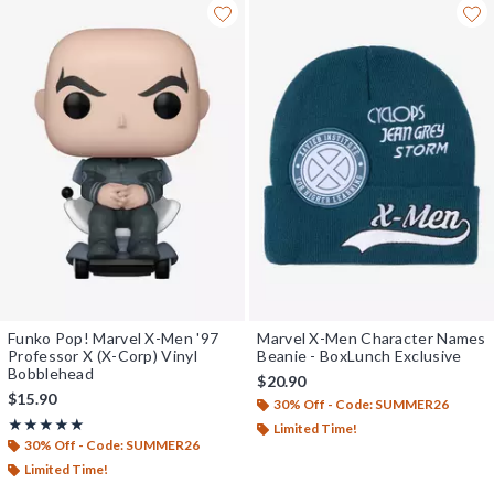
Funko Pop! Marvel X-Men '97
Marvel X-Men Character Names
Professor X (X-Corp) Vinyl
Beanie - BoxLunch Exclusive
Bobblehead
$20.90
$15.90
30% Off - Code: SUMMER26
Rating, 5 out of 5
★★★★★
★★★★★
Limited Time!
30% Off - Code: SUMMER26
Limited Time!