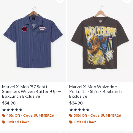
Marvel X-Men '97 Scott
Marvel X-Men Wolverine
Summers Woven Button-Up —
Portrait T-Shirt - BoxLunch
BoxLunch Exclusive
Exclusive
$54.90
$34.90
Rating, 5 out of 5
Rating, 5 out of 5
★★★★★
★★★★★
★★★★★
★★★★★
40% Off - Code: SUMMER26
50% Off - Code: SUMMER26
Limited Time!
Limited Time!