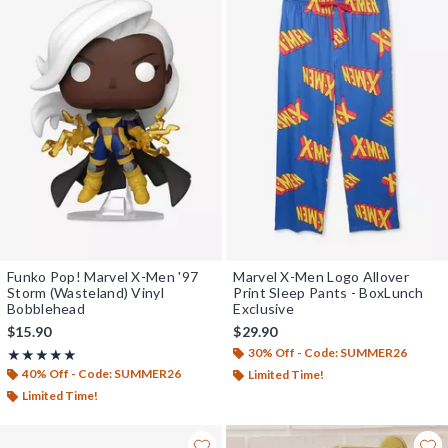
Funko Pop! Marvel X-Men '97
Marvel X-Men Logo Allover
Storm (Wasteland) Vinyl
Print Sleep Pants - BoxLunch
Bobblehead
Exclusive
$15.90
$29.90
30% Off - Code: SUMMER26
Rating, 5 out of 5
★★★★★
★★★★★
40% Off - Code: SUMMER26
Limited Time!
Limited Time!