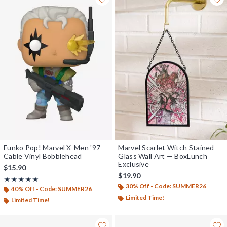
Funko Pop! Marvel X-Men '97
Marvel Scarlet Witch Stained
Cable Vinyl Bobblehead
Glass Wall Art — BoxLunch
Exclusive
$15.90
$19.90
Rating, 5 out of 5
★★★★★
★★★★★
30% Off - Code: SUMMER26
40% Off - Code: SUMMER26
Limited Time!
Limited Time!