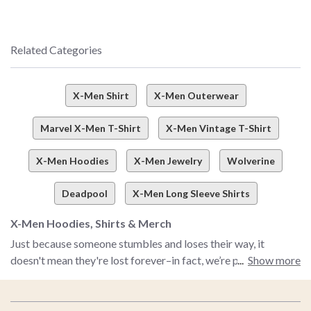
Related Categories
X-Men Shirt
X-Men Outerwear
Marvel X-Men T-Shirt
X-Men Vintage T-Shirt
X-Men Hoodies
X-Men Jewelry
Wolverine
Deadpool
X-Men Long Sleeve Shirts
X-Men Hoodies, Shirts & Merch
Just because someone stumbles and loses their way, it
doesn't mean they're lost forever–in fact, we’re pretty much
Show more
banking on you stumbling into this corner of the internet to
find your way straight to our X-Men shop. Couldn’t get
Footer
enough X-Men magic when the OG animated show was on?