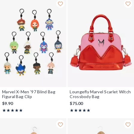
Marvel X-Men '97 Blind Bag
Loungefly Marvel Scarlet Witch
Figural Bag Clip
Crossbody Bag
$9.90
$75.00
Rating, 5 out of 5
Rating, 5 out of 5
★★★★★
★★★★★
★★★★★
★★★★★