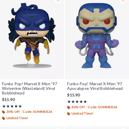
Funko Pop! Marvel X-Men '97
Funko Pop! Marvel X-Men '97
Wolverine (Wasteland) Vinyl
Apocalypse Vinyl Bobblehead
Bobblehead
$15.90
$15.90
Rating, 5 out of 5
★★★★★
★★★★★
Rating, 4.857 out of 5
★★★★★
★★★★★
40% Off - Code: SUMMER26
30% Off - Code: SUMMER26
Limited Time!
Limited Time!