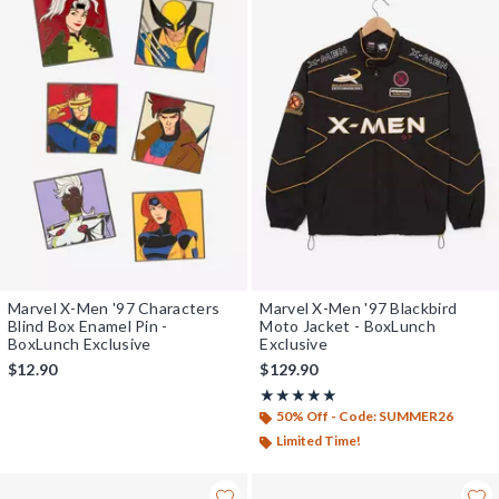
Marvel X-Men '97 Characters
Marvel X-Men '97 Blackbird
Blind Box Enamel Pin -
Moto Jacket - BoxLunch
BoxLunch Exclusive
Exclusive
$12.90
$129.90
Rating, 5 out of 5
★★★★★
★★★★★
50% Off - Code: SUMMER26
Limited Time!