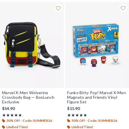
Marvel X-Men Wolverine
Funko Bitty Pop! Marvel X-Men
Crossbody Bag — BoxLunch
Magneto and Friends Vinyl
Exclusive
Figure Set
$54.90
$15.90
Rating, 4.962 out of 5
Rating, 5 out of 5
★★★★★
★★★★★
★★★★★
★★★★★
30% Off - Code: SUMMER26
30% Off - Code: SUMMER26
Limited Time!
Limited Time!