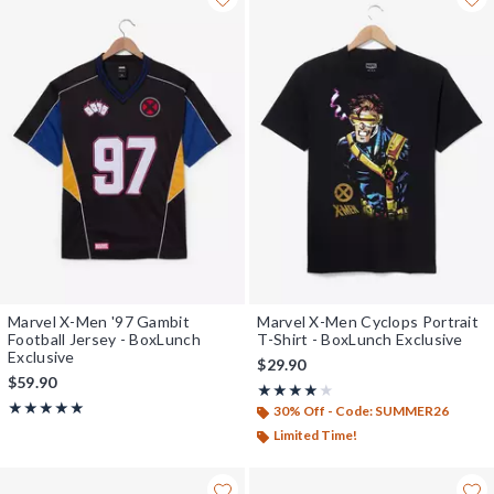
Marvel X-Men '97 Gambit
Marvel X-Men Cyclops Portrait
Football Jersey - BoxLunch
T-Shirt - BoxLunch Exclusive
Exclusive
$29.90
$59.90
Rating, 4 out of 5
★★★★★
★★★★★
Rating, 5 out of 5
★★★★★
★★★★★
30% Off - Code: SUMMER26
Limited Time!