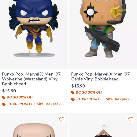
Funko Pop! Marvel X-Men '97
Funko Pop! Marvel X-Men '97
Wolverine (Wasteland) Vinyl
Cable Vinyl Bobblehead
Bobblehead
$15.90
$15.90
BOGO 30% Off
BOGO 30% Off
+10% Off w/ Full-Size Backpack Purchase*
+10% Off w/ Full-Size Backpack Purchase*