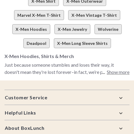
X-Men Shirt
X-Men Outerwear
Marvel X-Men T-Shirt
X-Men Vintage T-Shirt
X-Men Hoodies
X-Men Jewelry
Wolverine
Deadpool
X-Men Long Sleeve Shirts
X-Men Hoodies, Shirts & Merch
Just because someone stumbles and loses their way, it
doesn't mean they're lost forever–in fact, we’re pretty much
Show more
banking on you stumbling into this corner of the internet to
find your way straight to our X-Men shop. Couldn’t get
Footer
enough X-Men magic when the OG animated show was on?
Customer Service
Can’t get enough X-Men goodness in general? Obsessed with
the X-Men shows, comics, movies, and more? Yeah, we feel
Helpful Links
that. That’s why we’re hyped about X-Men 97–AKA the
return to the classic animated show we all know and love. And
About BoxLunch
why we created a must-shop selection of all things X-men.