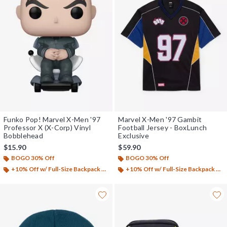
Funko Pop! Marvel X-Men '97
Marvel X-Men '97 Gambit
Professor X (X-Corp) Vinyl
Football Jersey - BoxLunch
Bobblehead
Exclusive
$15.90
$59.90
BOGO 30% Off
BOGO 30% Off
+10% Off w/ Full-Size Backpack Purchase*
+10% Off w/ Full-Size Backpack Purchase*