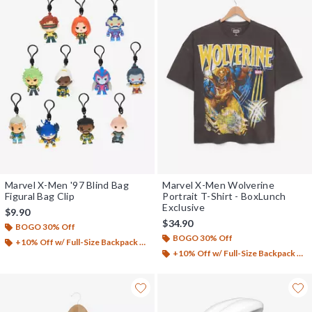
Marvel X-Men '97 Blind Bag
Marvel X-Men Wolverine
Figural Bag Clip
Portrait T-Shirt - BoxLunch
Exclusive
$9.90
$34.90
BOGO 30% Off
BOGO 30% Off
+10% Off w/ Full-Size Backpack Purchase*
+10% Off w/ Full-Size Backpack Purchase*