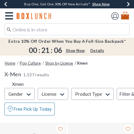
Shop Now
Shop Now
Shop Now
Shop Now
Earn $20 BoxLunch Money Every $40 Spent*
Buy One, Get One 30% Off New Arrivals*
Up To 50% Off Select Styles*
Free Shipping Over $75*
Redirect to Boxlunch Home Page
Extra 10% Off Order When You Buy A Full-Size Backpack*
00
:
21
:
06
Shop Now
Details
Home
Pop Culture
Shop by License
Xmen
X-Men
1,537 results
Xmen
Filter & Sort
Filter 
Gender
License
Product Type
Free Pick Up Today