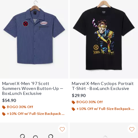
Marvel X-Men '97 Scott
Marvel X-Men Cyclops Portrait
Summers Woven Button-Up —
T-Shirt - BoxLunch Exclusive
BoxLunch Exclusive
$29.90
$54.90
BOGO 30% Off
BOGO 30% Off
+10% Off w/ Full-Size Backpack Purchase*
+10% Off w/ Full-Size Backpack Purchase*