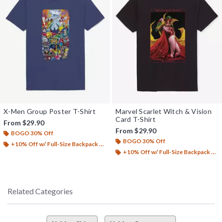
X-Men Group Poster T-Shirt
Marvel Scarlet Witch & Vision
Card T-Shirt
From
$29.90
From
$29.90
BOGO 30% Off
BOGO 30% Off
+10% Off w/ Full-Size Backpack Purchase*
+10% Off w/ Full-Size Backpack Purchase*
Related Categories