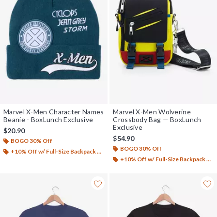
Marvel X-Men Character Names
Marvel X-Men Wolverine
Beanie - BoxLunch Exclusive
Crossbody Bag — BoxLunch
Exclusive
$20.90
$54.90
BOGO 30% Off
BOGO 30% Off
+10% Off w/ Full-Size Backpack Purchase*
+10% Off w/ Full-Size Backpack Purchase*