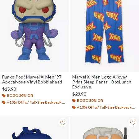
Funko Pop! Marvel X-Men '97
Marvel X-Men Logo Allover
Apocalypse Vinyl Bobblehead
Print Sleep Pants - BoxLunch
Exclusive
$15.90
$29.90
BOGO 30% Off
BOGO 30% Off
+10% Off w/ Full-Size Backpack Purchase*
+10% Off w/ Full-Size Backpack Purchase*