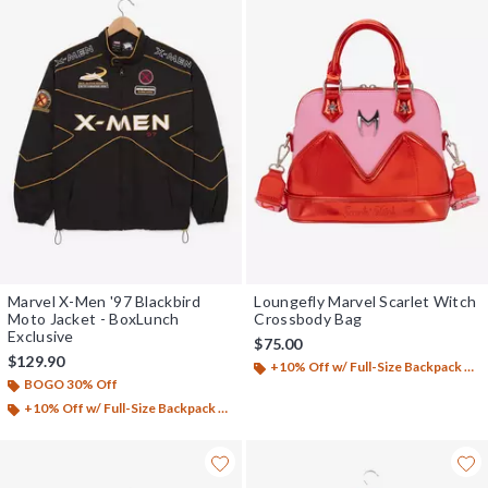
Marvel X-Men '97 Blackbird
Loungefly Marvel Scarlet Witch
Moto Jacket - BoxLunch
Crossbody Bag
Exclusive
$75.00
$129.90
+10% Off w/ Full-Size Backpack Purchase*
BOGO 30% Off
+10% Off w/ Full-Size Backpack Purchase*