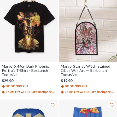
Marvel X-Men Dark Phoenix
Marvel Scarlet Witch Stained
Portrait T-Shirt - BoxLunch
Glass Wall Art — BoxLunch
Exclusive
Exclusive
$29.90
$19.90
BOGO 30% Off
BOGO 30% Off
+10% Off w/ Full-Size Backpack Purchase*
+10% Off w/ Full-Size Backpack Purchase*