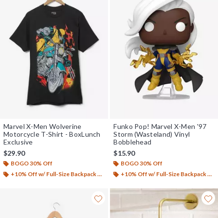
Marvel X-Men Wolverine
Funko Pop! Marvel X-Men '97
Motorcycle T-Shirt - BoxLunch
Storm (Wasteland) Vinyl
Exclusive
Bobblehead
$29.90
$15.90
BOGO 30% Off
BOGO 30% Off
+10% Off w/ Full-Size Backpack Purchase*
+10% Off w/ Full-Size Backpack Purchase*