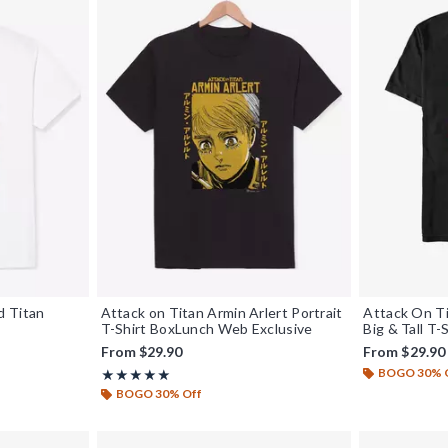
d Titan
Attack on Titan Armin Arlert Portrait
Attack On Ti
T-Shirt BoxLunch Web Exclusive
Big & Tall T-
From
$29.90
From
$29.90
BOGO 30% 
Rating, 5 out of 5
★★★★★
★★★★★
BOGO 30% Off