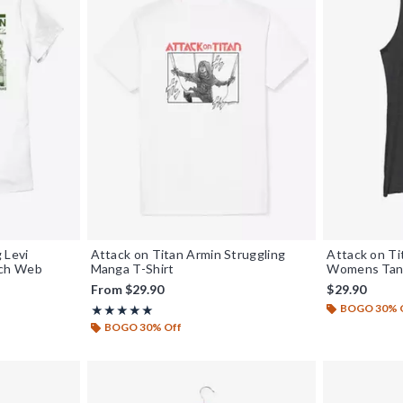
 Levi
Attack on Titan Armin Struggling
Attack on Ti
nch Web
Manga T-Shirt
Womens Tan
From
$29.90
$29.90
BOGO 30% 
Rating, 5 out of 5
★★★★★
★★★★★
BOGO 30% Off