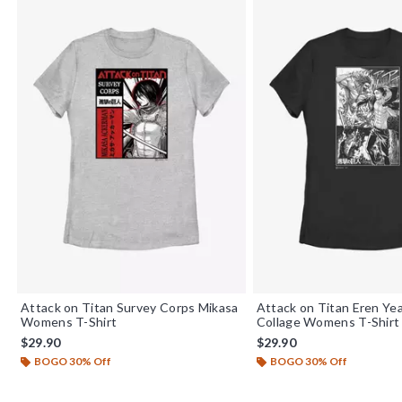
Attack on Titan Survey Corps Mikasa
Attack on Titan Eren Y
Womens T-Shirt
Collage Womens T-Shirt
$29.90
$29.90
BOGO 30% Off
BOGO 30% Off