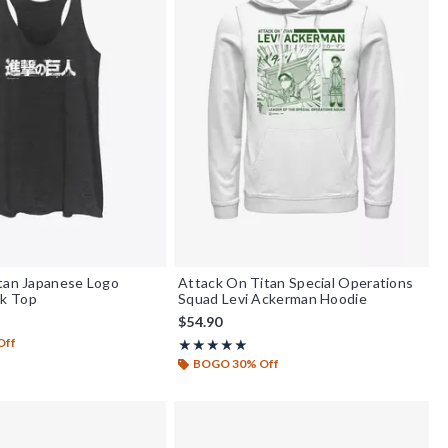
tan Japanese Logo
Attack On Titan Special Operations
k Top
Squad Levi Ackerman Hoodie
$54.90
Off
Rating, 5 out of 5
★★★★★
★★★★★
BOGO 30% Off