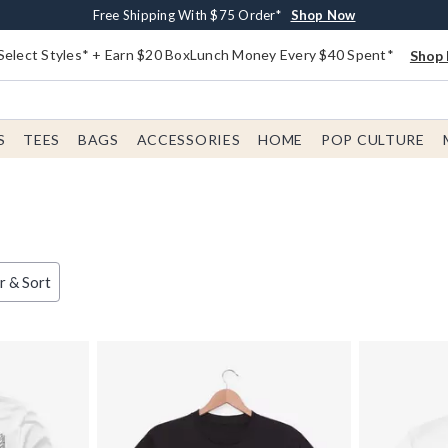
Buy One, Get One 30% Off New Arrivals*
Free Shipping With $75 Order*
Free In-Store Pickup*
Shop Now
Shop Now
Shop Now
Select Styles* + Earn $20 BoxLunch Money Every $40 Spent*
Shop 
S
TEES
BAGS
ACCESSORIES
HOME
POP CULTURE
er & Sort