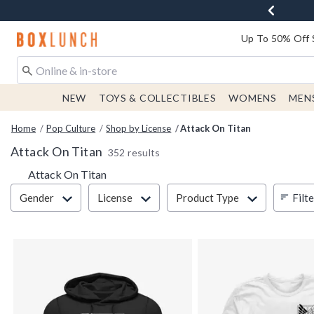
Redirect to Boxlunch Home Page
Up To 50% Off 
NEW
TOYS & COLLECTIBLES
WOMENS
MEN
Home
Pop Culture
Shop by License
Attack On Titan
Attack On Titan
352 results
Attack On Titan
Filter & Sort
Filt
Gender
License
Product Type