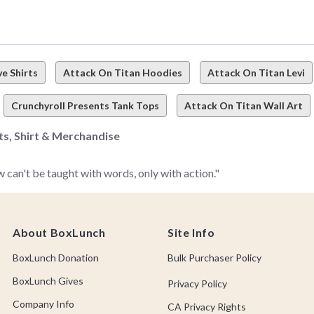
e Shirts
Attack On Titan Hoodies
Attack On Titan Levi
Crunchyroll Presents Tank Tops
Attack On Titan Wall Art
rts, Shirt & Merchandise
 can't be taught with words, only with action."
ck on Titan merch, fan-faves, apparel, accessories, home décor, co
About BoxLunch
Site Info
BoxLunch Donation
Bulk Purchaser Policy
hing can suppress a human's curiosity–
but like, especially when 
BoxLunch Gives
Privacy Policy
Company Info
CA Privacy Rights