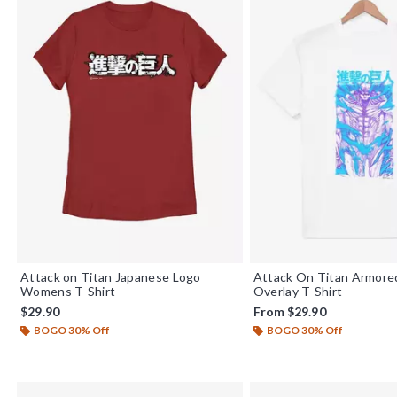
Attack on Titan Japanese Logo
Attack On Titan Armore
Womens T-Shirt
Overlay T-Shirt
$29.90
From
$29.90
BOGO 30% Off
BOGO 30% Off