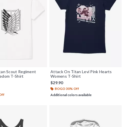
itan Scout Regiment
Attack On Titan Levi Pink Hearts
edom T-Shirt
Womens T-Shirt
$29.90
BOGO 30% Off
f 5
Off
Additional colors available