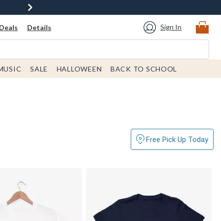
Sign In
Deals
Details
MUSIC
SALE
HALLOWEEN
BACK TO SCHOOL
Free Pick Up Today