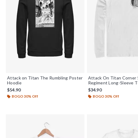
Attack on Titan The Rumbling Poster
Attack On Titan Corner
Hoodie
Regiment Long-Sleeve T-
$54.90
$34.90
BOGO 30% Off
BOGO 30% Off