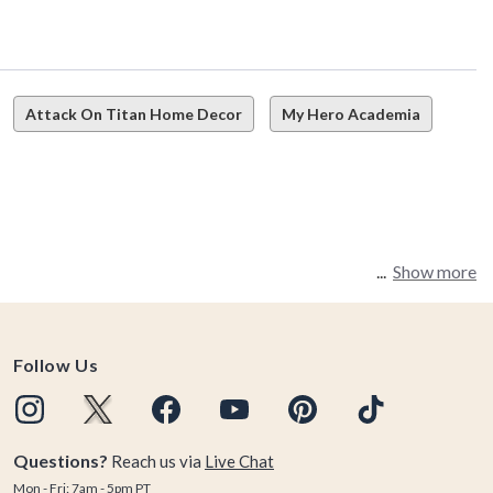
Attack On Titan Home Decor
My Hero Academia
Show more
llectibles, and more. How do you learn that lesson? Start
Follow Us
it comes to the BoxLunch Attack on Titan Collection.
Questions?
Reach us via
Live Chat
Mon - Fri: 7am - 5pm PT