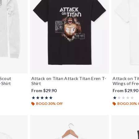
 Scout
Attack on Titan Attack Titan Eren T-
Attack on T
Shirt
Shirt
Wings of Fre
From
$29.90
From
$29.90
Rating, 5 out of 5
Rating, 1 out o
★★★★★
★★★★★
★★★★★
★★★★★
BOGO 30% Off
BOGO 30% 