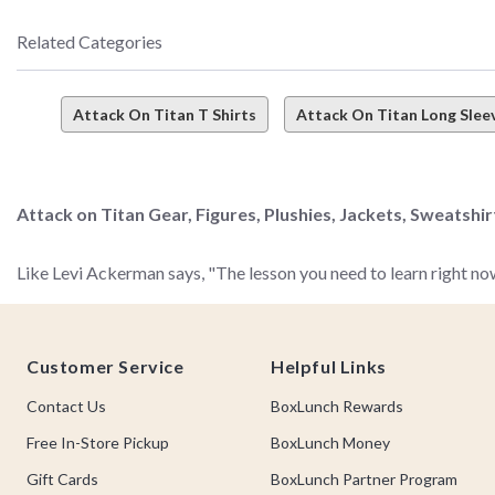
Related Categories
Attack On Titan T Shirts
Attack On Titan Long Sleev
Attack on Titan Gear, Figures, Plushies, Jackets, Sweatshi
Like Levi Ackerman says, "The lesson you need to learn right now
Footer
Your lesson? That BoxLunch has the most epic collection of Atta
Customer Service
Helpful Links
scrollin' this selection friend.
Contact Us
BoxLunch Rewards
We don't like to paraphrase, but in the words of Eren Jaeger,
not
Free In-Store Pickup
BoxLunch Money
Gift Cards
BoxLunch Partner Program