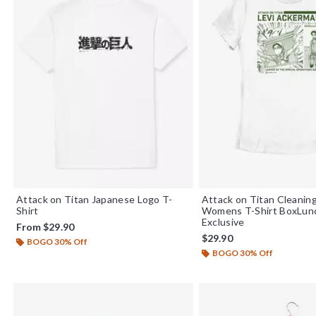
Attack on Titan Japanese Logo T-
Attack on Titan Cleaning
Shirt
Womens T-Shirt BoxLu
Exclusive
From
$29.90
$29.90
BOGO 30% Off
BOGO 30% Off