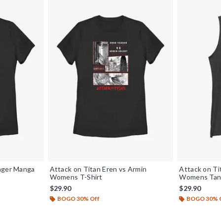
eager Manga
Attack on Titan Eren vs Armin
Attack on Ti
Womens T-Shirt
Womens Tan
$29.90
$29.90
BOGO 30% Off
BOGO 30% 