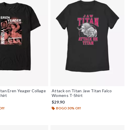
tan Eren Yeager Collage
Attack on Titan Jaw Titan Falco
Shirt
Womens T-Shirt
$29.90
Off
BOGO 30% Off