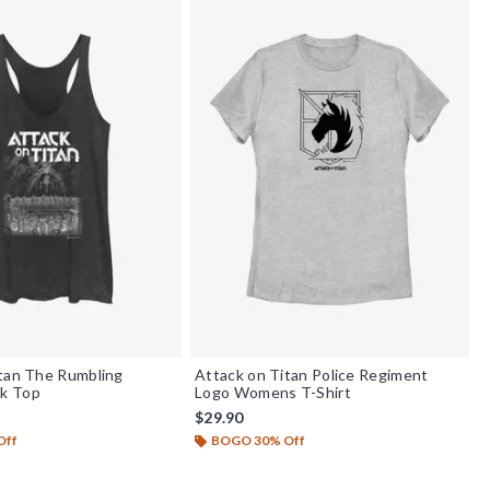
tan The Rumbling
Attack on Titan Police Regiment
k Top
Logo Womens T-Shirt
$29.90
Off
BOGO 30% Off