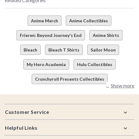
Related Categories
Anime Merch
Anime Collectibles
Frieren: Beyond Journey's End
Anime Shirts
Bleach
Bleach T Shirts
Sailor Moon
My Hero Academia
Hulu Collectibles
Crunchyroll Presents Collectibles
Show more
Footer
Customer Service
Helpful Links