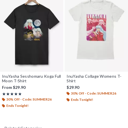
InuYasha Sesshomaru Koga Full
InuYasha Collage Womens T-
Moon T-Shirt
Shirt
From
$29.90
$29.90
30% Off - Code: SUMMER26
Rating, 5 out of 5
★★★★★
★★★★★
30% Off - Code: SUMMER26
Ends Tonight!
Ends Tonight!