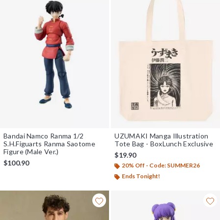
Bandai Namco Ranma 1/2
UZUMAKI Manga Illustration
S.H.Figuarts Ranma Saotome
Tote Bag - BoxLunch Exclusive
Figure (Male Ver.)
$19.90
$100.90
20% Off - Code: SUMMER26
Ends Tonight!