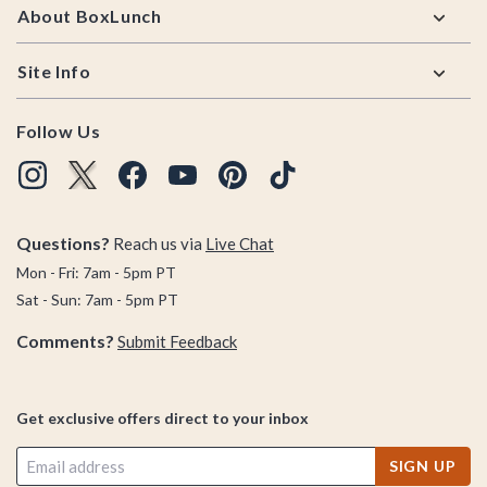
About BoxLunch
Site Info
Follow Us
Questions?
Reach us via
Live Chat
Mon - Fri: 7am - 5pm PT
Sat - Sun: 7am - 5pm PT
Comments?
Submit Feedback
Get exclusive offers direct to your inbox
SIGN UP