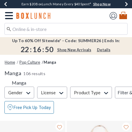
Shop Now
Shop Now
Shop Now
Shop Now
Shop Now
Earn $20 BoxLunch Money Every $40 Spent*
Book Lovers Day! Log In For Extra 10% Off*
Thousands Of New Arrivals!*
Free Shipping Over $75*
Free In-Store Pickup*
Redirect to Boxlunch Home Page
Up To 60% Off Sitewide* - Code: SUMMER26 | Ends In:
22
:
16
:
50
Shop New Arrivals
Details
Home
Pop Culture
Manga
Manga
106 results
Manga
Filter & Sort
Filter 
Gender
License
Product Type
Free Pick Up Today