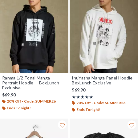
Ranma 1/2 Tonal Manga
InuYasha Manga Panel Hoodie -
Portrait Hoodie — BoxLunch
BoxLunch Exclusive
Exclusive
$69.90
$69.90
Rating, 5 out of 5
★★★★★
★★★★★
20% Off - Code: SUMMER26
20% Off - Code: SUMMER26
Ends Tonight!
Ends Tonight!