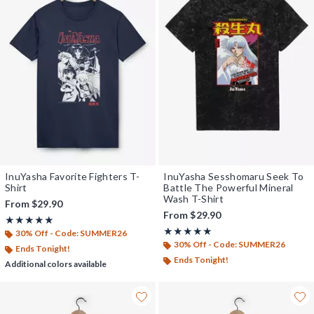
InuYasha Favorite Fighters T-
InuYasha Sesshomaru Seek To
Shirt
Battle The Powerful Mineral
Wash T-Shirt
From
$29.90
From
$29.90
Rating, 5 out of 5
★★★★★
★★★★★
Rating, 5 out of 5
★★★★★
★★★★★
30% Off - Code: SUMMER26
30% Off - Code: SUMMER26
Ends Tonight!
Ends Tonight!
Additional colors available