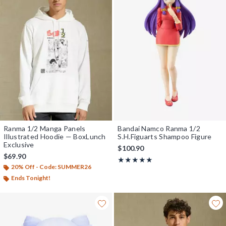
Ranma 1/2 Manga Panels
Bandai Namco Ranma 1/2
Illustrated Hoodie — BoxLunch
S.H.Figuarts Shampoo Figure
Exclusive
$100.90
$69.90
Rating, 5 out of 5
★★★★★
★★★★★
20% Off - Code: SUMMER26
Ends Tonight!