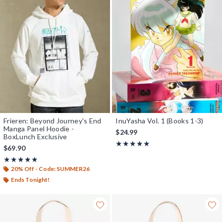
Frieren: Beyond Journey's End
InuYasha Vol. 1 (Books 1-3)
Manga Panel Hoodie -
$24.99
BoxLunch Exclusive
Rating, 5 out of 5
★★★★★
★★★★★
$69.90
Rating, 5 out of 5
★★★★★
★★★★★
20% Off - Code: SUMMER26
Ends Tonight!