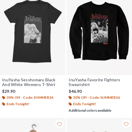
InuYasha Sesshomaru Black
InuYasha Favorite Fighters
And White Womens T-Shirt
Sweatshirt
$29.90
$46.90
30% Off - Code: SUMMER26
30% Off - Code: SUMMER26
Ends Tonight!
Ends Tonight!
Additional colors available