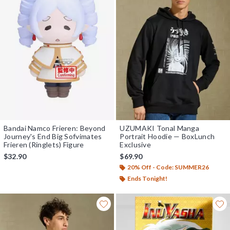
Bandai Namco Frieren: Beyond
UZUMAKI Tonal Manga
Journey's End Big Sofvimates
Portrait Hoodie — BoxLunch
Frieren (Ringlets) Figure
Exclusive
$32.90
$69.90
20% Off - Code: SUMMER26
Ends Tonight!