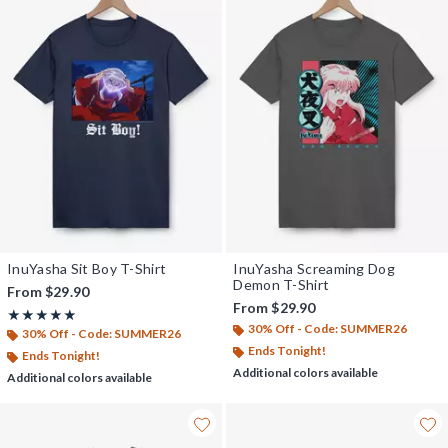
InuYasha Sit Boy T-Shirt
InuYasha Screaming Dog
Demon T-Shirt
From
$29.90
From
$29.90
Rating, 5 out of 5
★★★★★
★★★★★
30% Off - Code: SUMMER26
30% Off - Code: SUMMER26
Ends Tonight!
Ends Tonight!
Additional colors available
Additional colors available