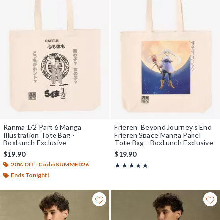
Ranma 1/2 Part 6 Manga
Frieren: Beyond Journey's End
Illustration Tote Bag -
Frieren Space Manga Panel
BoxLunch Exclusive
Tote Bag - BoxLunch Exclusive
$19.90
$19.90
20% Off - Code: SUMMER26
Rating, 5 out of 5
★★★★★
★★★★★
Ends Tonight!