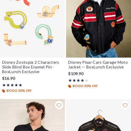
Disney Zootopia 2 Characters
Disney Pixar Cars Garage Moto
Slide Blind Box Enamel Pin -
Jacket — BoxLunch Exclusive
BoxLunch Exclusive
$109.90
$16.90
Rating, 4 out of 5
★★★★★
★★★★★
Rating, 4.842 out of 5
★★★★★
★★★★★
BOGO 30% Off
BOGO 30% Off