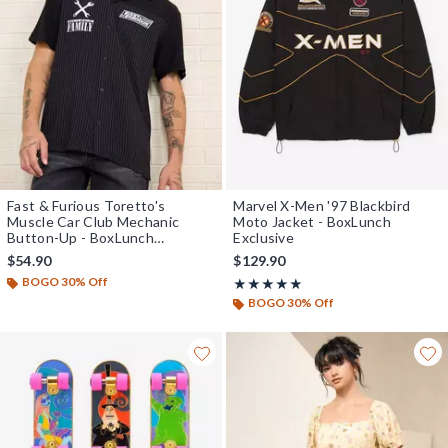
Fast & Furious Toretto's
Marvel X-Men '97 Blackbird
Muscle Car Club Mechanic
Moto Jacket - BoxLunch
Button-Up - BoxLunch
Exclusive
Exclusive
$54.90
$129.90
BOGO 30% Off
Rating, 5 out of 5
★★★★★
★★★★★
BOGO 30% Off