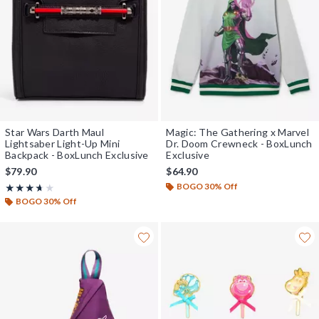
Star Wars Darth Maul
Magic: The Gathering x Marvel
Lightsaber Light-Up Mini
Dr. Doom Crewneck - BoxLunch
Backpack - BoxLunch Exclusive
Exclusive
$79.90
$64.90
BOGO 30% Off
Rating, 3.625 out of 5
★★★★★
★★★★★
BOGO 30% Off