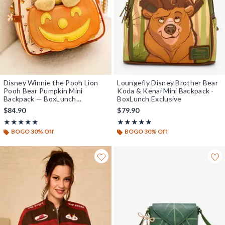
Disney Winnie the Pooh Lion
Loungefly Disney Brother Bear
Pooh Bear Pumpkin Mini
Koda & Kenai Mini Backpack -
Backpack — BoxLunch
BoxLunch Exclusive
Exclusive
$84.90
$79.90
Rating, 5 out of 5
Rating, 5 out of 5
★★★★★
★★★★★
★★★★★
★★★★★
BOGO 30% Off
BOGO 30% Off