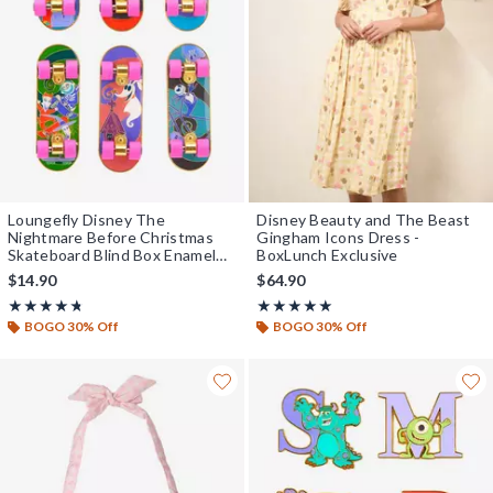
Loungefly Disney The
Disney Beauty and The Beast
Nightmare Before Christmas
Gingham Icons Dress -
Skateboard Blind Box Enamel
BoxLunch Exclusive
Pin — BoxLunch Exclusive
$14.90
$64.90
Rating, 4.727 out of 5
Rating, 5 out of 5
★★★★★
★★★★★
★★★★★
★★★★★
BOGO 30% Off
BOGO 30% Off