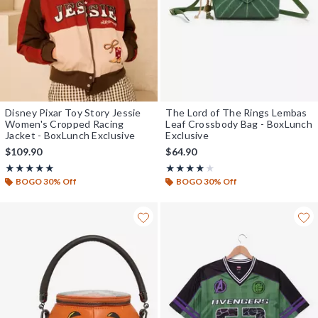
Disney Pixar Toy Story Jessie
The Lord of The Rings Lembas
Women's Cropped Racing
Leaf Crossbody Bag - BoxLunch
Jacket - BoxLunch Exclusive
Exclusive
$109.90
$64.90
Rating, 4.958 out of 5
Rating, 3.839 out of 5
★★★★★
★★★★★
★★★★★
★★★★★
BOGO 30% Off
BOGO 30% Off