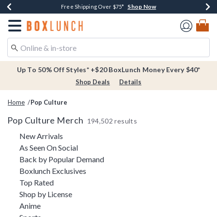
Shop Now
Shop Now
Shop Now
Buy One, Get One 30% Off New Arrivals*
Free Shipping Over $75*
Free In-Store Pickup*
Redirect to Boxlunch Home Page
Up To 50% Off Styles* +$20 BoxLunch Money Every $40*
Shop Deals
Details
Home
Pop Culture
Pop Culture Merch
194,502 results
Refine by Category: New Arrivals
New Arrivals
Refine by Category: As Seen On Social
As Seen On Social
Refine by Category: Back by Pop
Back by Popular Demand
Refine by Category: Boxlunch Exclusive
Boxlunch Exclusives
Refine by Category: Top Rated
Top Rated
Refine by Category: Shop by License
Shop by License
Refine by Category: Anime
Anime
Refine by Category: Sports