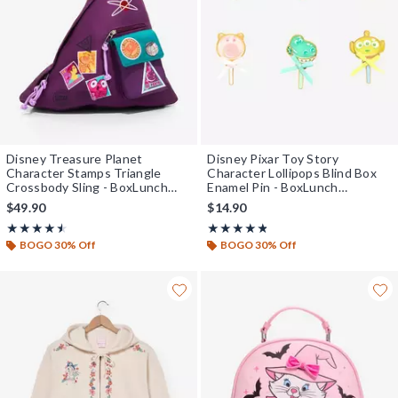
Disney Treasure Planet
Disney Pixar Toy Story
Character Stamps Triangle
Character Lollipops Blind Box
Crossbody Sling - BoxLunch
Enamel Pin - BoxLunch
Exclusive
Exclusive
$49.90
$14.90
Rating, 4.5 out of 5
Rating, 4.773 out of 5
★★★★★
★★★★★
★★★★★
★★★★★
BOGO 30% Off
BOGO 30% Off