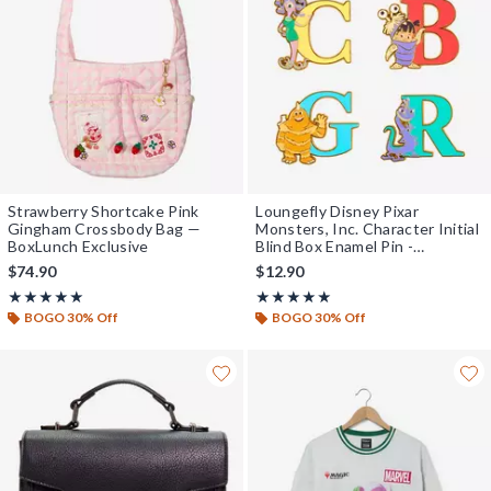
Strawberry Shortcake Pink
Loungefly Disney Pixar
Gingham Crossbody Bag —
Monsters, Inc. Character Initial
BoxLunch Exclusive
Blind Box Enamel Pin -
BoxLunch Exclusive
$74.90
$12.90
Rating, 5 out of 5
Rating, 4.938 out of 5
★★★★★
★★★★★
★★★★★
★★★★★
BOGO 30% Off
BOGO 30% Off