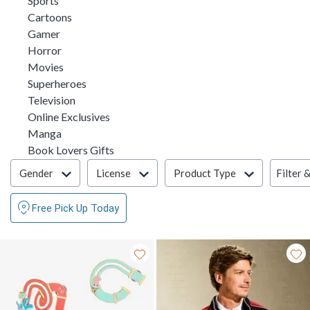
Sports
Refine by Category: Cartoons
Cartoons
Refine by Category: Gamer
Gamer
Refine by Category: Horror
Horror
Refine by Category: Movies
Movies
Refine by Category: Superheroes
Superheroes
Refine by Category: Television
Television
Refine by Category: Online Exclusives
Online Exclusives
Refine by Category: Manga
Manga
Refine by Category: Book Lovers Gifts
Book Lovers Gifts
Filter & Sort
Filter 
Gender
License
Product Type
Free Pick Up Today