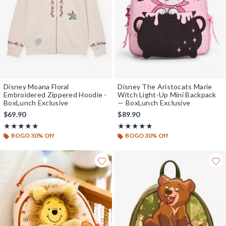
Disney Moana Floral
Disney The Aristocats Marie
Embroidered Zippered Hoodie -
Witch Light-Up Mini Backpack
BoxLunch Exclusive
— BoxLunch Exclusive
$69.90
$89.90
Rating, 5 out of 5
Rating, 5 out of 5
★★★★★
★★★★★
★★★★★
★★★★★
BOGO 30% Off
BOGO 30% Off