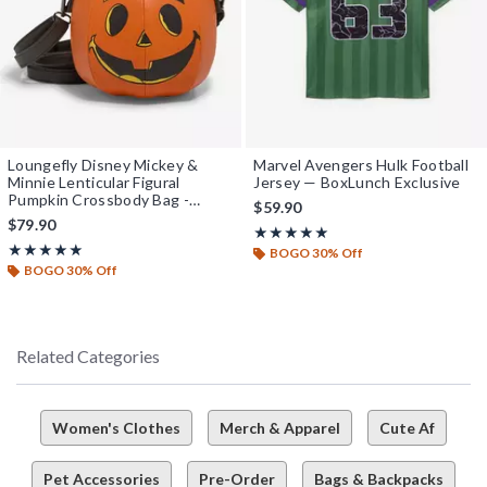
Loungefly Disney Mickey &
Marvel Avengers Hulk Football
Minnie Lenticular Figural
Jersey — BoxLunch Exclusive
Pumpkin Crossbody Bag -
$59.90
BoxLunch Exclusive
$79.90
Rating, 5 out of 5
★★★★★
★★★★★
Rating, 5 out of 5
★★★★★
★★★★★
BOGO 30% Off
BOGO 30% Off
Related Categories
Women's Clothes
Merch & Apparel
Cute Af
Pet Accessories
Pre-Order
Bags & Backpacks