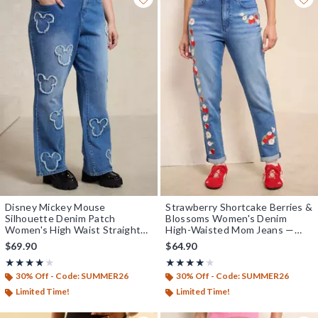
Disney Mickey Mouse
Strawberry Shortcake Berries &
Silhouette Denim Patch
Blossoms Women's Denim
Women's High Waist Straight
High-Waisted Mom Jeans —
Plus Size Jeans - BoxLunch
BoxLunch Exclusive
$69.90
$64.90
Exclusive
Rating, 4 out of 5
Rating, 4 out of 5
★★★★★
★★★★★
★★★★★
★★★★★
30% Off - Code: SUMMER26
30% Off - Code: SUMMER26
Limited Time!
Limited Time!