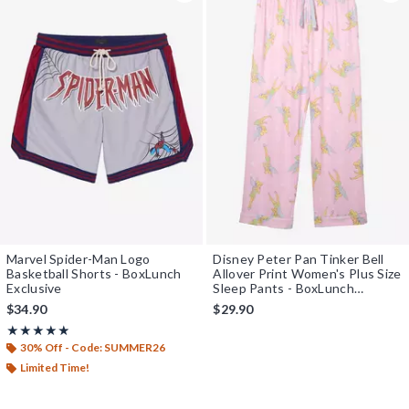
Marvel Spider-Man Logo
Disney Peter Pan Tinker Bell
Basketball Shorts - BoxLunch
Allover Print Women's Plus Size
Exclusive
Sleep Pants - BoxLunch
Exclusive
$34.90
$29.90
Rating, 4.875 out of 5
★★★★★
★★★★★
30% Off - Code: SUMMER26
Limited Time!