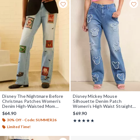
Disney The Nightmare Before
Disney Mickey Mouse
Christmas Patches Women's
Silhouette Denim Patch
Denim High-Waisted Mom
Women's High Waist Straight
Jeans - BoxLunch Exclusive
Jeans - BoxLunch Exclusive
$64.90
$69.90
30% Off - Code: SUMMER26
Rating, 4.667 out of 5
★★★★★
★★★★★
Limited Time!