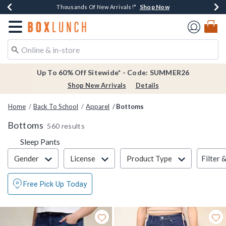
Shop Now
Shop Now
Shop Now
Shop Now
Earn $20 BoxLunch Money Every $40 Spent*
Thousands Of New Arrivals!*
Free Shipping Over $75*
Free In-Store Pickup*
Redirect to Boxlunch Home Page
Up To 60% Off Sitewide* - Code: SUMMER26
Shop New Arrivals
Details
Home
Back To School
Apparel
Bottoms
Bottoms
560 results
Refine by Category: Sleep Pants
Sleep Pants
Filter & Sort
Filter 
Gender
License
Product Type
Free Pick Up Today