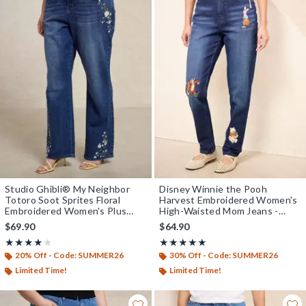
Studio Ghibli® My Neighbor
Disney Winnie the Pooh
Totoro Soot Sprites Floral
Harvest Embroidered Women's
Embroidered Women's Plus
High-Waisted Mom Jeans -
Size High-Waisted Straight
BoxLunch Exclusive
$69.90
$64.90
Jeans - BoxLunch Exclusive
Rating, 4 out of 5
Rating, 5 out of 5
★★★★★
★★★★★
★★★★★
★★★★★
20% Off - Code: SUMMER26
30% Off - Code: SUMMER26
Limited Time!
Limited Time!