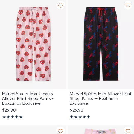
Marvel Spider-Man Hearts
Marvel Spider-Man Allover Print
Allover Print Sleep Pants -
Sleep Pants — BoxLunch
BoxLunch Exclusive
Exclusive
$29.90
$29.90
Rating, 4.889 out of 5
Rating, 4.964 out of 5
★★★★★
★★★★★
★★★★★
★★★★★