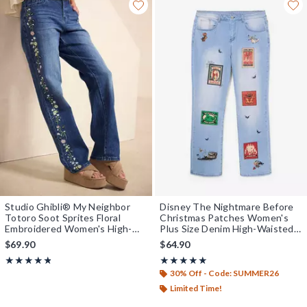
Studio Ghibli® My Neighbor
Disney The Nightmare Before
Totoro Soot Sprites Floral
Christmas Patches Women's
Embroidered Women's High-
Plus Size Denim High-Waisted
Waisted Straight Jeans -
Mom Jeans - BoxLunch
$69.90
$64.90
BoxLunch Exclusive
Exclusive
Rating, 4.75 out of 5
Rating, 5 out of 5
★★★★★
★★★★★
★★★★★
★★★★★
30% Off - Code: SUMMER26
Limited Time!