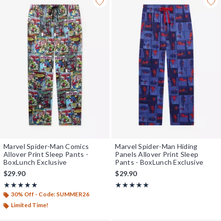
Marvel Spider-Man Comics
Marvel Spider-Man Hiding
Allover Print Sleep Pants -
Panels Allover Print Sleep
BoxLunch Exclusive
Pants - BoxLunch Exclusive
$29.90
$29.90
Rating, 5 out of 5
Rating, 5 out of 5
★★★★★
★★★★★
★★★★★
★★★★★
30% Off - Code: SUMMER26
Limited Time!