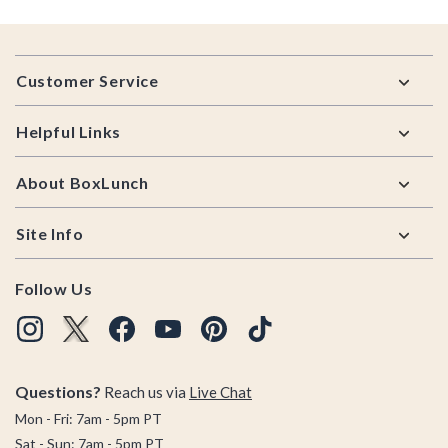
Footer
Customer Service
Helpful Links
About BoxLunch
Site Info
Follow Us
Questions?
Reach us via
Live Chat
Mon - Fri: 7am - 5pm PT
Sat - Sun: 7am - 5pm PT