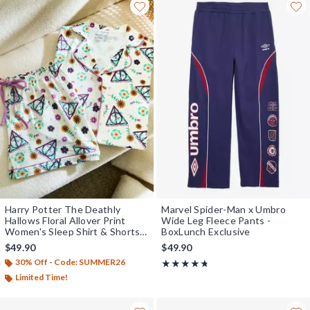
Harry Potter The Deathly
Marvel Spider-Man x Umbro
Hallows Floral Allover Print
Wide Leg Fleece Pants -
Women's Sleep Shirt & Shorts
BoxLunch Exclusive
Set - BoxLunch Exclusive
$49.90
$49.90
30% Off - Code: SUMMER26
Rating, 4.667 out of 5
★★★★★
★★★★★
Limited Time!