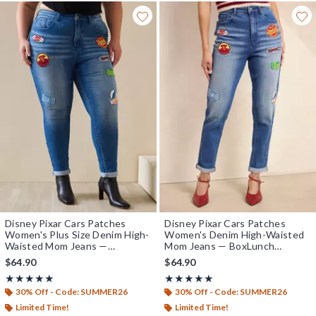
Disney Pixar Cars Patches
Disney Pixar Cars Patches
Women's Plus Size Denim High-
Women's Denim High-Waisted
Waisted Mom Jeans —
Mom Jeans — BoxLunch
BoxLunch Exclusive
Exclusive
$64.90
$64.90
Rating, 5 out of 5
Rating, 5 out of 5
★★★★★
★★★★★
★★★★★
★★★★★
30% Off - Code: SUMMER26
30% Off - Code: SUMMER26
Limited Time!
Limited Time!