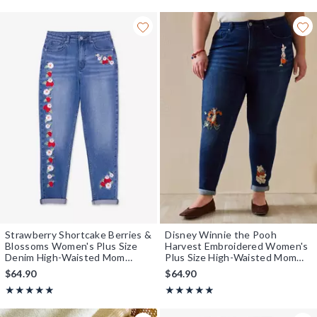
Strawberry Shortcake Berries &
Disney Winnie the Pooh
Blossoms Women's Plus Size
Harvest Embroidered Women's
Denim High-Waisted Mom
Plus Size High-Waisted Mom
Jeans — BoxLunch Exclusive
Jeans - BoxLunch Exclusive
$64.90
$64.90
Rating, 4.833 out of 5
Rating, 4.857 out of 5
★★★★★
★★★★★
★★★★★
★★★★★