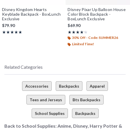
Disney Kingdom Hearts
Disney Pixar Up Balloon House
Keyblade Backpack - BoxLunch
Color Block Backpack -
Exclusive
BoxLunch Exclusive
$79.90
$69.90
Rating, 4.852 out of 5
Rating, 4.167 out of 5
★★★★★
★★★★★
★★★★★
★★★★★
30% Off - Code: SUMMER26
Limited Time!
Related Categories
Accessories
Backpacks
Apparel
Tees and Jerseys
Bts Backpacks
School Supplies
Backpacks
Back to School Supplies: Anime, Disney, Harry Potter &