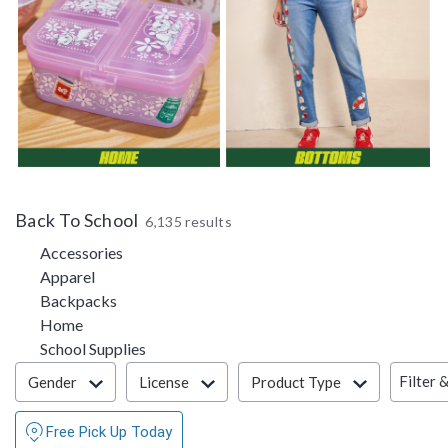
Back To School
6,135 results
Refine by Category: Accessories
Accessories
Refine by Category: Apparel
Apparel
Refine by Category: Backpacks
Backpacks
Refine by Category: Home
Home
Refine by Category: School Supplies
School Supplies
Filter & Sort
Filter 
Gender
License
Product Type
Free Pick Up Today