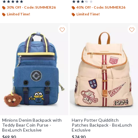
Rating, 5 out of 5
Rating, 3.25 out of 5
★★★★★
★★★★★
★★★★★
★★★★★
30% Off - Code: SUMMER26
40% Off - Code: SUMMER26
Limited Time!
Limited Time!
Minions Denim Backpack with
Harry Potter Quidditch
Teddy Bear Coin Purse -
Patches Backpack - BoxLunch
BoxLunch Exclusive
Exclusive
$69.90
$74.90