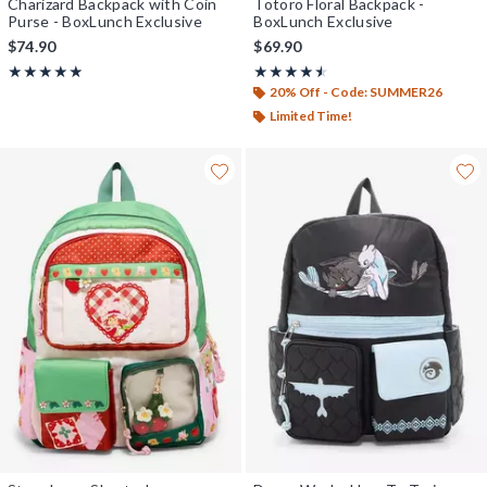
Charizard Backpack with Coin
Totoro Floral Backpack -
Purse - BoxLunch Exclusive
BoxLunch Exclusive
$74.90
$69.90
Rating, 4.962 out of 5
Rating, 4.5 out of 5
★★★★★
★★★★★
★★★★★
★★★★★
20% Off - Code: SUMMER26
Limited Time!