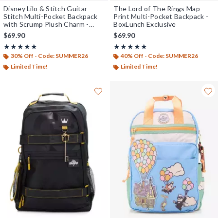
Disney Lilo & Stitch Guitar
The Lord of The Rings Map
Stitch Multi-Pocket Backpack
Print Multi-Pocket Backpack -
with Scrump Plush Charm -
BoxLunch Exclusive
BoxLunch Exclusive
$69.90
$69.90
Rating, 5 out of 5
Rating, 5 out of 5
★★★★★
★★★★★
★★★★★
★★★★★
30% Off - Code: SUMMER26
40% Off - Code: SUMMER26
Limited Time!
Limited Time!