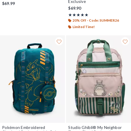
Exclusive
$69.99
$69.90
Rating, 5 out of 5
★★★★★
★★★★★
20% Off - Code: SUMMER26
Limited Time!
Pokémon Embroidered
Studio Ghibli® My Neighbor