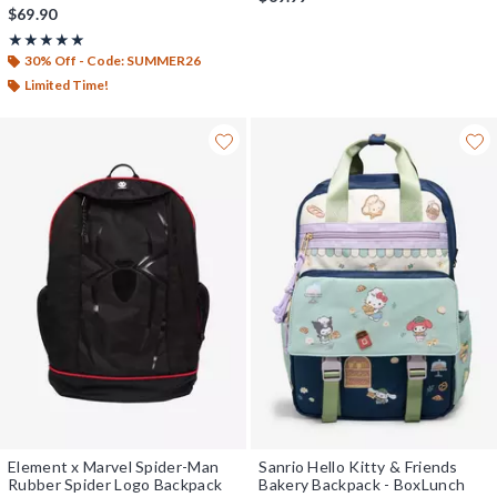
$69.90
Rating, 5 out of 5
★★★★★
★★★★★
30% Off - Code: SUMMER26
Limited Time!
Element x Marvel Spider-Man
Sanrio Hello Kitty & Friends
Rubber Spider Logo Backpack
Bakery Backpack - BoxLunch