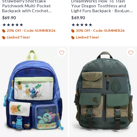
Strawberry Shortcake
DreamWorks How To Train
Patchwork Multi-Pocket
Your Dragon Toothless and
Backpack with Crochet
Light Fury Backpack - BoxLunch
Strawberry Charm - BoxLunch
Exclusive
$69.90
$69.90
Exclusive
Rating, 5 out of 5
Rating, 5 out of 5
★★★★★
★★★★★
★★★★★
★★★★★
20% Off - Code: SUMMER26
30% Off - Code: SUMMER26
Limited Time!
Limited Time!