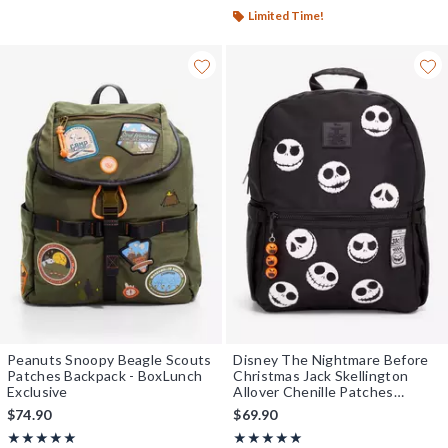
Limited Time!
Peanuts Snoopy Beagle Scouts
Disney The Nightmare Before
Patches Backpack - BoxLunch
Christmas Jack Skellington
Exclusive
Allover Chenille Patches
Backpack - BoxLunch Exclusive
$74.90
$69.90
Rating, 5 out of 5
Rating, 5 out of 5
★★★★★
★★★★★
★★★★★
★★★★★