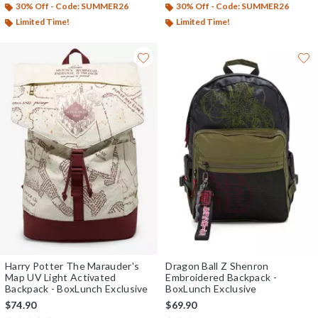
30% Off - Code: SUMMER26
30% Off - Code: SUMMER26
Limited Time!
Limited Time!
Harry Potter The Marauder's
Dragon Ball Z Shenron
Map UV Light Activated
Embroidered Backpack -
Backpack - BoxLunch Exclusive
BoxLunch Exclusive
$74.90
$69.90