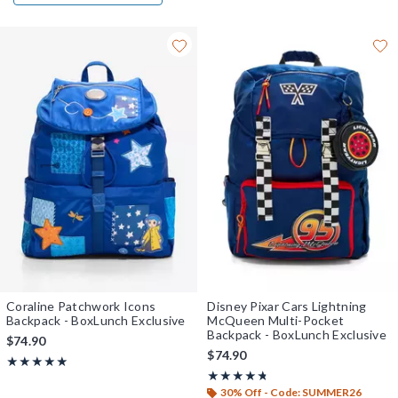
Coraline Patchwork Icons
Disney Pixar Cars Lightning
Backpack - BoxLunch Exclusive
McQueen Multi-Pocket
Backpack - BoxLunch Exclusive
$74.90
$74.90
Rating, 5 out of 5
★★★★★
★★★★★
Rating, 4.714 out of 5
★★★★★
★★★★★
30% Off - Code: SUMMER26