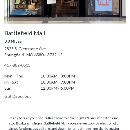
Battlefield Mall
0.0 MILES
2825 S. Glenstone Ave.
Springfield , MO 65804-3732 US
417-889-0503
Mon - Thu
10:00AM - 8:00PM
Fri - Sat
10:00AM - 9:00PM
Sun
12:00PM - 6:00PM
Get Directions
Ready to take your pop-culture love to new heights? Fans, meet the one-
stop BoxLunch shop in Battlefield Mall–your newest go-to selection of all
things fandom, pop culture, and downright must-have merch. No matter