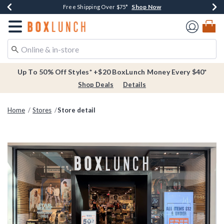
Shop Now
Shop Now
Shop Now
Buy One, Get One 30% Off New Arrivals*
Free Shipping Over $75*
Free In-Store Pickup*
Redirect to Boxlunch Home Page
Up To 50% Off Styles* +$20 BoxLunch Money Every $40*
Shop Deals
Details
Home
Stores
Store detail