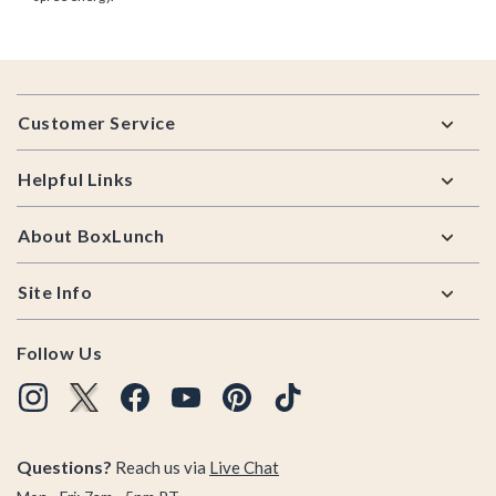
Footer
Customer Service
Helpful Links
About BoxLunch
Site Info
Follow Us
Questions?
Reach us via
Live Chat