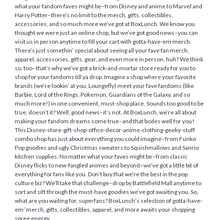
what your fandom faves might be–from Disney and anime to Marvel and
Harry Potter–there’s no limit to the merch, gifts, collectibles,
accessories, and so much more we’ve got at BoxLunch. We know you
thought we were just an online shop, but we’ve got good news–you can
visit us in person anytime to fill your cart with gotta-have-em merch.
There’s just somethin’ special about seeing all your fave fan merch,
apparel, accessories, gifts, gear, and even more in person, huh? We think
so, too–that’s why we’ve got a brick-and-mortar store ready for you to
shop for your fandoms till ya drop. Imagine a shop where your favorite
brands (we’re lookin’ at you, Loungefly) meet your fave fandoms (like
Barbie, Lord of the Rings, Pokemon, Guardians of the Galaxy, and so
much more!) in one convenient, must-shop place. Sounds too good to be
true, doesn’t it? Well, good news–it’s not. At BoxLunch, we’re all about
making your fandom dreams come true–and that bodes well for you!
This Disney-store-gift-shop-office-decor-anime-clothing-geeky-stuff
combo shop has just about everything you could imagine–from Funko
Pop goodies and ugly Christmas sweaters to Squishmallows and Sanrio
kitchen supplies. No matter what your faves might be–from classic
Disney flicks to new-fangled animes and beyond–we’ve got a little bit of
everything for fans like you. Don’t buy that we’re the best in the pop
culture biz? We’ll take that challenge–drop by Battlefield Mall anytime to
sort and sift through the must-have goodies we’ve got awaiting you. So,
what are you waiting for, superfans? BoxLunch’s selection of gotta-have-
em’ merch, gifts, collectibles, apparel, and more awaits your shopping
spree energy.