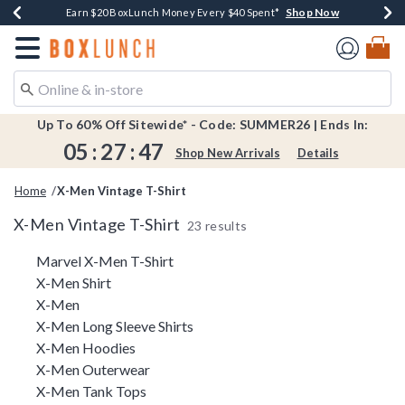
Shop Now
Shop Now
Shop Now
Shop Now
Shop Now
Earn $20 BoxLunch Money Every $40 Spent*
Book Lovers Day! Log In For Extra 10% Off*
Thousands Of New Arrivals!*
Free Shipping Over $75*
Free In-Store Pickup*
Redirect to Boxlunch Home Page
Up To 60% Off Sitewide* - Code: SUMMER26 | Ends In:
05
:
27
:
47
Shop New Arrivals
Details
Home
X-Men Vintage T-Shirt
X-Men Vintage T-Shirt
23 results
Related Pages
Marvel X-Men T-Shirt
X-Men Shirt
X-Men
X-Men Long Sleeve Shirts
X-Men Hoodies
X-Men Outerwear
X-Men Tank Tops