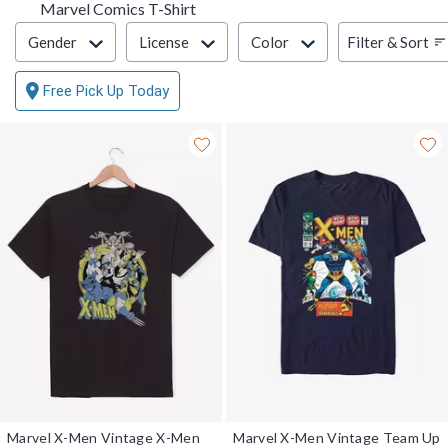
Marvel Comics T-Shirt
Filter & Sort
Filter & Sort
Gender
License
Color
Free Pick Up Today
Marvel X-Men Vintage X-Men
Marvel X-Men Vintage Team Up