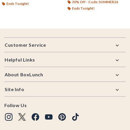
30% Off - Code: SUMMER26
Ends Tonight!
Ends Tonight!
Footer
Customer Service
Helpful Links
About BoxLunch
Site Info
Follow Us