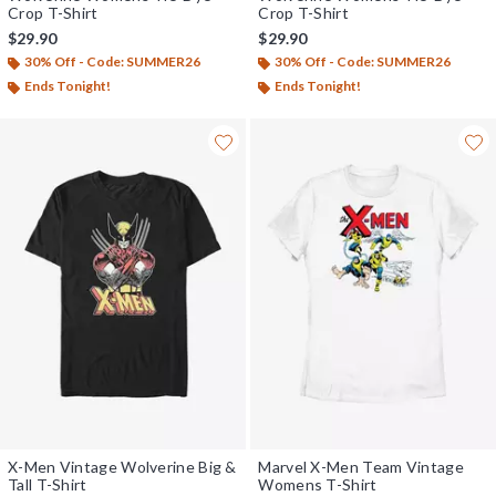
Crop T-Shirt
Crop T-Shirt
$29.90
$29.90
30% Off - Code: SUMMER26
30% Off - Code: SUMMER26
Ends Tonight!
Ends Tonight!
X-Men Vintage Wolverine Big &
Marvel X-Men Team Vintage
Tall T-Shirt
Womens T-Shirt