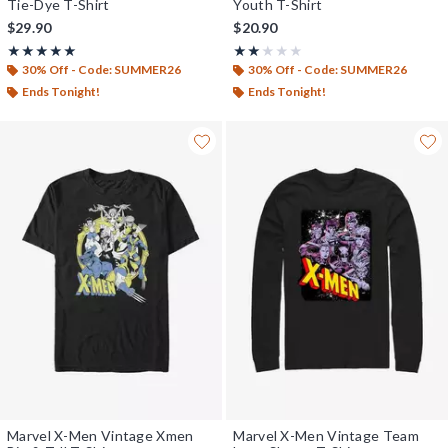
Tie-Dye T-Shirt
Youth T-Shirt
$29.90
$20.90
Rating, 5 out of 5
Rating, 2 out of 5
★★★★★
★★★★★
★★★★★
★★★★★
30% Off - Code: SUMMER26
30% Off - Code: SUMMER26
Ends Tonight!
Ends Tonight!
Marvel X-Men Vintage Xmen
Marvel X-Men Vintage Team