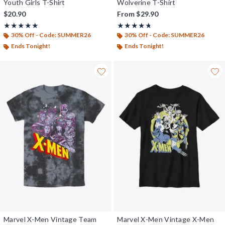
Youth Girls T-Shirt
Wolverine T-Shirt
$20.90
From
$29.90
Rating, 5 out of 5
Rating, 4.667 out of 5
★★★★★
★★★★★
★★★★★
★★★★★
30% Off - Code: SUMMER26
30% Off - Code: SUMMER26
Ends Tonight!
Ends Tonight!
Marvel X-Men Vintage Team
Marvel X-Men Vintage X-Men