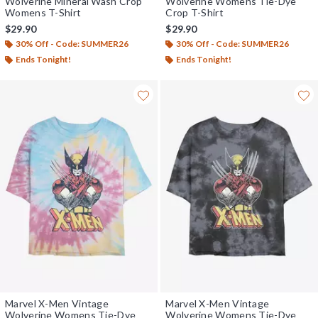
Wolverine Mineral Wash Crop
Wolverine Womens Tie-Dye
Womens T-Shirt
Crop T-Shirt
$29.90
$29.90
30% Off - Code: SUMMER26
30% Off - Code: SUMMER26
Ends Tonight!
Ends Tonight!
Marvel X-Men Vintage
Marvel X-Men Vintage
Wolverine Womens Tie-Dye
Wolverine Womens Tie-Dye