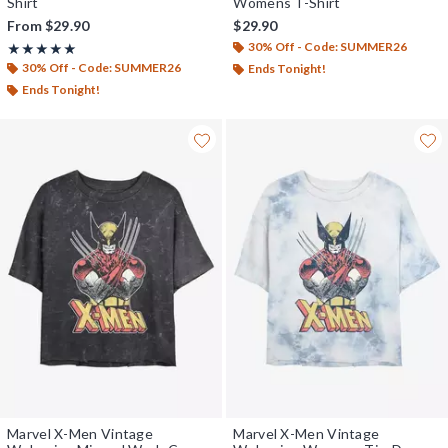
Shirt
Womens T-Shirt
From
$29.90
$29.90
30% Off - Code: SUMMER26
Rating, 5 out of 5
★★★★★
★★★★★
30% Off - Code: SUMMER26
Ends Tonight!
Ends Tonight!
Marvel X-Men Vintage
Marvel X-Men Vintage