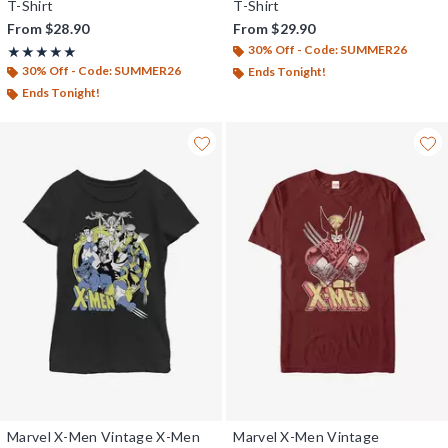
T-Shirt
T-Shirt
From
$28.90
From
$29.90
30% Off - Code: SUMMER26
Rating, 5 out of 5
★★★★★
★★★★★
30% Off - Code: SUMMER26
Ends Tonight!
Ends Tonight!
Marvel X-Men Vintage X-Men
Marvel X-Men Vintage