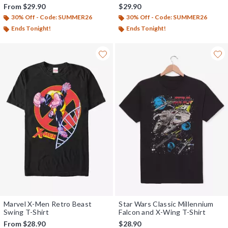
From
$29.90
$29.90
30% Off - Code: SUMMER26
30% Off - Code: SUMMER26
Ends Tonight!
Ends Tonight!
Marvel X-Men Retro Beast
Star Wars Classic Millennium
Swing T-Shirt
Falcon and X-Wing T-Shirt
From
$28.90
$28.90