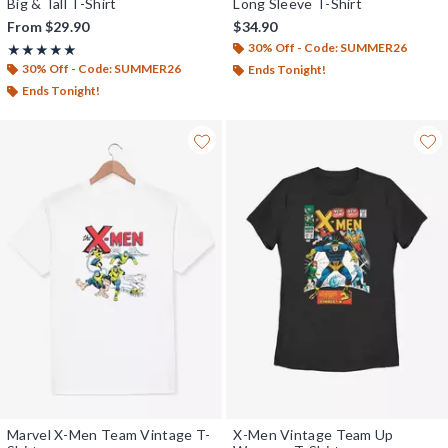
Big & Tall T-Shirt
Long Sleeve T-Shirt
From
$29.90
$34.90
30% Off - Code: SUMMER26
Rating, 5 out of 5
★★★★★
★★★★★
30% Off - Code: SUMMER26
Ends Tonight!
Ends Tonight!
Marvel X-Men Team Vintage T-
X-Men Vintage Team Up