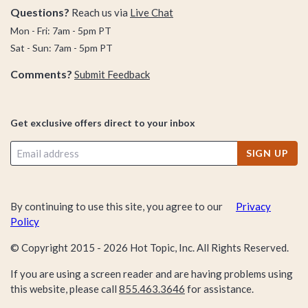
Questions?
Reach us via
Live Chat
Mon - Fri: 7am - 5pm PT
Sat - Sun: 7am - 5pm PT
Comments?
Submit Feedback
Get exclusive offers direct to your inbox
SIGN UP
By continuing to use this site, you agree to our
Privacy
Policy
© Copyright 2015 -
2026
Hot Topic, Inc. All Rights Reserved.
If you are using a screen reader and are having problems using
this website, please call
855.463.3646
for assistance.