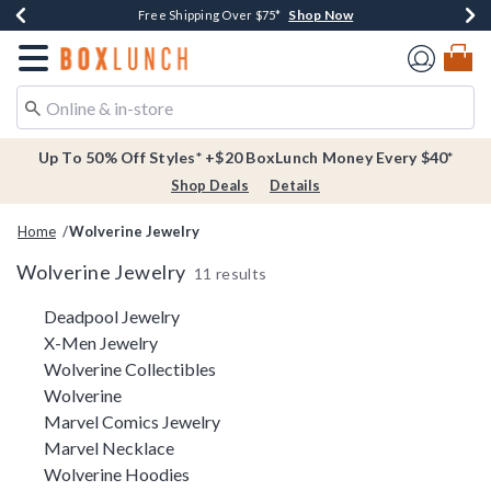
Shop Now
Shop Now
Shop Now
Buy One, Get One 30% Off New Arrivals*
Free Shipping Over $75*
Free In-Store Pickup*
Redirect to Boxlunch Home Page
Up To 50% Off Styles* +$20 BoxLunch Money Every $40*
Shop Deals
Details
Home
Wolverine Jewelry
Wolverine Jewelry
11 results
Related Pages
Deadpool Jewelry
X-Men Jewelry
Wolverine Collectibles
Wolverine
Marvel Comics Jewelry
Marvel Necklace
Wolverine Hoodies