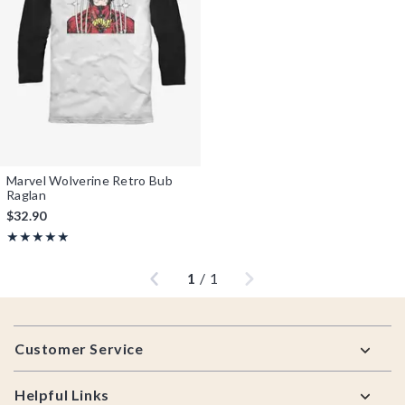
Marvel Wolverine Retro Bub
Raglan
$32.90
Rating, 5 out of 5
★★★★★
★★★★★
Previous
Next
1
/
1
Footer
Customer Service
Helpful Links