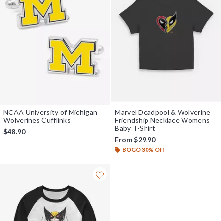
NCAA University of Michigan
Marvel Deadpool & Wolverine
Wolverines Cufflinks
Friendship Necklace Womens
Baby T-Shirt
$48.90
From
$29.90
BOGO 30% Off