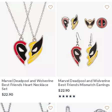
Marvel Deadpool and Wolverine
Marvel Deadpool and Wolverine
Best Friends Heart Necklace
Best Friends Mismatch Earrings
Set
$22.90
$22.90
Rating, 5 out of 5
★★★★★
★★★★★