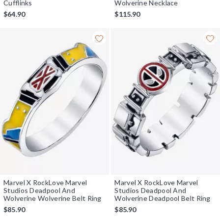
Cufflinks
Wolverine Necklace
$64.90
$115.90
Marvel X RockLove Marvel
Marvel X RockLove Marvel
Studios Deadpool And
Studios Deadpool And
Wolverine Wolverine Belt Ring
Wolverine Deadpool Belt Ring
$85.90
$85.90