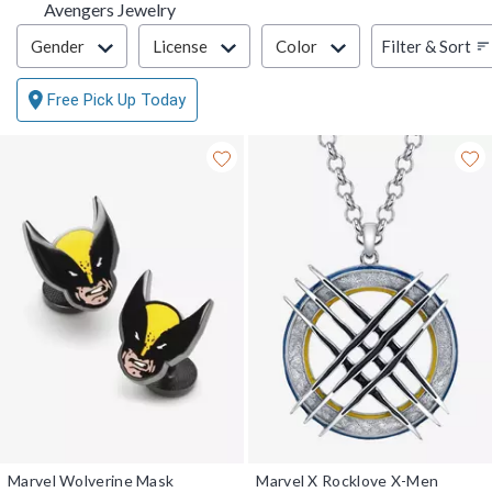
Avengers Jewelry
Filter & Sort
Filter & Sort
Gender
License
Color
Free Pick Up Today
Marvel Wolverine Mask
Marvel X Rocklove X-Men