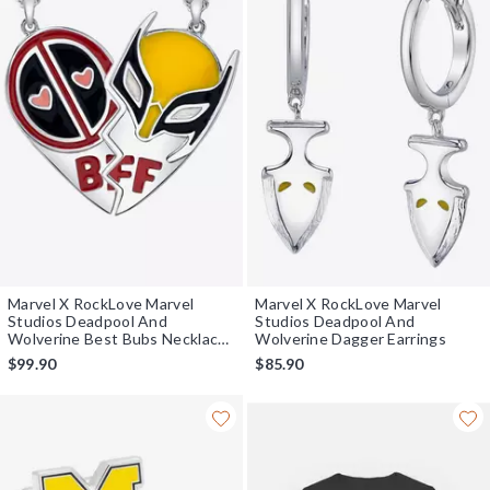
Marvel X RockLove Marvel
Marvel X RockLove Marvel
Studios Deadpool And
Studios Deadpool And
Wolverine Best Bubs Necklace
Wolverine Dagger Earrings
Set
$99.90
$85.90