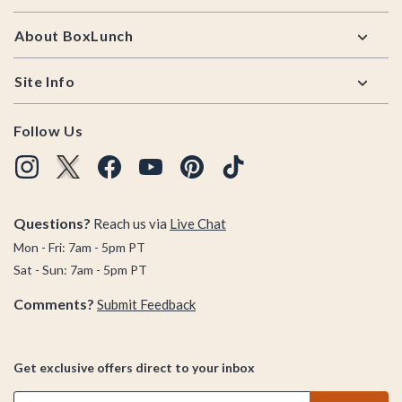
About BoxLunch
Site Info
Follow Us
Questions?
Reach us via
Live Chat
Mon - Fri: 7am - 5pm PT
Sat - Sun: 7am - 5pm PT
Comments?
Submit Feedback
Get exclusive offers direct to your inbox