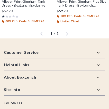
Allover Print Gingham Tank
Allover Print Gingham Plus Size
Dress - BoxLunch Exclusive
Tank Dress - BoxLunch
Exclusive
$59.90
$59.90
70% Off - Code: SUMMER26
Rating, 1 out of 5
★★★★★
★★★★★
60% Off - Code: SUMMER26
Limited Time!
Previous
Next
1
/
1
Footer
Customer Service
Helpful Links
About BoxLunch
Site Info
Follow Us