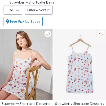
Strawberry Shortcake Bags
Filter & Sort
Filter & Sort
Size
Free Pick Up Today
Strawberry Shortcake Desserts
Strawberry Shortcake Desserts