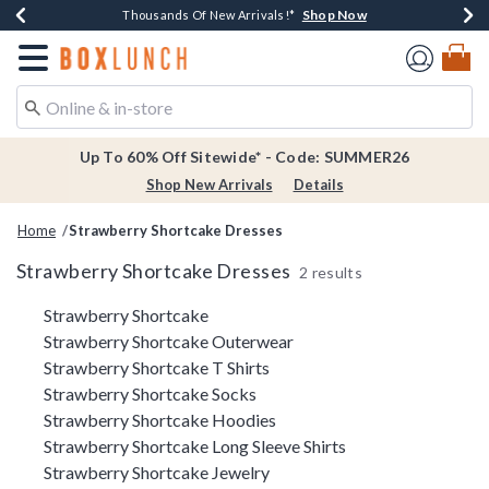
Shop Now
Shop Now
Shop Now
Shop Now
Earn $20 BoxLunch Money Every $40 Spent*
Thousands Of New Arrivals!*
Free Shipping Over $75*
Free In-Store Pickup*
Redirect to Boxlunch Home Page
Up To 60% Off Sitewide* - Code: SUMMER26
Shop New Arrivals
Details
Home
Strawberry Shortcake Dresses
Strawberry Shortcake Dresses
2 results
Related Pages
Strawberry Shortcake
Strawberry Shortcake Outerwear
Strawberry Shortcake T Shirts
Strawberry Shortcake Socks
Strawberry Shortcake Hoodies
Strawberry Shortcake Long Sleeve Shirts
Strawberry Shortcake Jewelry