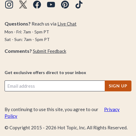
Questions?
Reach us via
Live Chat
Mon - Fri: 7am - 5pm PT
Sat - Sun: 7am - 5pm PT
Comments?
Submit Feedback
Get exclusive offers direct to your inbox
SIGN UP
By continuing to use this site, you agree to our
Privacy
Policy
© Copyright 2015 -
2026
Hot Topic, Inc. All Rights Reserved.