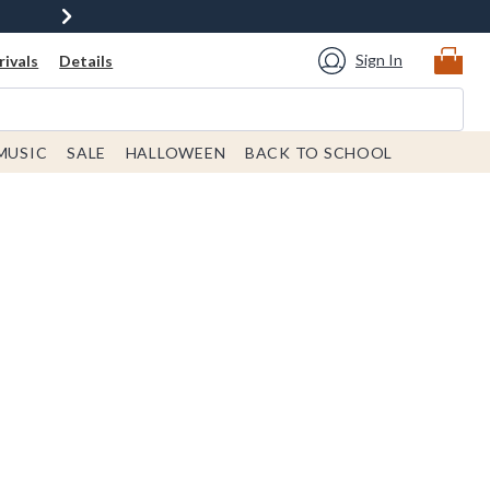
Sign In
ivals
Details
MUSIC
SALE
HALLOWEEN
BACK TO SCHOOL