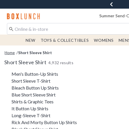
Redirect to Boxlunch Home Page
Summer Send-Of
NEW
TOYS & COLLECTIBLES
WOMENS
MEN
Home
Short Sleeve Shirt
Short Sleeve Shirt
4,932 results
Related Pages
Men's Button-Up Shirts
Short Sleeve T-Shirt
Bleach Button Up Shirts
Blue Short Sleeve Shirt
Shirts & Graphic Tees
It Button Up Shirts
Long-Sleeve T-Shirt
Rick And Morty Button Up Shirts