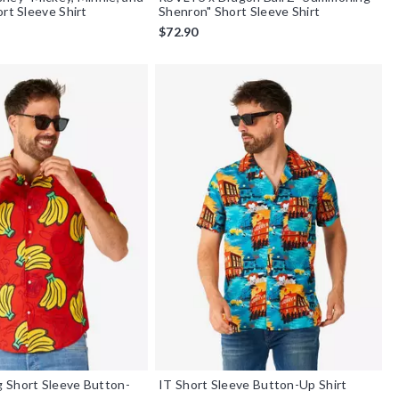
ort Sleeve Shirt
Shenron" Short Sleeve Shirt
$72.90
 Short Sleeve Button-
IT Short Sleeve Button-Up Shirt