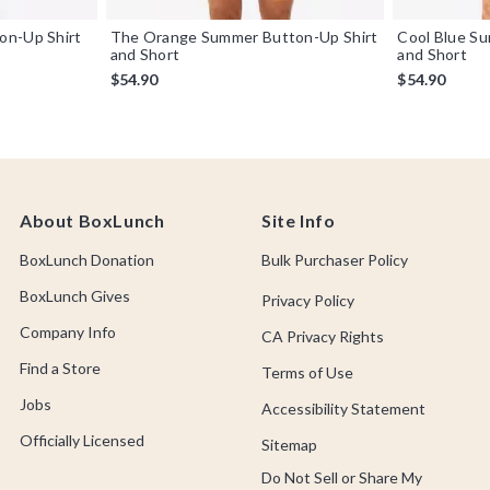
on-Up Shirt
The Orange Summer Button-Up Shirt
Cool Blue S
and Short
and Short
$54.90
$54.90
About BoxLunch
Site Info
BoxLunch Donation
Bulk Purchaser Policy
BoxLunch Gives
Privacy Policy
Company Info
CA Privacy Rights
Find a Store
Terms of Use
Jobs
Accessibility Statement
Officially Licensed
Sitemap
Do Not Sell or Share My