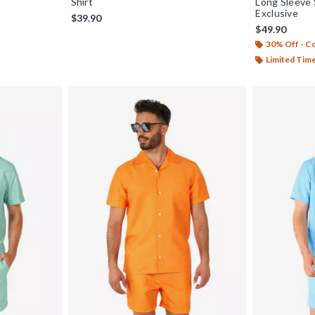
Shirt
Long Sleeve 
Exclusive
$39.90
$49.90
30% Off - 
Limited Tim