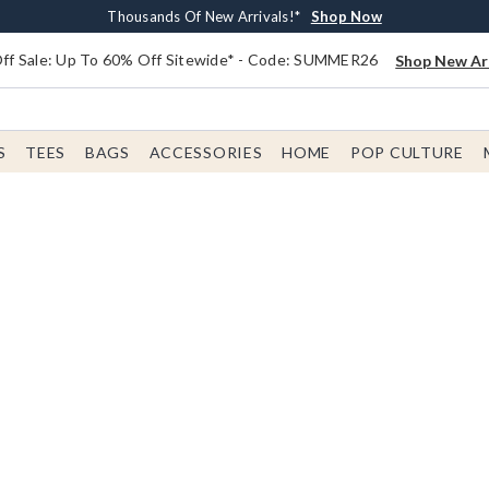
Earn $20 BoxLunch Money Every $40 Spent*
Free Shipping With $75 Order*
Thousands Of New Arrivals!*
Free In-Store Pickup*
Shop Now
Shop Now
Shop Now
Shop Now
f Sale: Up To 60% Off Sitewide* - Code: SUMMER26
Shop New Arr
S
TEES
BAGS
ACCESSORIES
HOME
POP CULTURE