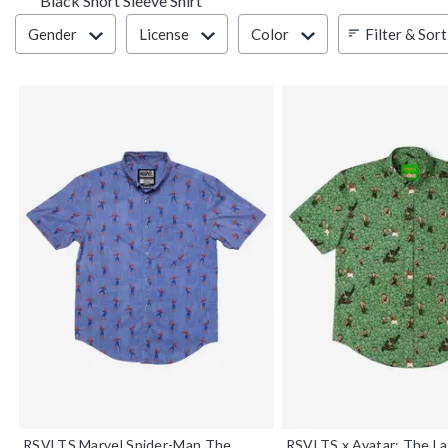
Black Short Sleeve Shirt
Filter & Sort
Filter & Sort
Gender
License
Color
RSVLTS Marvel Spider-Man The
RSVLTS x Avatar: The La