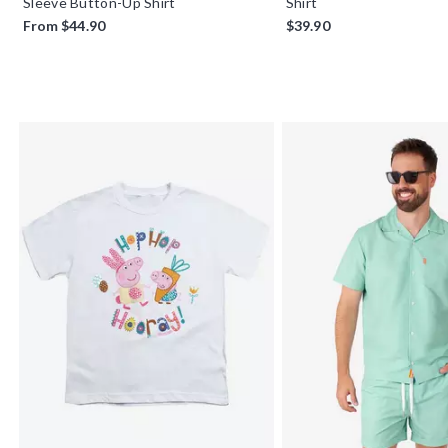
Sleeve Button-Up Shirt
Shirt
From
$44.90
$39.90