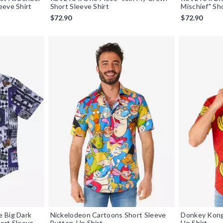
eeve Shirt
Short Sleeve Shirt
Mischief" Sh
$72.90
$72.90
 Big Dark
Nickelodeon Cartoons Short Sleeve
Donkey Kong
ort Sleeve
Button-Up Shirt
Up Shirt