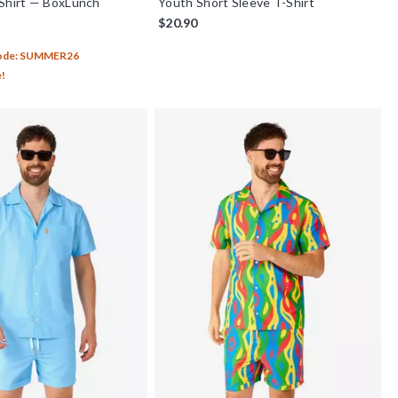
Shirt — BoxLunch
Youth Short Sleeve T-Shirt
$20.90
Code: SUMMER26
e!