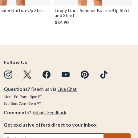
ummer Button-Up Shirt
Loopy Lines Summer Button-Up Shirt
and Short
$54.90
Follow Us
Questions?
Reach us via
Live Chat
Mon - Fri: 7am - 5pm PT
Sat - Sun: 7am - 5pm PT
Comments?
Submit Feedback
Get exclusive offers direct to your inbox