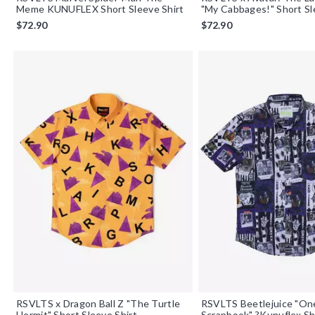
Meme KUNUFLEX Short Sleeve Shirt
"My Cabbages!" Short Sl
$72.90
$72.90
RSVLTS x Dragon Ball Z "The Turtle
RSVLTS Beetlejuice "One
Hermit" Short Sleeve Shirt
Scrapbook" ?Kunuflex Sh