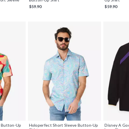
$59.90
$59.90
e Button-Up
Holoperfect Short Sleeve Button-Up
Disney A Go