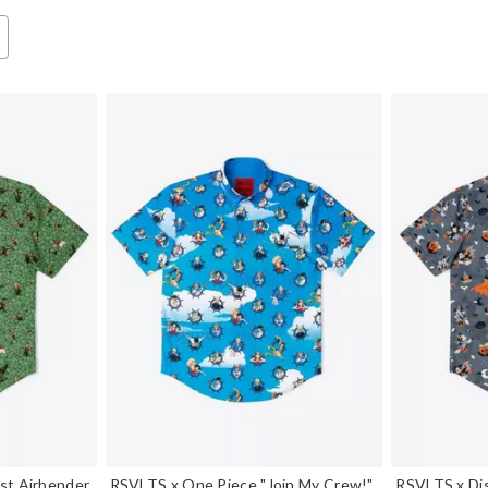
st Airbender
RSVLTS x One Piece "Join My Crew!"
RSVLTS x Dis