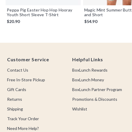
Peppa Pig Easter Hop Hop Hooray
Magic Mint Summer Butt
Youth Short Sleeve T-Shirt
and Short
$20.90
$54.90
Footer
Customer Service
Helpful Links
Contact Us
BoxLunch Rewards
Free In-Store Pickup
BoxLunch Money
Gift Cards
BoxLunch Partner Program
Returns
Promotions & Discounts
Shipping
Wishlist
Track Your Order
Need More Help?