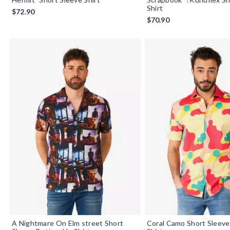
Shirt
$72.90
$70.90
A Nightmare On Elm street Short
Coral Camo Short Sleev