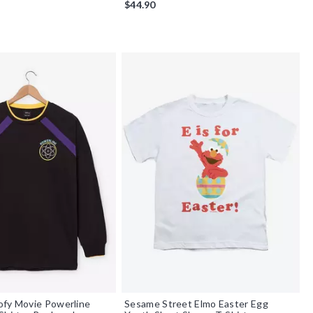
$44.90
ofy Movie Powerline
Sesame Street Elmo Easter Egg