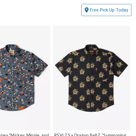
Free Pick Up Today
ney "Mickey, Minnie, and
RSVLTS x Dragon Ball Z "Summoning