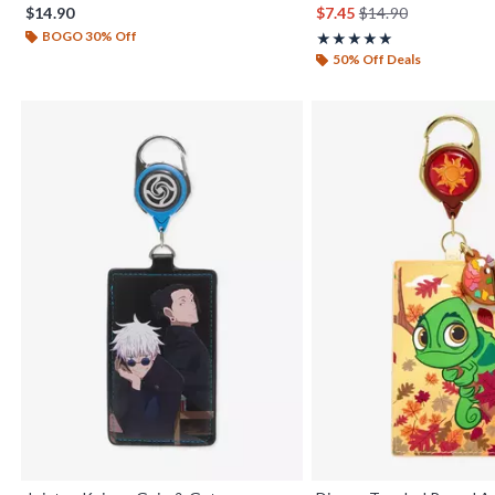
is sales price, the or
$14.90
$7.45
$14.90
BOGO 30% Off
Rating, 5 out of 5
★★★★★
★★★★★
50% Off Deals