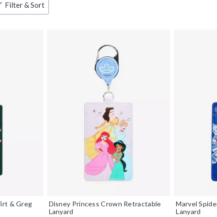
Filter & Sort
irt & Greg
Disney Princess Crown Retractable
Marvel Spide
Lanyard
Lanyard