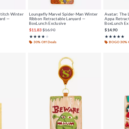
Stitch Winter
Loungefly Marvel Spider-Man Winter
Avatar: The
ard —
Ribbon Retractable Lanyard —
Appa Retrac
BoxLunch Exclusive
BoxLunch Ex
is sales price, the original price is
$11.83
$16.90
$14.90
Rating, 3.857 out of 5
Rating, 4.8 out
★★★★★
★★★★★
★★★★★
★★★★★
30% Off Deals
BOGO 30% 