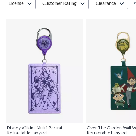
License
Customer Rating
Clearance
Disney Villains Multi-Portrait
Over The Garden Wall W
Retractable Lanyard
Retractable Lanyard