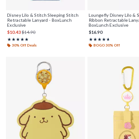
Disney Lilo & Stitch Sleeping Stitch
Loungefly Disney Lilo & 
Retractable Lanyard - BoxLunch
Ribbon Retractable Lany
Exclusive
BoxLunch Exclusive
is sales price, the original price is
$10.43
$14.90
$16.90
Rating, 4.875 out of 5
Rating, 4.667 out of 5
★★★★★
★★★★★
★★★★★
★★★★★
30% Off Deals
BOGO 30% Off