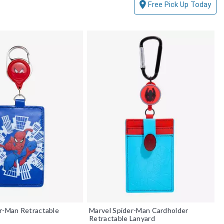
Free Pick Up Today
r-Man Retractable
Marvel Spider-Man Cardholder
Retractable Lanyard