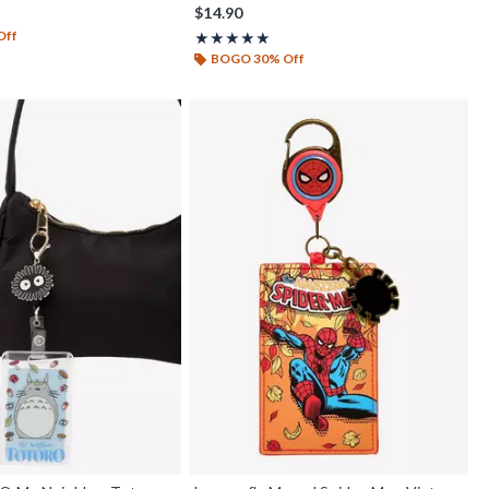
$14.90
Off
Rating, 5 out of 5
★★★★★
★★★★★
BOGO 30% Off