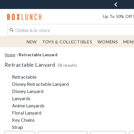
Redirect to Boxlunch Home Page
Up To 50% Off 
NEW
TOYS & COLLECTIBLES
WOMENS
MEN
Home
Retractable Lanyard
Retractable Lanyard
58 results
Related Pages
Retractable
Disney Retractable Lanyard
Disney Lanyard
Lanyards
Anime Lanyards
Floral Lanyard
Key Chains
Strap
Filter & Sort