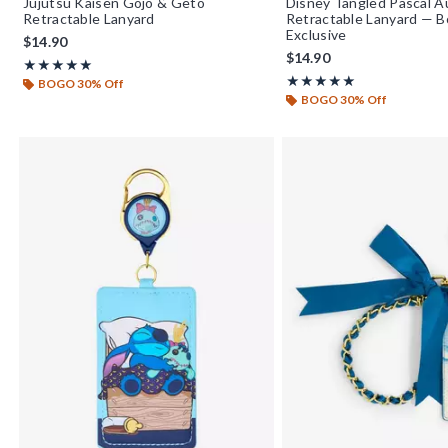
Jujutsu Kaisen Gojo & Geto
Disney Tangled Pascal 
Retractable Lanyard
Retractable Lanyard — 
Exclusive
$14.90
$14.90
Rating, 5 out of 5
★★★★★
★★★★★
Rating, 5 out of 5
★★★★★
★★★★★
BOGO 30% Off
BOGO 30% Off