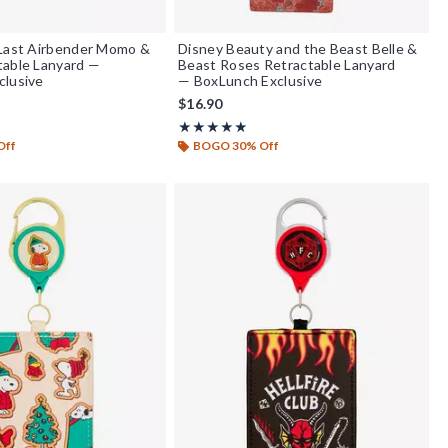
 Last Airbender Momo &
Disney Beauty and the Beast Belle &
table Lanyard —
Beast Roses Retractable Lanyard
clusive
— BoxLunch Exclusive
$16.90
 of 5
Rating, 4.846 out of 5
★★★★★
★★★★★
Off
BOGO 30% Off