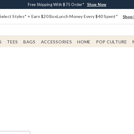
Buy One, Get One 30% Off New Arrivals*
Free Shipping With $75 Order*
Free In-Store Pickup*
Shop Now
Shop Now
Shop Now
Select Styles* + Earn $20 BoxLunch Money Every $40 Spent*
Shop 
S
TEES
BAGS
ACCESSORIES
HOME
POP CULTURE