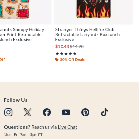
eanuts Snoopy Holiday
Stranger Things Hellfire Club
ver Print Retractable
Retractable Lanyard - BoxLunch
xlunch Exclusive
Exclusive
is sales price, the original price is
$10.43
$14.90
f 5
Rating, 4.875 out of 5
★★★★★
★★★★★
Off
30% Off Deals
Follow Us
Questions?
Reach us via
Live Chat
Mon - Fri: 7am - 5pm PT