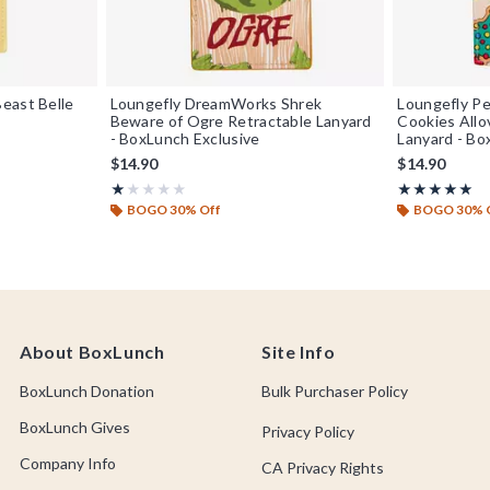
east Belle
Loungefly DreamWorks Shrek
Loungefly P
Beware of Ogre Retractable Lanyard
Cookies Allo
- BoxLunch Exclusive
Lanyard - Bo
$14.90
$14.90
Rating, 1 out of 5
Rating, 5 out o
★★★★★
★★★★★
★★★★★
★★★★★
BOGO 30% Off
BOGO 30% 
About BoxLunch
Site Info
BoxLunch Donation
Bulk Purchaser Policy
BoxLunch Gives
Privacy Policy
Company Info
CA Privacy Rights