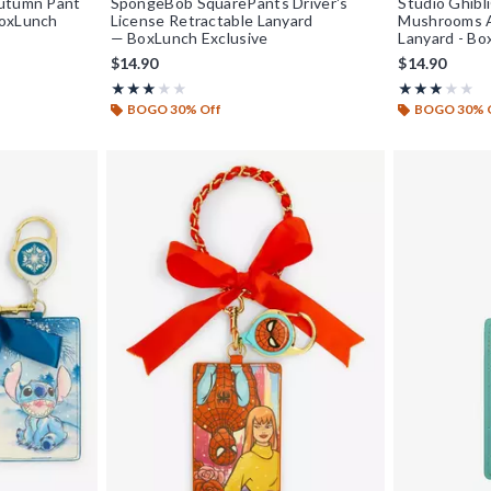
Autumn Pant
SpongeBob SquarePants Driver's
Studio Ghibl
BoxLunch
License Retractable Lanyard
Mushrooms A
— BoxLunch Exclusive
Lanyard - Bo
$14.90
$14.90
Rating, 3 out of 5
Rating, 3 out o
★★★★★
★★★★★
★★★★★
★★★★★
BOGO 30% Off
BOGO 30% 