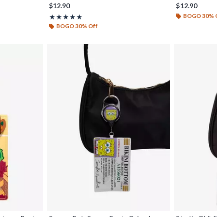
iginal price is
$12.90
$12.90
BOGO 30% 
Rating, 5 out of 5
★★★★★
★★★★★
BOGO 30% Off