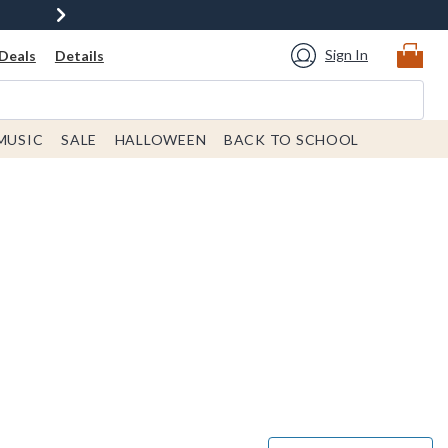
Sign In
Deals
Details
MUSIC
SALE
HALLOWEEN
BACK TO SCHOOL