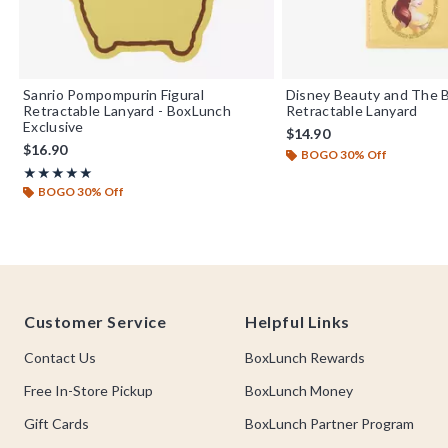
Sanrio Pompompurin Figural
Disney Beauty and The B
Retractable Lanyard - BoxLunch
Retractable Lanyard
Exclusive
$14.90
$16.90
BOGO 30% Off
Rating, 5 out of 5
★★★★★
★★★★★
BOGO 30% Off
Footer
Customer Service
Helpful Links
Contact Us
BoxLunch Rewards
Free In-Store Pickup
BoxLunch Money
Gift Cards
BoxLunch Partner Program