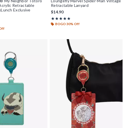
i® My Neighbor Totoro
Loungefly Marvel Spider-Man Vintage
crylic Retractable
Retractable Lanyard
xLunch Exclusive
$14.90
Rating, 5 out of 5
★★★★★
★★★★★
f 5
BOGO 30% Off
Off