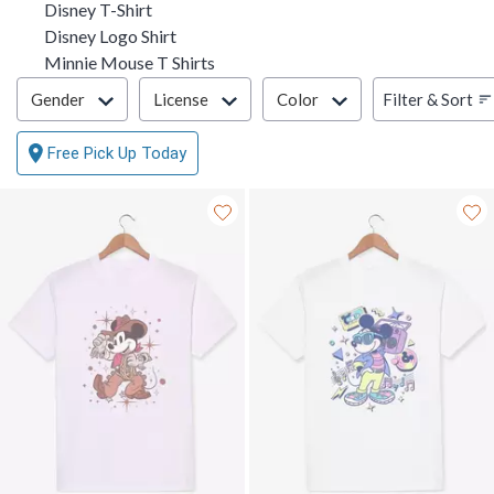
Disney T-Shirt
Disney Logo Shirt
Minnie Mouse T Shirts
Filter & Sort
Filter & Sort
Gender
License
Color
Free Pick Up Today