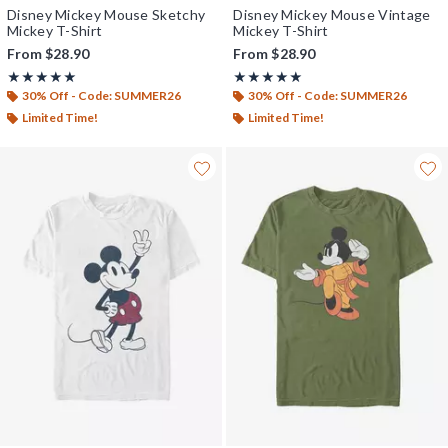
Disney Mickey Mouse Sketchy
Disney Mickey Mouse Vintage
Mickey T-Shirt
Mickey T-Shirt
From
$28.90
From
$28.90
Rating, 5 out of 5
Rating, 5 out of 5
★★★★★
★★★★★
★★★★★
★★★★★
30% Off - Code: SUMMER26
30% Off - Code: SUMMER26
Limited Time!
Limited Time!