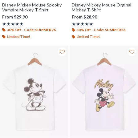
Disney Mickey Mouse Spooky
Disney Mickey Mouse Orginal
Vampire Mickey T-Shirt
Mickey T-Shirt
From
$29.90
From
$28.90
Rating, 5 out of 5
Rating, 5 out of 5
★★★★★
★★★★★
★★★★★
★★★★★
30% Off - Code: SUMMER26
30% Off - Code: SUMMER26
Limited Time!
Limited Time!