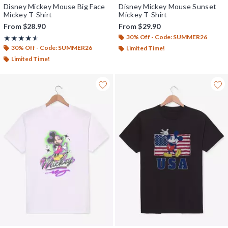
Disney Mickey Mouse Big Face
Disney Mickey Mouse Sunset
Mickey T-Shirt
Mickey T-Shirt
From
$28.90
From
$29.90
30% Off - Code: SUMMER26
Rating, 4.5 out of 5
★★★★★
★★★★★
30% Off - Code: SUMMER26
Limited Time!
Limited Time!