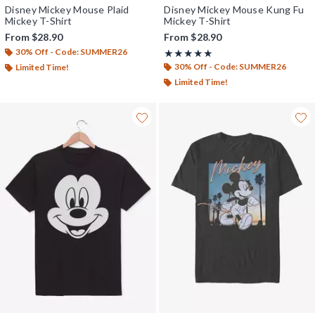
Disney Mickey Mouse Plaid
Disney Mickey Mouse Kung Fu
Mickey T-Shirt
Mickey T-Shirt
From
$28.90
From
$28.90
30% Off - Code: SUMMER26
Rating, 5 out of 5
★★★★★
★★★★★
30% Off - Code: SUMMER26
Limited Time!
Limited Time!