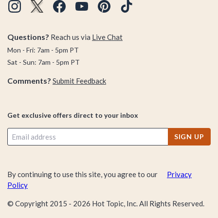
Questions?
Reach us via
Live Chat
Mon - Fri: 7am - 5pm PT
Sat - Sun: 7am - 5pm PT
Comments?
Submit Feedback
Get exclusive offers direct to your inbox
SIGN UP
By continuing to use this site, you agree to our
Privacy
Policy
© Copyright 2015 -
2026
Hot Topic, Inc. All Rights Reserved.