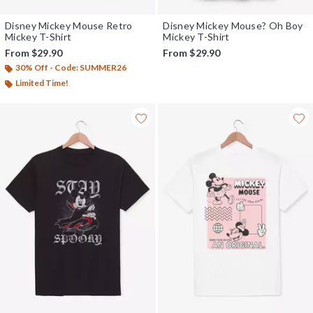
Disney Mickey Mouse Retro
Disney Mickey Mouse? Oh Boy
Mickey T-Shirt
Mickey T-Shirt
From
$29.90
From
$29.90
30% Off - Code: SUMMER26
Limited Time!