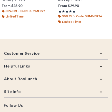
From
$28.90
From
$29.90
30% Off - Code: SUMMER26
Rating, 5 out of 5
★★★★★
★★★★★
30% Off - Code: SUMMER26
Limited Time!
Limited Time!
Footer
Customer Service
Helpful Links
About BoxLunch
Site Info
Follow Us