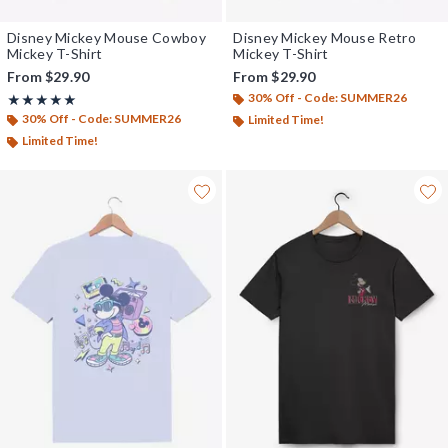
Disney Mickey Mouse Cowboy
Disney Mickey Mouse Retro
Mickey T-Shirt
Mickey T-Shirt
From
$29.90
From
$29.90
30% Off - Code: SUMMER26
Rating, 5 out of 5
★★★★★
★★★★★
30% Off - Code: SUMMER26
Limited Time!
Limited Time!