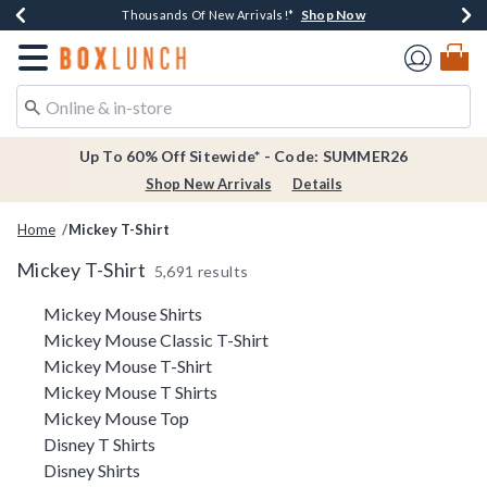
Shop Now
Shop Now
Shop Now
Shop Now
Earn $20 BoxLunch Money Every $40 Spent*
Thousands Of New Arrivals!*
Free Shipping Over $75*
Free In-Store Pickup*
Redirect to Boxlunch Home Page
Up To 60% Off Sitewide* - Code: SUMMER26
Shop New Arrivals
Details
Home
Mickey T-Shirt
Mickey T-Shirt
5,691 results
Related Pages
Mickey Mouse Shirts
Mickey Mouse Classic T-Shirt
Mickey Mouse T-Shirt
Mickey Mouse T Shirts
Mickey Mouse Top
Disney T Shirts
Disney Shirts