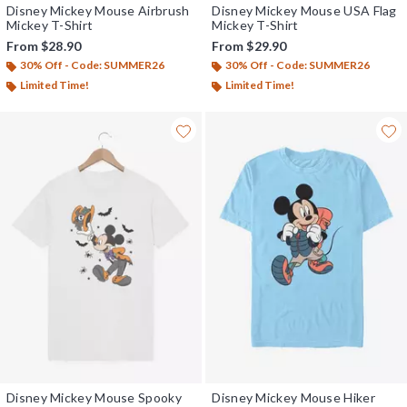
Disney Mickey Mouse Airbrush
Disney Mickey Mouse USA Flag
Mickey T-Shirt
Mickey T-Shirt
From
$28.90
From
$29.90
30% Off - Code: SUMMER26
30% Off - Code: SUMMER26
Limited Time!
Limited Time!
Disney Mickey Mouse Spooky
Disney Mickey Mouse Hiker