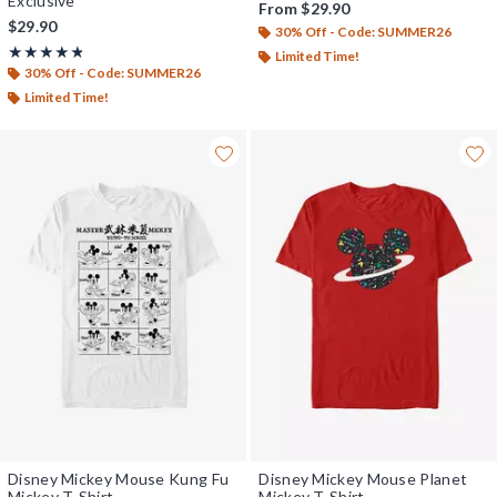
Exclusive
From
$29.90
$29.90
30% Off - Code: SUMMER26
Rating, 4.8 out of 5
★★★★★
★★★★★
Limited Time!
30% Off - Code: SUMMER26
Limited Time!
Disney Mickey Mouse Kung Fu
Disney Mickey Mouse Planet
Mickey T-Shirt
Mickey T-Shirt