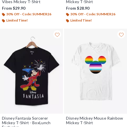
Vibes Mickey T-Shirt
Mickey T-Shirt
From
$29.90
From
$28.90
30% Off - Code: SUMMER26
30% Off - Code: SUMMER26
Limited Time!
Limited Time!
Disney Fantasia Sorcerer
Disney Mickey Mouse Rainbow
Mickey T-Shirt - BoxLunch
Mickey T-Shirt