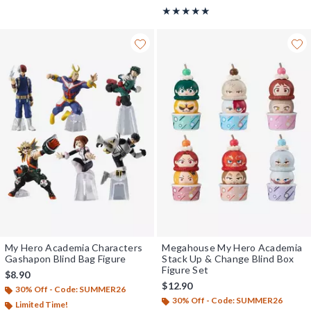
Rating, 5 out of 5
★★★★★
★★★★★
My Hero Academia Characters
Megahouse My Hero Academia
Gashapon Blind Bag Figure
Stack Up & Change Blind Box
Figure Set
$8.90
$12.90
30% Off - Code: SUMMER26
30% Off - Code: SUMMER26
Limited Time!