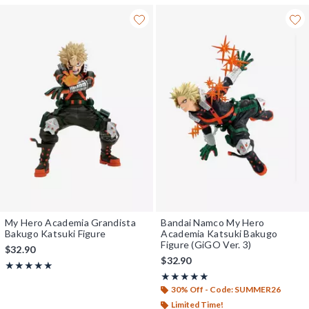
My Hero Academia Grandista
Bandai Namco My Hero
Bakugo Katsuki Figure
Academia Katsuki Bakugo
Figure (GiGO Ver. 3)
$32.90
$32.90
Rating, 5 out of 5
★★★★★
★★★★★
Rating, 5 out of 5
★★★★★
★★★★★
30% Off - Code: SUMMER26
Limited Time!