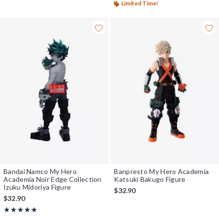
Limited Time!
Bandai Namco My Hero
Banpresto My Hero Academia
Academia Noir Edge Collection
Katsuki Bakugo Figure
Izuku Midoriya Figure
$32.90
$32.90
Rating, 5 out of 5
★★★★★
★★★★★