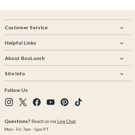
Footer
Customer Service
Helpful Links
About BoxLunch
Site Info
Follow Us
Questions?
Reach us via
Live Chat
Mon - Fri: 7am - 5pm PT