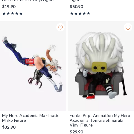
$19.90
$50.90
Rating, 5 out of 5
Rating, 5 out of 5
★★★★★
★★★★★
★★★★★
★★★★★
My Hero Academia Maximatic
Funko Pop! Animation My Hero
Mirko Figure
Academia Tomura Shigaraki
Vinyl Figure
$32.90
$29.90