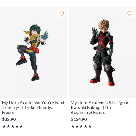
My Hero Academia: You're Next
My Hero Academia S.H.Figuarts
Trio-Try-iT Izuku Midoriya
Katsuki Bakugo (The
Figure
Beginning) Figure
$32.90
$124.90
Rating, 5 out of 5
Rating, 5 out of 5
★★★★★
★★★★★
★★★★★
★★★★★