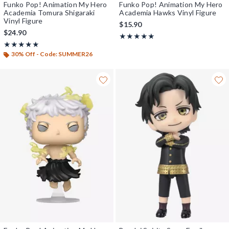
Funko Pop! Animation My Hero
Funko Pop! Animation My Hero
Academia Tomura Shigaraki
Academia Hawks Vinyl Figure
Vinyl Figure
$15.90
$24.90
Rating, 5 out of 5
★★★★★
★★★★★
Rating, 5 out of 5
★★★★★
★★★★★
30% Off - Code: SUMMER26