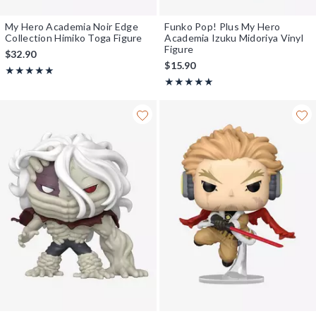
My Hero Academia Noir Edge
Funko Pop! Plus My Hero
Collection Himiko Toga Figure
Academia Izuku Midoriya Vinyl
Figure
$32.90
$15.90
Rating, 5 out of 5
★★★★★
★★★★★
Rating, 5 out of 5
★★★★★
★★★★★