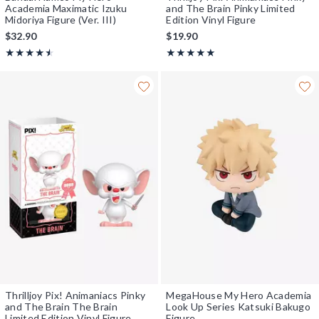
Academia Maximatic Izuku
and The Brain Pinky Limited
Midoriya Figure (Ver. III)
Edition Vinyl Figure
$32.90
$19.90
Rating, 4.5 out of 5
Rating, 5 out of 5
★★★★★
★★★★★
★★★★★
★★★★★
Thrilljoy Pix! Animaniacs Pinky
MegaHouse My Hero Academia
and The Brain The Brain
Look Up Series Katsuki Bakugo
Limited Edition Vinyl Figure
Figure