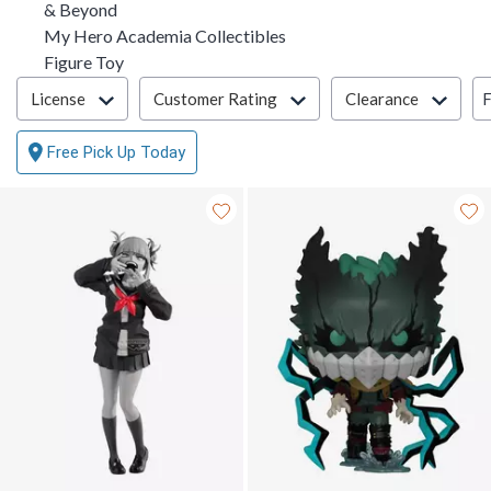
& Beyond
My Hero Academia Collectibles
Figure Toy
Filter & Sort
F
License
Customer Rating
Clearance
Free Pick Up Today