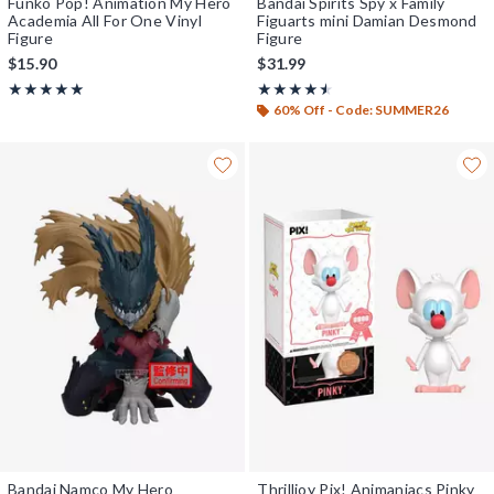
Funko Pop! Animation My Hero
Bandai Spirits Spy x Family
Academia All For One Vinyl
Figuarts mini Damian Desmond
Figure
Figure
$15.90
$31.99
Rating, 5 out of 5
Rating, 4.5 out of 5
★★★★★
★★★★★
★★★★★
★★★★★
60% Off - Code: SUMMER26
Bandai Namco My Hero
Thrilljoy Pix! Animaniacs Pinky