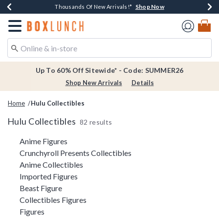
Shop Now
Shop Now
Shop Now
Shop Now
Earn $20 BoxLunch Money Every $40 Spent*
Thousands Of New Arrivals!*
Free Shipping Over $75*
Free In-Store Pickup*
Redirect to Boxlunch Home Page
Up To 60% Off Sitewide* - Code: SUMMER26
Shop New Arrivals
Details
Home
Hulu Collectibles
Hulu Collectibles
82 results
Related Pages
Anime Figures
Crunchyroll Presents Collectibles
Anime Collectibles
Imported Figures
Beast Figure
Collectibles Figures
Figures