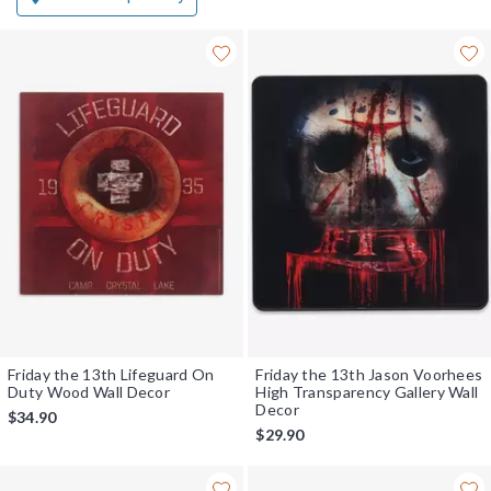
Friday the 13th Lifeguard On
Friday the 13th Jason Voorhees
Duty Wood Wall Decor
High Transparency Gallery Wall
Decor
$34.90
$29.90