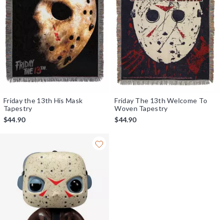
Friday the 13th His Mask
Friday The 13th Welcome To
Tapestry
Woven Tapestry
$44.90
$44.90