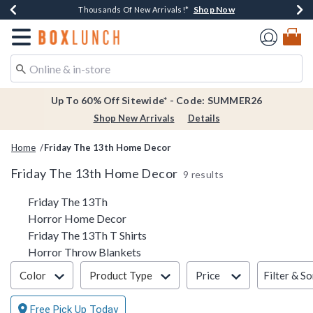
Shop Now
Shop Now
Shop Now
Shop Now
Earn $20 BoxLunch Money Every $40 Spent*
Thousands Of New Arrivals!*
Free Shipping Over $75*
Free In-Store Pickup*
Redirect to Boxlunch Home Page
Up To 60% Off Sitewide* - Code: SUMMER26
Shop New Arrivals
Details
Home
Friday The 13th Home Decor
Friday The 13th Home Decor
9 results
Related Pages
Friday The 13Th
Horror Home Decor
Friday The 13Th T Shirts
Horror Throw Blankets
Filter & Sort
Filter & So
Color
Product Type
Price
Free Pick Up Today