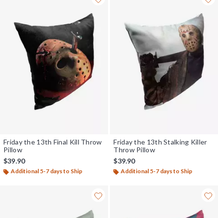
Friday the 13th Final Kill Throw
Friday the 13th Stalking Killer
Pillow
Throw Pillow
$39.90
$39.90
Additional 5-7 days to Ship
Additional 5-7 days to Ship