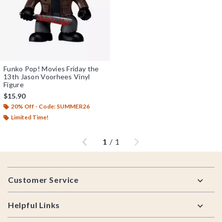
Funko Pop! Movies Friday the
13th Jason Voorhees Vinyl
Figure
$15.90
20% Off - Code: SUMMER26
Limited Time!
Previous
Next
1
/
1
Footer
Customer Service
Helpful Links