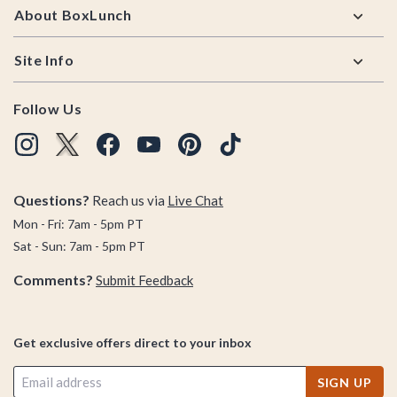
About BoxLunch
Site Info
Follow Us
Questions?
Reach us via
Live Chat
Mon - Fri: 7am - 5pm PT
Sat - Sun: 7am - 5pm PT
Comments?
Submit Feedback
Get exclusive offers direct to your inbox
SIGN UP