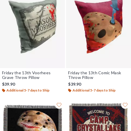
Friday the 13th Voorhees
Friday the 13th Comic Mask
Grave Throw Pillow
Throw Pillow
$39.90
$39.90
Additional 5-7 days to Ship
Additional 5-7 days to Ship