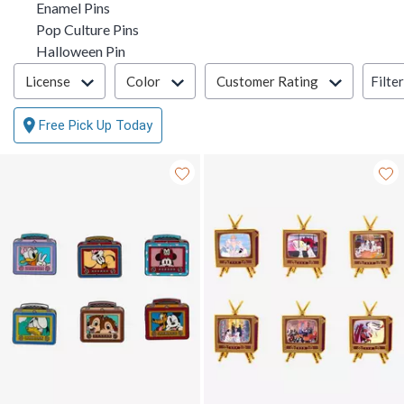
Enamel Pins
Pop Culture Pins
Halloween Pin
Filter & Sort
Filte
License
Color
Customer Rating
Free Pick Up Today