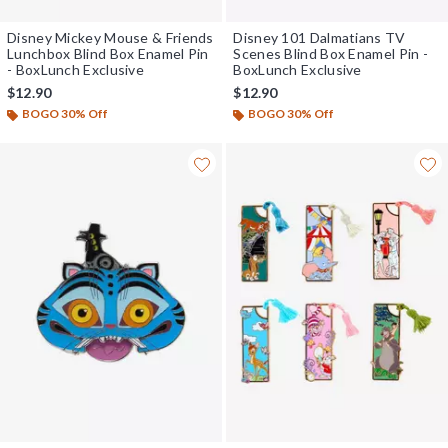
Disney Mickey Mouse & Friends
Disney 101 Dalmatians TV
Lunchbox Blind Box Enamel Pin
Scenes Blind Box Enamel Pin -
- BoxLunch Exclusive
BoxLunch Exclusive
$12.90
$12.90
BOGO 30% Off
BOGO 30% Off