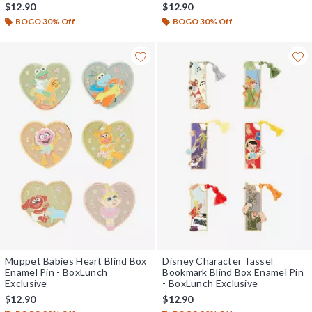
$12.90
$12.90
BOGO 30% Off
BOGO 30% Off
Muppet Babies Heart Blind Box
Disney Character Tassel
Enamel Pin - BoxLunch
Bookmark Blind Box Enamel Pin
Exclusive
- BoxLunch Exclusive
$12.90
$12.90