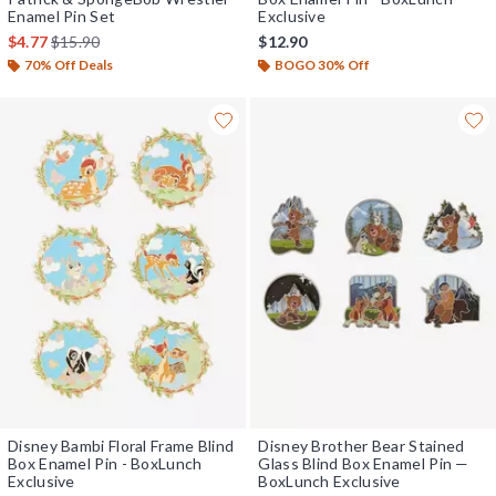
Enamel Pin Set
Exclusive
is sales price, the original price is
$4.77
$15.90
$12.90
70% Off Deals
BOGO 30% Off
Disney Bambi Floral Frame Blind
Disney Brother Bear Stained
Box Enamel Pin - BoxLunch
Glass Blind Box Enamel Pin —
Exclusive
BoxLunch Exclusive