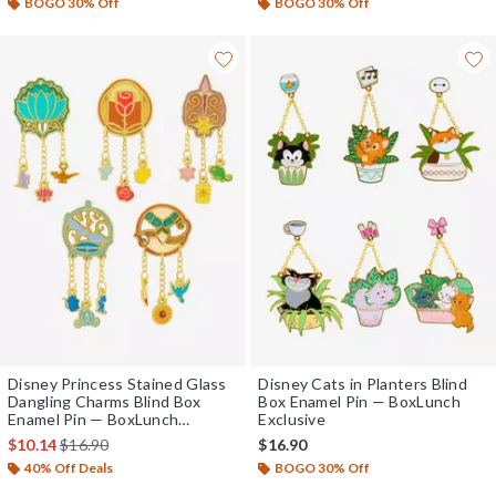
BOGO 30% Off
BOGO 30% Off
Disney Princess Stained Glass
Disney Cats in Planters Blind
Dangling Charms Blind Box
Box Enamel Pin — BoxLunch
Enamel Pin — BoxLunch
Exclusive
Exclusive
is sales price, the original price is
$10.14
$16.90
$16.90
40% Off Deals
BOGO 30% Off