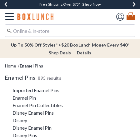
Shop Now
Shop Now
Shop Now
Buy One, Get One 30% Off New Arrivals*
Free Shipping Over $75*
Free In-Store Pickup*
Redirect to Boxlunch Home Page
Up To 50% Off Styles* +$20 BoxLunch Money Every $40*
Shop Deals
Details
Home
Enamel Pins
Enamel Pins
895 results
Related Pages
Imported Enamel Pins
Enamel Pin
Enamel Pin Collectibles
Disney Enamel Pins
Disney
Disney Enamel Pin
Disney Pins