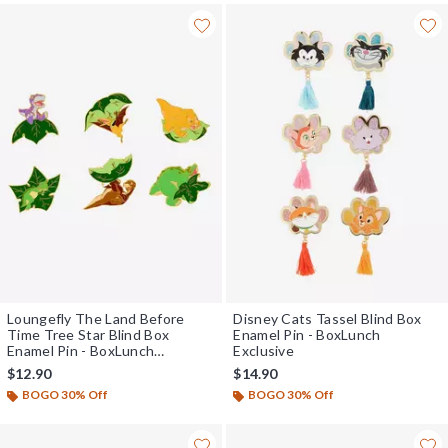
Loungefly The Land Before
Disney Cats Tassel Blind Box
Time Tree Star Blind Box
Enamel Pin - BoxLunch
Enamel Pin - BoxLunch
Exclusive
Exclusive
$12.90
$14.90
BOGO 30% Off
BOGO 30% Off