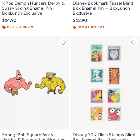
KPop Demon Hunters Derpy &
Disney Bookmark Tassel Blind
Sussy Sliding Enamel Pin -
Box Enamel Pin — BoxLunch
BoxLunch Exclusive
Exclusive
$14.90
$12.90
BOGO 30% Off
BOGO 30% Off
SpongeBob SquarePants
Disney Y2K Films Stamps Blind
Patrick & SpongeBob Wrestler
Box Enamel Pin - BoxLunch