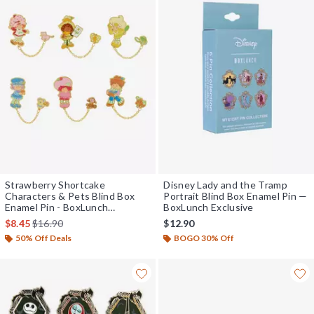
Strawberry Shortcake
Disney Lady and the Tramp
Characters & Pets Blind Box
Portrait Blind Box Enamel Pin —
Enamel Pin - BoxLunch
BoxLunch Exclusive
Exclusive
is sales price, the original price is
$8.45
$16.90
$12.90
50% Off Deals
BOGO 30% Off