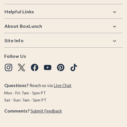
Helpful Links
About BoxLunch
Site Info
Follow Us
Questions?
Reach us via
Live Chat
Mon - Fri: 7am - 5pm PT
Sat - Sun: 7am - 5pm PT
Comments?
Submit Feedback