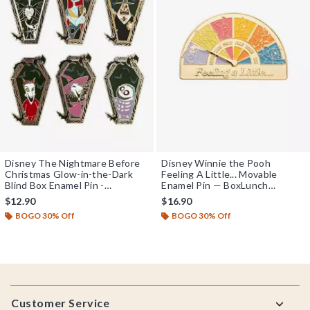
Disney The Nightmare Before
Disney Winnie the Pooh
Christmas Glow-in-the-Dark
Feeling A Little... Movable
Blind Box Enamel Pin -
Enamel Pin — BoxLunch
BoxLunch Exclusive
Exclusive
$12.90
$16.90
BOGO 30% Off
BOGO 30% Off
Footer
Customer Service