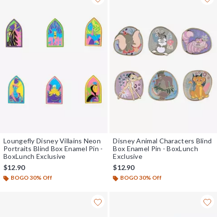
Loungefly Disney Villains Neon
Disney Animal Characters Blind
Portraits Blind Box Enamel Pin -
Box Enamel Pin - BoxLunch
BoxLunch Exclusive
Exclusive
$12.90
$12.90
BOGO 30% Off
BOGO 30% Off