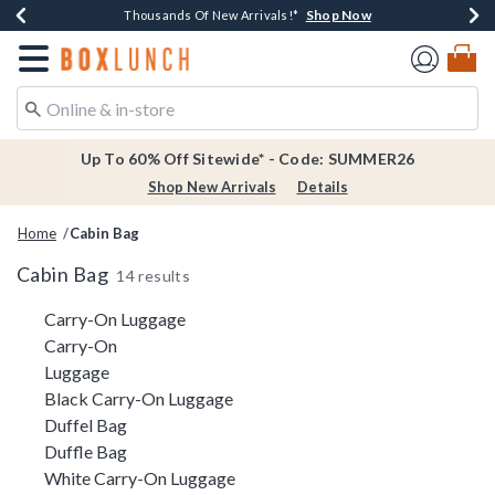
Shop Now
Shop Now
Shop Now
Shop Now
Earn $20 BoxLunch Money Every $40 Spent*
Thousands Of New Arrivals!*
Free Shipping Over $75*
Free In-Store Pickup*
Redirect to Boxlunch Home Page
Up To 60% Off Sitewide* - Code: SUMMER26
Shop New Arrivals
Details
Home
Cabin Bag
Cabin Bag
14 results
Related Pages
Carry-On Luggage
Carry-On
Luggage
Black Carry-On Luggage
Duffel Bag
Duffle Bag
White Carry-On Luggage