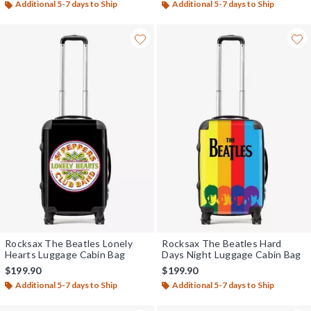
Additional 5-7 days to Ship
Additional 5-7 days to Ship
Rocksax The Beatles Lonely
Rocksax The Beatles Hard
Hearts Luggage Cabin Bag
Days Night Luggage Cabin Bag
$199.90
$199.90
Additional 5-7 days to Ship
Additional 5-7 days to Ship