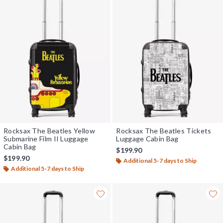
Rocksax The Beatles Yellow
Rocksax The Beatles Tickets
Submarine Film II Luggage
Luggage Cabin Bag
Cabin Bag
$199.90
$199.90
Additional 5-7 days to Ship
Additional 5-7 days to Ship