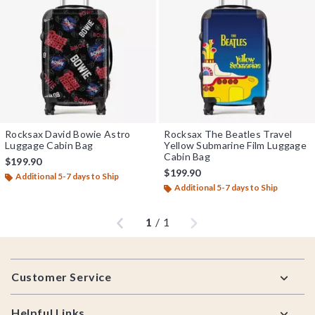
Rocksax David Bowie Astro
Rocksax The Beatles Travel
Luggage Cabin Bag
Yellow Submarine Film Luggage
Cabin Bag
$199.90
$199.90
Additional 5-7 days to Ship
Additional 5-7 days to Ship
Previous
Next
1
/
1
Footer
Customer Service
Helpful Links