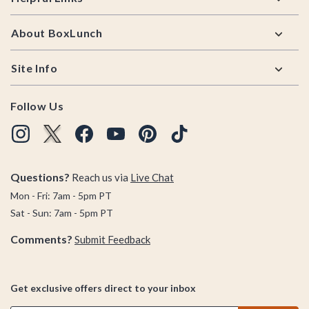
About BoxLunch
Site Info
Follow Us
Questions?
Reach us via
Live Chat
Mon - Fri: 7am - 5pm PT
Sat - Sun: 7am - 5pm PT
Comments?
Submit Feedback
Get exclusive offers direct to your inbox