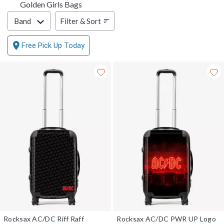
Golden Girls Bags
Filter & Sort
Filter & Sort
Band
Free Pick Up Today
Rocksax AC/DC Riff Raff
Rocksax AC/DC PWR UP Logo