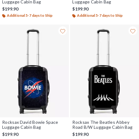
Luggage Cabin Bag
Luggage Cabin Bag
$199.90
$199.90
Additional 5-7 days to Ship
Additional 5-7 days to Ship
Rocksax David Bowie Space
Rocksax The Beatles Abbey
Luggage Cabin Bag
Road B/W Luggage Cabin Bag
$199.90
$199.90