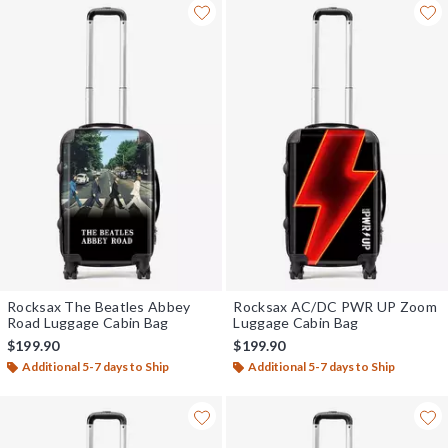
Rocksax The Beatles Abbey
Rocksax AC/DC PWR UP Zoom
Road Luggage Cabin Bag
Luggage Cabin Bag
$199.90
$199.90
Additional 5-7 days to Ship
Additional 5-7 days to Ship