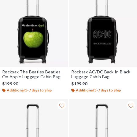
Rocksax The Beatles Beatles
Rocksax AC/DC Back In Black
On Apple Luggage Cabin Bag
Luggage Cabin Bag
$199.90
$199.90
Additional 5-7 days to Ship
Additional 5-7 days to Ship