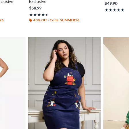
clusive
Exclusive
$49.90
$58.99
Rating, 4.88 ou
★★★★★
★★★★★
Rating, 4.4 out of 5
★★★★★
★★★★★
26
40% Off - Code: SUMMER26