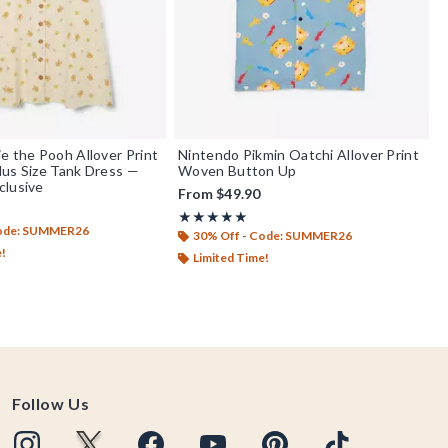
e the Pooh Allover Print
Nintendo Pikmin Oatchi Allover Print
us Size Tank Dress —
Woven Button Up
clusive
From
$49.90
Rating, 5 out of 5
★★★★★
★★★★★
Code: SUMMER26
30% Off - Code: SUMMER26
e!
Limited Time!
Follow Us