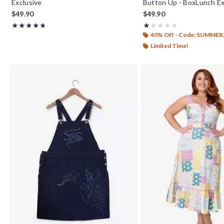
Exclusive
Button Up - BoxLunch Ex
$49.90
$49.90
Rating, 4.733 out of 5
Rating, 1 out of 5
★★★★★
★★★★★
★★★★★
★★★★★
40% Off - Code: SUMMER
Limited Time!