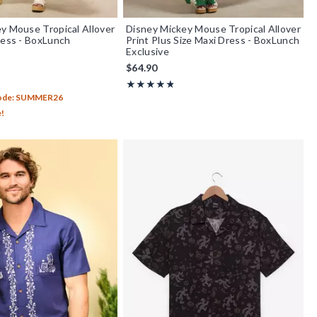
y Mouse Tropical Allover
Disney Mickey Mouse Tropical Allover
ress - BoxLunch
Print Plus Size Maxi Dress - BoxLunch
Exclusive
$64.90
out of 5
Rating, 4.8 out of 5
★★★★★
★★★★★
Code: SUMMER26
e!