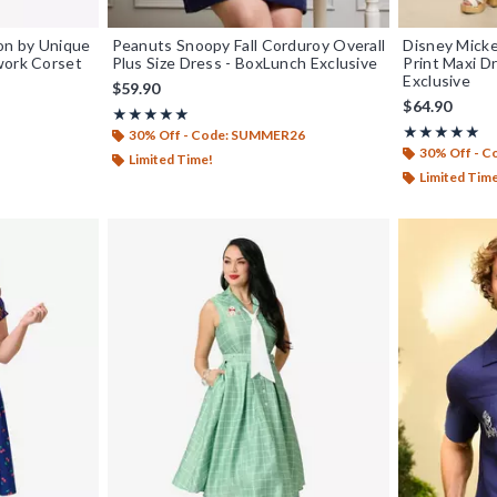
ion by Unique
Peanuts Snoopy Fall Corduroy Overall
Disney Micke
work Corset
Plus Size Dress - BoxLunch Exclusive
Print Maxi D
Exclusive
$59.90
$64.90
Rating, 5 out of 5
★★★★★
★★★★★
Rating, 4.889 
★★★★★
★★★★★
30% Off - Code: SUMMER26
30% Off - 
Limited Time!
Limited Tim