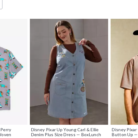
 Perry
Disney Pixar Up Young Carl & Ellie
Disney Pixa
 Woven
Denim Plus Size Dress — BoxLunch
Button Up —