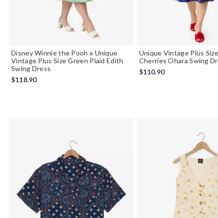
Disney Winnie the Pooh x Unique
Unique Vintage Plus Siz
Vintage Plus Size Green Plaid Edith
Cherries Ohara Swing D
Swing Dress
$110.90
$118.90