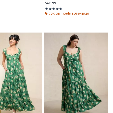
$63.99
t of 5
Rating, 4.667 out of 5
★★★★★
★★★★★
70% Off - Code: SUMMER26