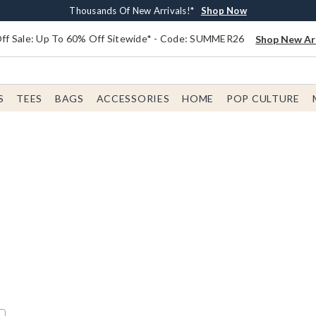
Earn $20 BoxLunch Money Every $40 Spent*
Free Shipping With $75 Order*
Thousands Of New Arrivals!*
Free In-Store Pickup*
Shop Now
Shop Now
Shop Now
Shop Now
f Sale: Up To 60% Off Sitewide* - Code: SUMMER26
Shop New Arr
S
TEES
BAGS
ACCESSORIES
HOME
POP CULTURE