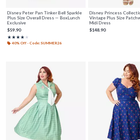
Disney Peter Pan Tinker Bell Sparkle
Disney Princess Collect
Plus Size Overall Dress — BoxLunch
Vintage Plus Size Patch
Exclusive
Midi Dress
$59.90
$148.90
Rating, 4 out of 5
★★★★★
★★★★★
40% Off - Code: SUMMER26