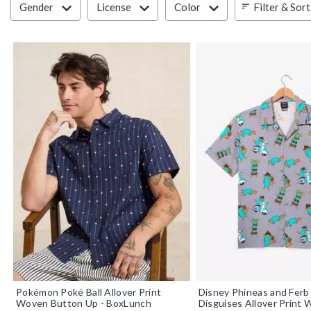
Filter & Sort
Gender
License
Color
Pokémon Poké Ball Allover Print
Disney Phineas and Ferb
Woven Button Up - BoxLunch
Disguises Allover Print