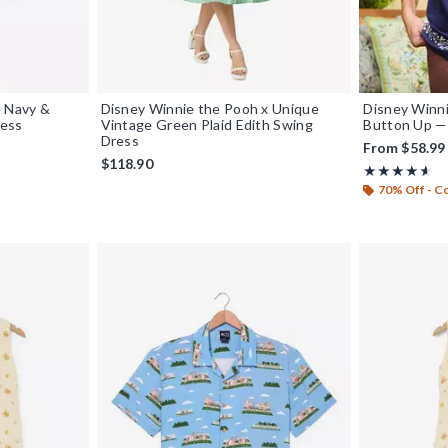
e Navy &
Disney Winnie the Pooh x Unique
Disney Winn
ress
Vintage Green Plaid Edith Swing
Button Up —
Dress
From
$58.99
$118.90
Rating, 4.571 
★★★★★
★★★★★
70% Off - 