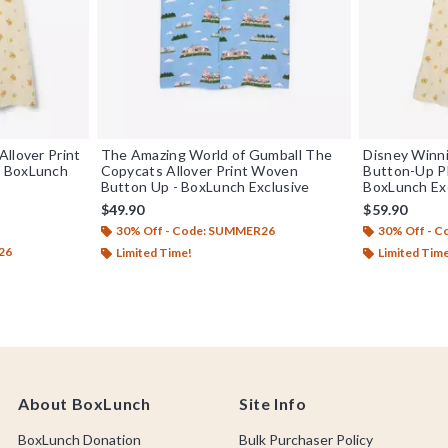
llover Print
The Amazing World of Gumball The
Disney Winni
— BoxLunch
Copycats Allover Print Woven
Button-Up Pl
Button Up - BoxLunch Exclusive
BoxLunch Ex
$49.90
$59.90
30% Off - Code: SUMMER26
30% Off - 
26
Limited Time!
Limited Tim
About BoxLunch
Site Info
BoxLunch Donation
Bulk Purchaser Policy