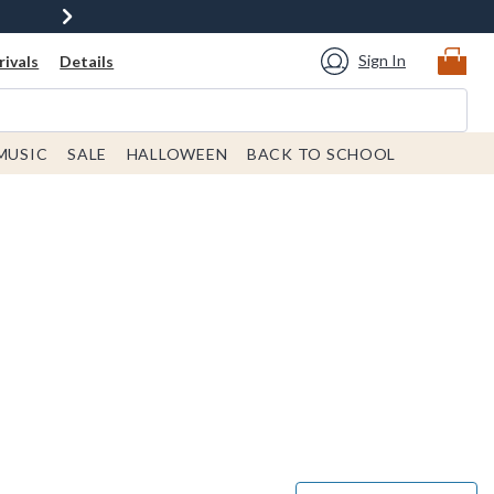
Sign In
ivals
Details
MUSIC
SALE
HALLOWEEN
BACK TO SCHOOL