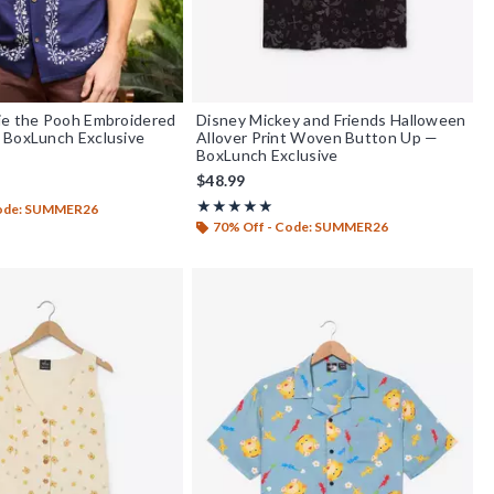
ie the Pooh Embroidered
Disney Mickey and Friends Halloween
 BoxLunch Exclusive
Allover Print Woven Button Up —
BoxLunch Exclusive
$48.99
out of 5
Rating, 4.917 out of 5
★★★★★
★★★★★
Code: SUMMER26
70% Off - Code: SUMMER26