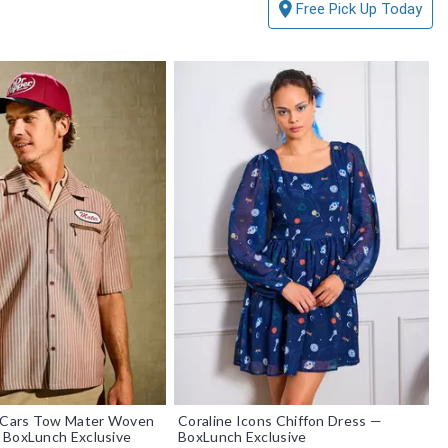
Free Pick Up Today
r Cars Tow Mater Woven
Coraline Icons Chiffon Dress —
 BoxLunch Exclusive
BoxLunch Exclusive