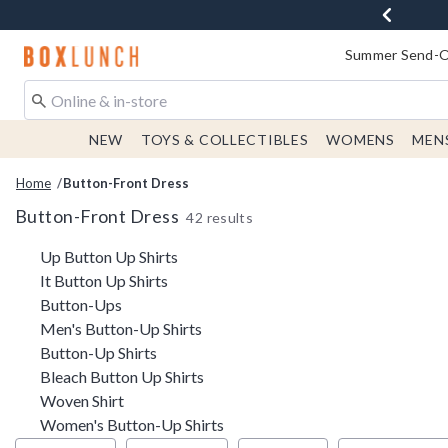
Redirect to Boxlunch Home Page
Summer Send-Of
NEW
TOYS & COLLECTIBLES
WOMENS
MEN
Home
Button-Front Dress
Button-Front Dress
42 results
Related Pages
Up Button Up Shirts
It Button Up Shirts
Button-Ups
Men's Button-Up Shirts
Button-Up Shirts
Bleach Button Up Shirts
Woven Shirt
Women's Button-Up Shirts
Filter & Sort