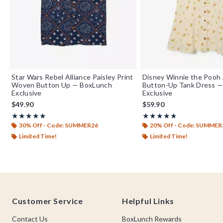
Star Wars Rebel Alliance Paisley Print
Disney Winnie the Pooh A
Woven Button Up — BoxLunch
Button-Up Tank Dress 
Exclusive
Exclusive
$49.90
$59.90
Rating, 5 out of 5
Rating, 4.833 out of 5
★★★★★
★★★★★
★★★★★
★★★★★
30% Off - Code: SUMMER26
20% Off - Code: SUMMER
Limited Time!
Limited Time!
Footer
Customer Service
Helpful Links
Contact Us
BoxLunch Rewards