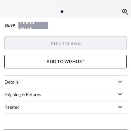
Out of
$5.99
Stock
ADD TO BAG
ADD TO WISHLIST
Details
Shipping & Returns
Related