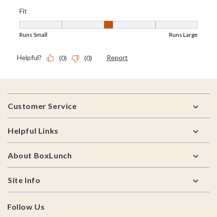
Footer
Customer Service
Helpful Links
About BoxLunch
Site Info
Follow Us