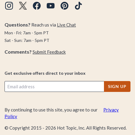
Questions?
Reach us via
Live Chat
Mon - Fri: 7am - 5pm PT
Sat - Sun: 7am - 5pm PT
Comments?
Submit Feedback
Get exclusive offers direct to your inbox
SIGN UP
By continuing to use this site, you agree to our
Privacy
Policy
© Copyright 2015 -
2026
Hot Topic, Inc. All Rights Reserved.