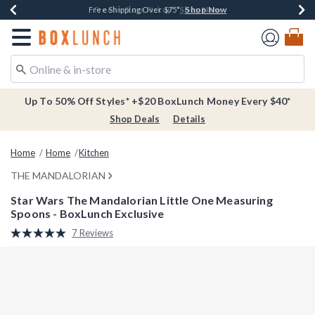
Shop Now
Shop Now
Shop Now
Buy One, Get One 30% Off New Arrivals*
Free Shipping Over $75*
Free In-Store Pickup*
Redirect to Boxlunch Home Page
Up To 50% Off Styles* +$20 BoxLunch Money Every $40*
Shop Deals
Details
Home
Home
Kitchen
THE MANDALORIAN
Star Wars The Mandalorian Little One Measuring
Spoons - BoxLunch Exclusive
5 out of 5 Customer Rating
7 Reviews
Read
7
Reviews.
Same
page
link.