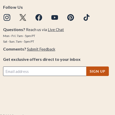
Follow Us
Questions?
Reach us via
Live Chat
Mon - Fri: 7am - 5pm PT
Sat - Sun: 7am - 5pm PT
Comments?
Submit Feedback
Get exclusive offers direct to your inbox
SIGN UP