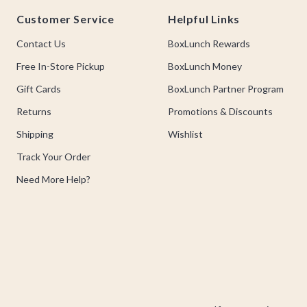
Footer
Customer Service
Helpful Links
Contact Us
BoxLunch Rewards
Free In-Store Pickup
BoxLunch Money
Gift Cards
BoxLunch Partner Program
Returns
Promotions & Discounts
Shipping
Wishlist
Track Your Order
Need More Help?