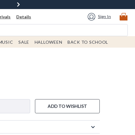
Sign In
ivals
Details
MUSIC
SALE
HALLOWEEN
BACK TO SCHOOL
ADD TO WISHLIST