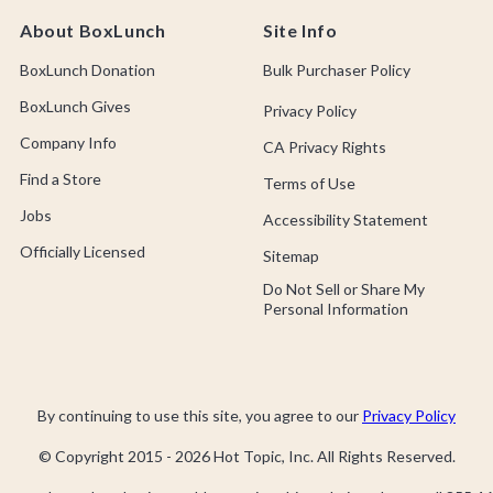
About BoxLunch
Site Info
BoxLunch Donation
Bulk Purchaser Policy
BoxLunch Gives
Privacy Policy
Company Info
CA Privacy Rights
Find a Store
Terms of Use
Jobs
Accessibility Statement
Officially Licensed
Sitemap
Do Not Sell or Share My
Personal Information
By continuing to use this site, you agree to our
Privacy Policy
© Copyright 2015 -
2026
Hot Topic, Inc. All Rights Reserved.