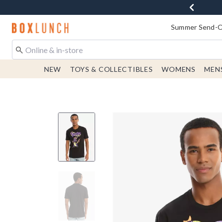
Redirect to Boxlunch Home Page
Summer Send-Of
NEW
TOYS & COLLECTIBLES
WOMENS
MEN