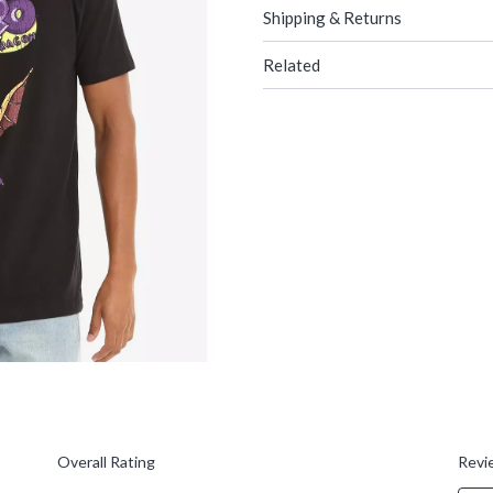
Shipping & Returns
Related