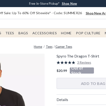
Earn $20 BoxLunch Money Every $40 Spent*
Free Shipping With $75 Order*
Thousands Of New Arrivals!*
Free In-Store Pickup*
Shop Now
Shop Now
Shop Now
Shop Now
f Sale: Up To 60% Off Sitewide* - Code: SUMMER26
Shop New Arr
S
TEES
BAGS
ACCESSORIES
HOME
POP CULTURE
Home
Tees
Gamer Tees
Spyro The Dragon T-Shirt
3.3 out of 5 Customer Rating
3 Reviews
Read
Out of
3
$20.99
Reviews.
Stock
Same
page
link.
ADD TO BAG
Details