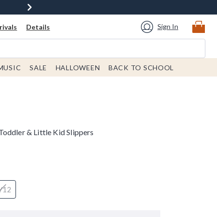
Sign In
ivals
Details
MUSIC
SALE
HALLOWEEN
BACK TO SCHOOL
ddler & Little Kid Slippers
/12