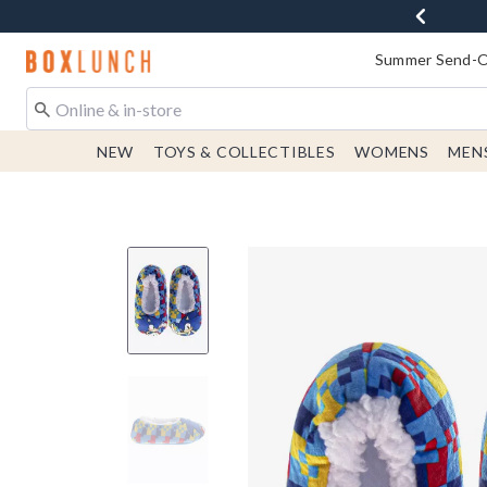
Redirect to Boxlunch Home Page
Summer Send-Of
NEW
TOYS & COLLECTIBLES
WOMENS
MEN