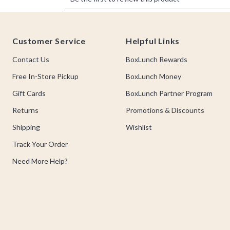
Footer
Customer Service
Helpful Links
Contact Us
BoxLunch Rewards
Free In-Store Pickup
BoxLunch Money
Gift Cards
BoxLunch Partner Program
Returns
Promotions & Discounts
Shipping
Wishlist
Track Your Order
Need More Help?