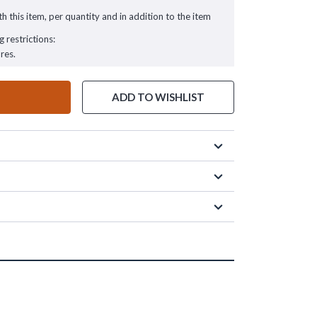
h this item, per quantity and in addition to the item
g restrictions:
res.
ADD TO WISHLIST