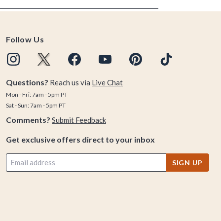
Follow Us
Questions?
Reach us via
Live Chat
Mon - Fri: 7am - 5pm PT
Sat - Sun: 7am - 5pm PT
Comments?
Submit Feedback
Get exclusive offers direct to your inbox
SIGN UP