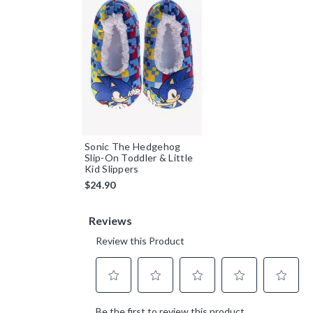
Sonic The Hedgehog
Slip-On Toddler & Little
Kid Slippers
$24.90