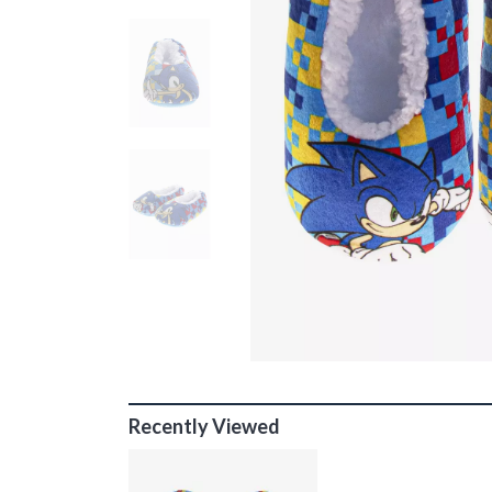
Recently Viewed