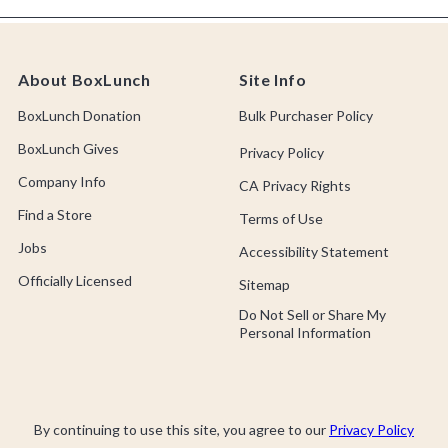
About BoxLunch
Site Info
BoxLunch Donation
Bulk Purchaser Policy
BoxLunch Gives
Privacy Policy
Company Info
CA Privacy Rights
Find a Store
Terms of Use
Jobs
Accessibility Statement
Officially Licensed
Sitemap
Do Not Sell or Share My
Personal Information
By continuing to use this site, you agree to our
Privacy Policy