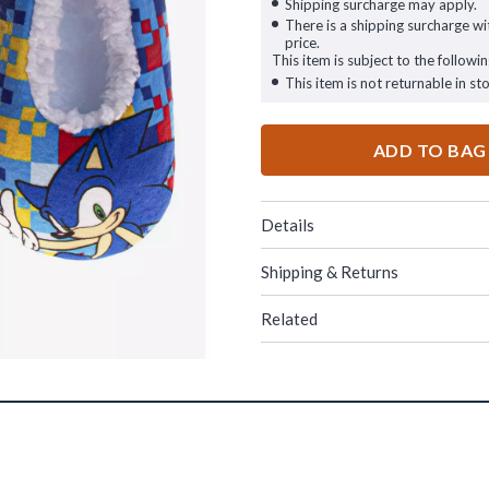
Shipping surcharge may apply.
There is a shipping surcharge wit
price.
This item is subject to the followin
This item is not returnable in sto
ADD TO BAG
Details
Shipping & Returns
Related