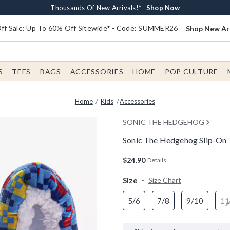
Earn $20 BoxLunch Money Every $40 Spent*
Free Shipping With $75 Order*
Thousands Of New Arrivals!*
Free In-Store Pickup*
Shop Now
Shop Now
Shop Now
Shop Now
f Sale: Up To 60% Off Sitewide* - Code: SUMMER26
Shop New Arr
S
TEES
BAGS
ACCESSORIES
HOME
POP CULTURE
Home
Kids
Accessories
SONIC THE HEDGEHOG
Sonic The Hedgehog Slip-On To
5 out of 5 Customer Rating
$24.90
Details
Size
Size Chart
5/6
7/8
9/10
11