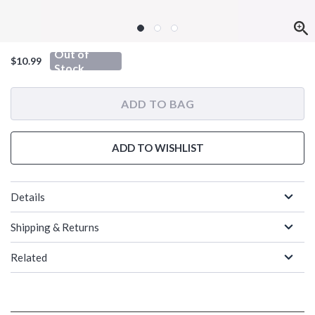
Out of
$10.99
Stock
ADD TO BAG
ADD TO WISHLIST
Details
Shipping & Returns
Related