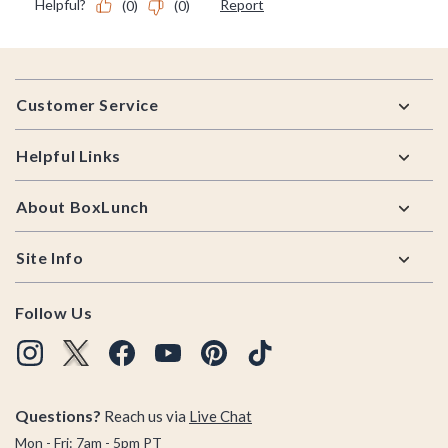
Footer
Customer Service
Helpful Links
About BoxLunch
Site Info
Follow Us
Questions?
Reach us via
Live Chat
Mon - Fri: 7am - 5pm PT