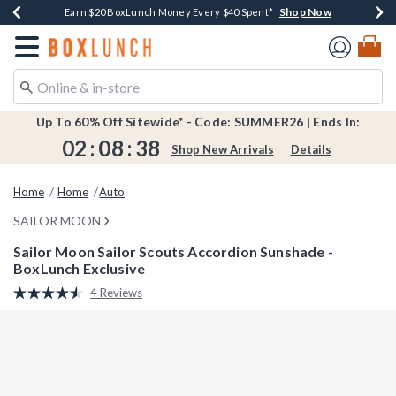
Shop Now
Shop Now
Shop Now
Shop Now
Shop Now
Earn $20 BoxLunch Money Every $40 Spent*
Book Lovers Day! Log In For Extra 10% Off*
Thousands Of New Arrivals!*
Free Shipping Over $75*
Free In-Store Pickup*
Redirect to Boxlunch Home Page
Up To 60% Off Sitewide* - Code: SUMMER26 | Ends In:
02
:
08
:
38
Shop New Arrivals
Details
Home
Home
Auto
SAILOR MOON
Sailor Moon Sailor Scouts Accordion Sunshade -
BoxLunch Exclusive
5 out of 5 Customer Rating
4 Reviews
Read
4
Reviews.
Same
page
link.