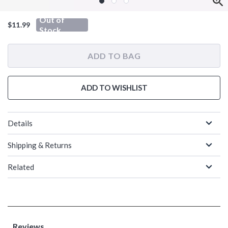
Out of
$11.99
Stock
ADD TO BAG
ADD TO WISHLIST
Details
Shipping & Returns
Related