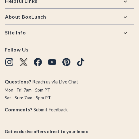
Helpful Links
About BoxLunch
Site Info
Follow Us
Questions?
Reach us via
Live Chat
Mon - Fri: 7am - 5pm PT
Sat - Sun: 7am - 5pm PT
Comments?
Submit Feedback
Get exclusive offers direct to your inbox