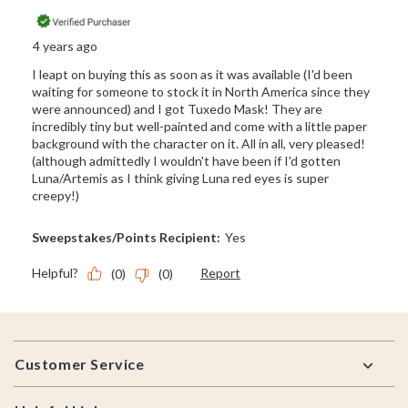
Footer
Customer Service