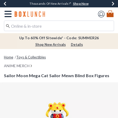
Shop Now
Shop Now
Shop Now
Shop Now
Earn $20 BoxLunch Money Every $40 Spent*
Thousands Of New Arrivals!*
Free Shipping Over $75*
Free In-Store Pickup*
Redirect to Boxlunch Home Page
Up To 60% Off Sitewide* - Code: SUMMER26
Shop New Arrivals
Details
Home
Toys & Collectibles
ANIME MERCH
Sailor Moon Mega Cat Sailor Mewn Blind Box Figures
4.6 out of 5 Customer Rating