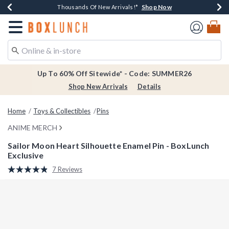
Shop Now
Shop Now
Shop Now
Shop Now
Earn $20 BoxLunch Money Every $40 Spent*
Thousands Of New Arrivals!*
Free Shipping Over $75*
Free In-Store Pickup*
Redirect to Boxlunch Home Page
Up To 60% Off Sitewide* - Code: SUMMER26
Shop New Arrivals
Details
Home
Toys & Collectibles
Pins
ANIME MERCH
Sailor Moon Heart Silhouette Enamel Pin - BoxLunch
Exclusive
5 out of 5 Customer Rating
7 Reviews
Read
7
Reviews.
Same
page
link.