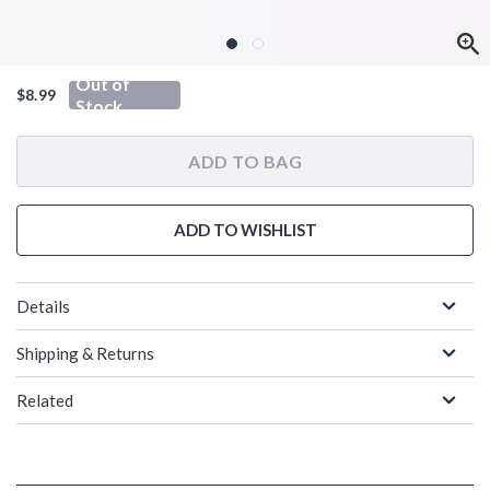
Out of
$8.99
Stock
ADD TO BAG
ADD TO WISHLIST
Details
Shipping & Returns
Related