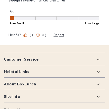
Footer
Customer Service
Helpful Links
About BoxLunch
Site Info