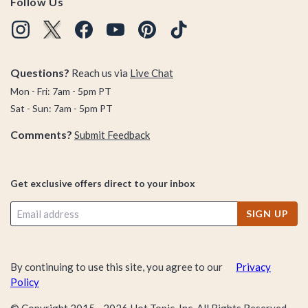
Follow Us
Questions?
Reach us via
Live Chat
Mon - Fri: 7am - 5pm PT
Sat - Sun: 7am - 5pm PT
Comments?
Submit Feedback
Get exclusive offers direct to your inbox
SIGN UP
By continuing to use this site, you agree to our
Privacy
Policy