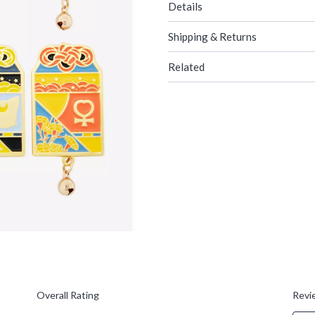
Details
Shipping & Returns
Related