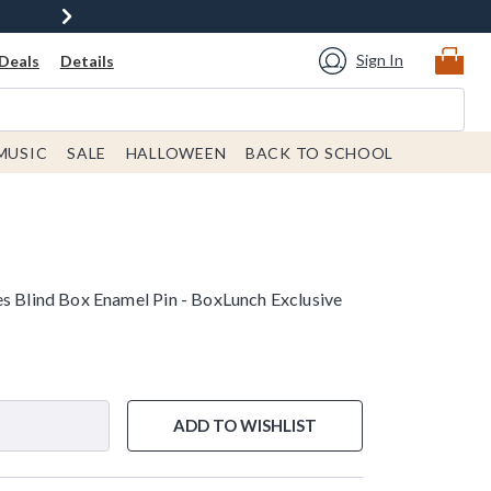
Sign In
Deals
Details
MUSIC
SALE
HALLOWEEN
BACK TO SCHOOL
es Blind Box Enamel Pin - BoxLunch Exclusive
e is
ADD TO WISHLIST