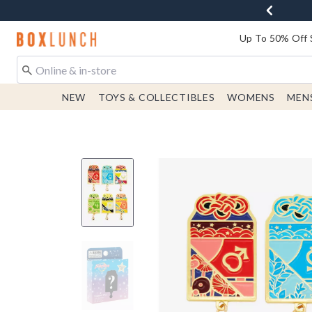
Redirect to Boxlunch Home Page
Up To 50% Off 
NEW
TOYS & COLLECTIBLES
WOMENS
MEN