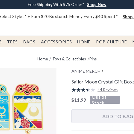
Buy One, Get One 30% Off New Arrivals*
Free Shipping With $75 Order*
Free In-Store Pickup*
Shop Now
Shop Now
Shop Now
Select Styles* + Earn $20 BoxLunch Money Every $40 Spent*
Shop 
S
TEES
BAGS
ACCESSORIES
HOME
POP CULTURE
Home
Toys & Collectibles
Pins
ANIME MERCH
Sailor Moon Crystal Gift Box
5 out of 5 Customer Rating
44 Reviews
Read
Out of
44
is sales price, the original pric
$11.99
Reviews.
Stock
Same
page
link.
ADD TO BAG