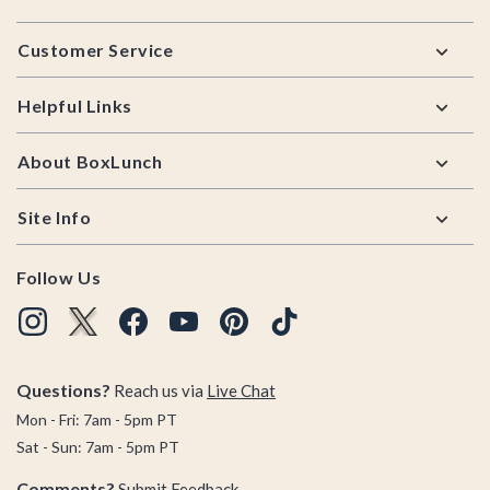
Footer
Customer Service
Helpful Links
About BoxLunch
Site Info
Follow Us
Questions?
Reach us via
Live Chat
Mon - Fri: 7am - 5pm PT
Sat - Sun: 7am - 5pm PT
Comments?
Submit Feedback