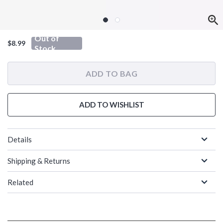
Out of
$8.99
Stock
ADD TO BAG
ADD TO WISHLIST
Details
Shipping & Returns
Related