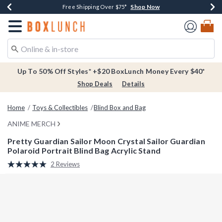
Shop Now
Shop Now
Shop Now
Buy One, Get One 30% Off New Arrivals*
Free Shipping Over $75*
Free In-Store Pickup*
Redirect to Boxlunch Home Page
Up To 50% Off Styles* +$20 BoxLunch Money Every $40*
Shop Deals
Details
Home
Toys & Collectibles
Blind Box and Bag
ANIME MERCH
Pretty Guardian Sailor Moon Crystal Sailor Guardian
Polaroid Portrait Blind Bag Acrylic Stand
5 out of 5 Customer Rating
2 Reviews
Read
2
Reviews.
Same
page
link.