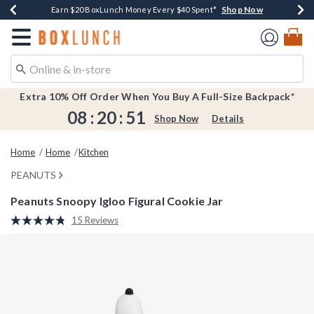
Shop Now
Shop Now
Shop Now
Shop Now
Earn $20 BoxLunch Money Every $40 Spent*
Buy One, Get One 30% Off New Arrivals*
Up To 50% Off Select Styles*
Free Shipping Over $75*
Redirect to Boxlunch Home Page
Extra 10% Off Order When You Buy A Full-Size Backpack*
08
:
20
:
50
Shop Now
Details
Home
Home
Kitchen
PEANUTS
Peanuts Snoopy Igloo Figural Cookie Jar
5 out of 5 Customer Rating
15 Reviews
Read
15
Reviews.
Same
page
link.