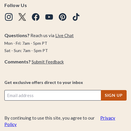
Follow Us
Questions?
Reach us via
Live Chat
Mon - Fri: 7am - 5pm PT
Sat - Sun: 7am - 5pm PT
Comments?
Submit Feedback
Get exclusive offers direct to your inbox
SIGN UP
By continuing to use this site, you agree to our
Privacy
Policy