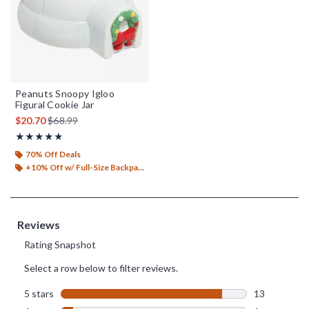
Peanuts Snoopy Igloo
Figural Cookie Jar
is sales price, the original price is
$20.70
$68.99
Rating, 4.8 out of 5
★★★★★
★★★★★
70% Off Deals
+10% Off w/ Full-Size Backpack Purchase*