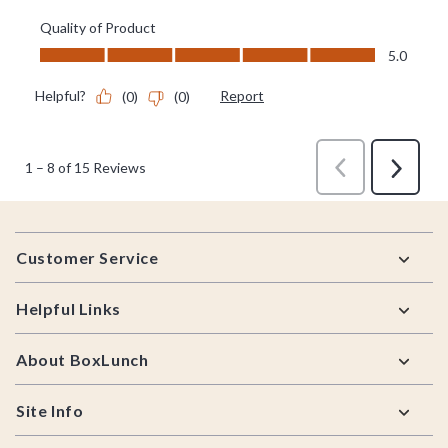
Footer
Customer Service
Helpful Links
About BoxLunch
Site Info