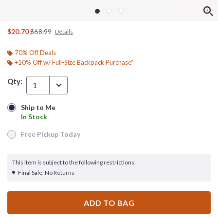
is sales price, the original price is
$20.70
$68.99
Details
70% Off Deals
+10% Off w/ Full-Size Backpack Purchase*
Qty:
1
Ship to Me
Ship to Me
In Stock
In Stock
Free Pickup Today
Free Pickup Today
This item is subject to the following restrictions:
Final Sale, No Returns
ADD TO BAG