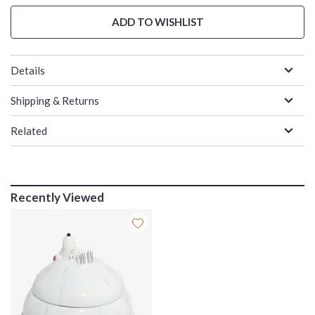
ADD TO WISHLIST
Details
Shipping & Returns
Related
Recently Viewed