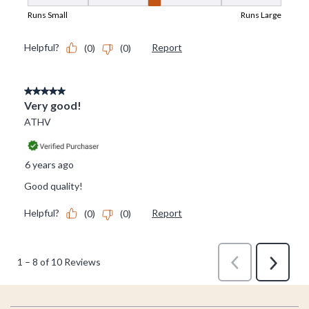
Footer