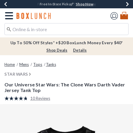
Shop Now
Shop Now
Shop Now
Buy One, Get One 30% Off New Arrivals*
Free Shipping Over $75*
Free In-Store Pickup*
Redirect to Boxlunch Home Page
Up To 50% Off Styles* +$20 BoxLunch Money Every $40*
Shop Deals
Details
Home
Mens
Tops
Tanks
STAR WARS
Our Universe Star Wars: The Clone Wars Darth Vader
Jersey Tank Top
5 out of 5 Customer Rating
10 Reviews
Read
10
Reviews.
Same
page
link.