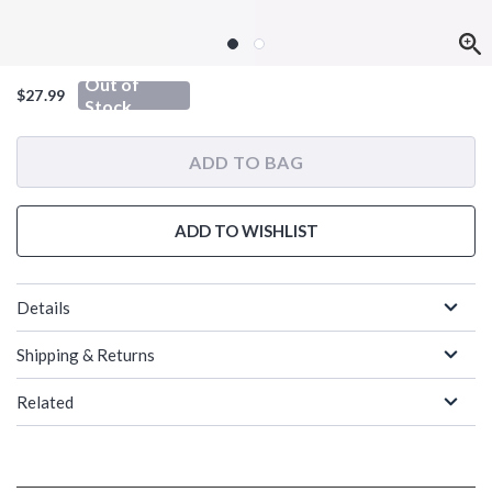
Out of
$27.99
Stock
ADD TO BAG
ADD TO WISHLIST
Details
Shipping & Returns
Related