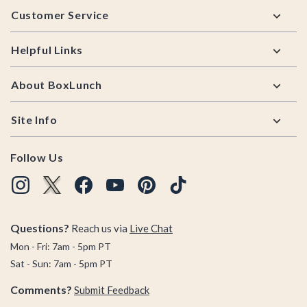
Customer Service
Helpful Links
About BoxLunch
Site Info
Follow Us
Questions?
Reach us via
Live Chat
Mon - Fri: 7am - 5pm PT
Sat - Sun: 7am - 5pm PT
Comments?
Submit Feedback