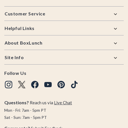
Footer
Customer Service
Helpful Links
About BoxLunch
Site Info
Follow Us
Questions?
Reach us via
Live Chat
Mon - Fri: 7am - 5pm PT
Sat - Sun: 7am - 5pm PT