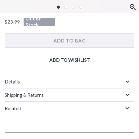
Out of
is sales price, the original price is
$23.99
Stock
ADD TO BAG
ADD TO WISHLIST
Details
Shipping & Returns
Related