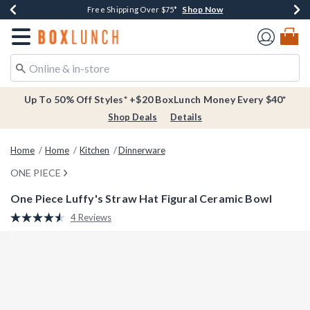
Shop Now
Shop Now
Shop Now
Buy One, Get One 30% Off New Arrivals*
Free Shipping Over $75*
Free In-Store Pickup*
Redirect to Boxlunch Home Page
Up To 50% Off Styles* +$20 BoxLunch Money Every $40*
Shop Deals
Details
Home
Home
Kitchen
Dinnerware
ONE PIECE
One Piece Luffy's Straw Hat Figural Ceramic Bowl
3.7 out of 5 Customer Rating
4 Reviews
Read
4
Reviews.
Same
page
link.