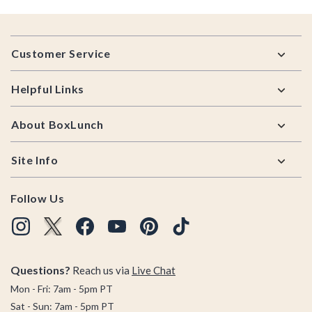
Footer
Customer Service
Helpful Links
About BoxLunch
Site Info
Follow Us
Questions?
Reach us via
Live Chat
Mon - Fri: 7am - 5pm PT
Sat - Sun: 7am - 5pm PT