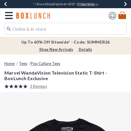
Shop Now
Shop Now
Shop Now
Shop Now
Earn $20 BoxLunch Money Every $40 Spent*
Thousands Of New Arrivals!*
Free Shipping Over $75*
Free In-Store Pickup*
Redirect to Boxlunch Home Page
Up To 60% Off Sitewide* - Code: SUMMER26
Shop New Arrivals
Details
Home
Tees
Pop Culture Tees
Marvel WandaVision Television Static T-Shirt -
BoxLunch Exclusive
5 out of 5 Customer Rating
3 Reviews
Read
3
Reviews.
Same
page
link.