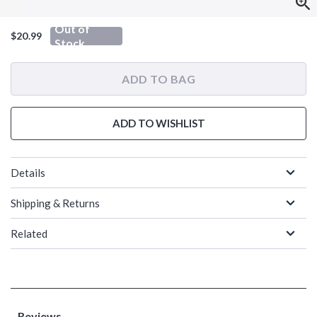
Out of
$20.99
Stock
ADD TO BAG
ADD TO WISHLIST
Details
Shipping & Returns
Related