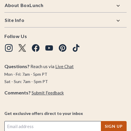
About BoxLunch
Site Info
Follow Us
Questions?
Reach us via
Live Chat
Mon - Fri: 7am - 5pm PT
Sat - Sun: 7am - 5pm PT
Comments?
Submit Feedback
Get exclusive offers direct to your inbox
SIGN UP