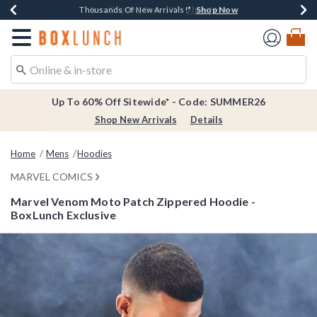
Shop Now
Shop Now
Shop Now
Shop Now
Earn $20 BoxLunch Money Every $40 Spent*
Thousands Of New Arrivals!*
Free Shipping Over $75*
Free In-Store Pickup*
Redirect to Boxlunch Home Page
Up To 60% Off Sitewide* - Code: SUMMER26
Shop New Arrivals
Details
Home
Mens
Hoodies
MARVEL COMICS
Marvel Venom Moto Patch Zippered Hoodie -
BoxLunch Exclusive
3.3 out of 5 Customer Rating