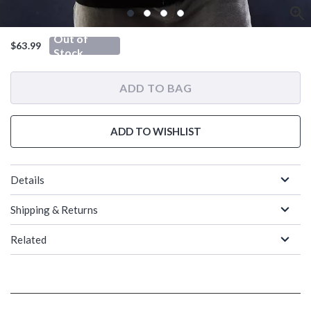
Out of
$63.99
Stock
ADD TO BAG
ADD TO WISHLIST
Details
Shipping & Returns
Related