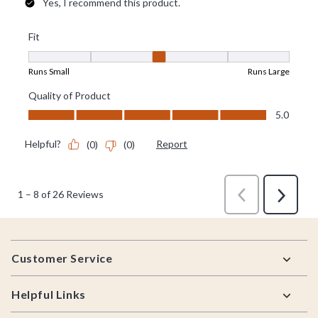
Footer
Customer Service
Helpful Links