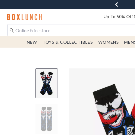
Redirect to Boxlunch Home Page
Up To 50% Off 
NEW
TOYS & COLLECTIBLES
WOMENS
MEN