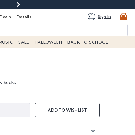
Sign In
Deals
Details
MUSIC
SALE
HALLOWEEN
BACK TO SCHOOL
w Socks
ADD TO WISHLIST