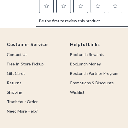
Footer
Customer Service
Helpful Links
Contact Us
BoxLunch Rewards
Free In-Store Pickup
BoxLunch Money
Gift Cards
BoxLunch Partner Program
Returns
Promotions & Discounts
Shipping
Wishlist
Track Your Order
Need More Help?