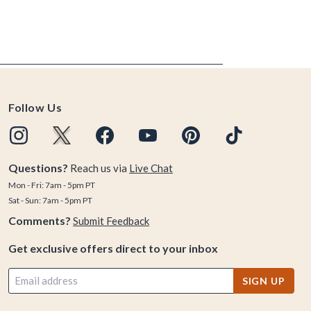
Follow Us
Questions?
Reach us via
Live Chat
Mon - Fri: 7am - 5pm PT
Sat - Sun: 7am - 5pm PT
Comments?
Submit Feedback
Get exclusive offers direct to your inbox
SIGN UP