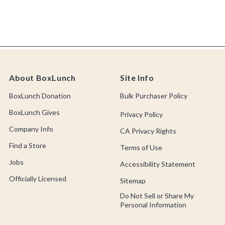
About BoxLunch
Site Info
BoxLunch Donation
Bulk Purchaser Policy
BoxLunch Gives
Privacy Policy
Company Info
CA Privacy Rights
Find a Store
Terms of Use
Jobs
Accessibility Statement
Officially Licensed
Sitemap
Do Not Sell or Share My
Personal Information