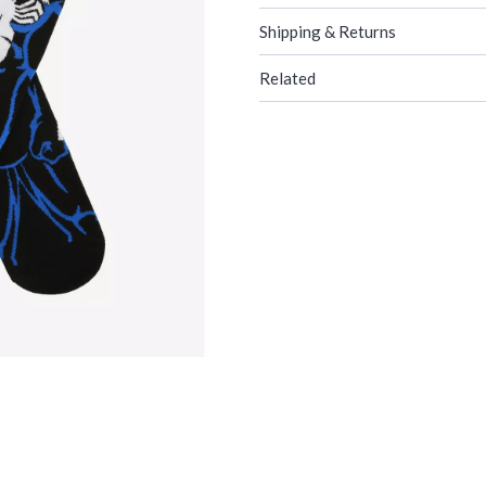
Shipping & Returns
Related